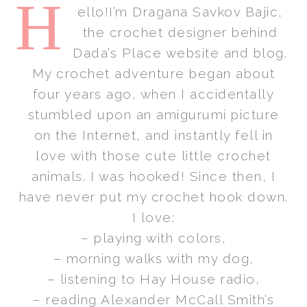
H
ello!I’m Dragana Savkov Bajic,
the crochet designer behind
Dada’s Place website and blog.
My crochet adventure began about
four years ago, when I accidentally
stumbled upon an amigurumi picture
on the Internet, and instantly fell in
love with those cute little crochet
animals. I was hooked! Since then, I
have never put my crochet hook down.
I love:
– playing with colors,
– morning walks with my dog,
– listening to Hay House radio,
– reading Alexander McCall Smith’s