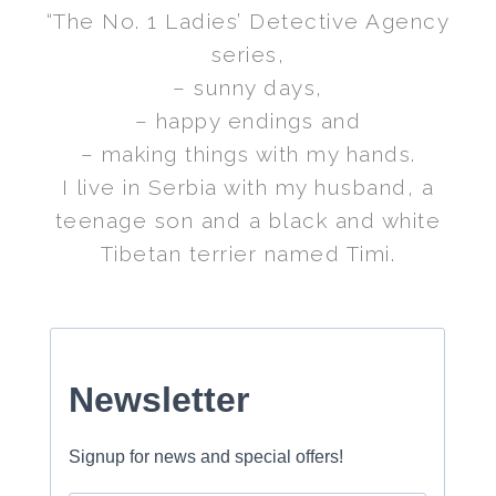
“The No. 1 Ladies’ Detective Agency
series,
– sunny days,
– happy endings and
– making things with my hands.
I live in Serbia with my husband, a
teenage son and a black and white
Tibetan terrier named Timi.