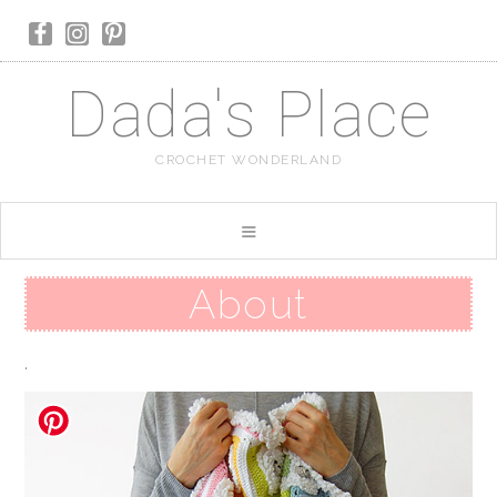
Dada's Place
CROCHET WONDERLAND
About
.