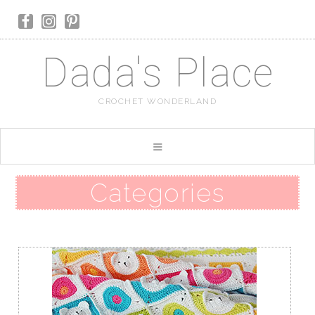
Dada's Place
CROCHET WONDERLAND
Categories