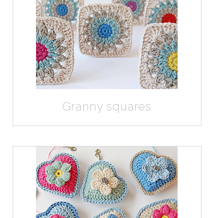
Granny squares