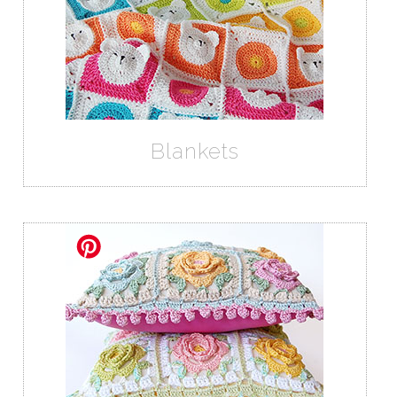
Blankets