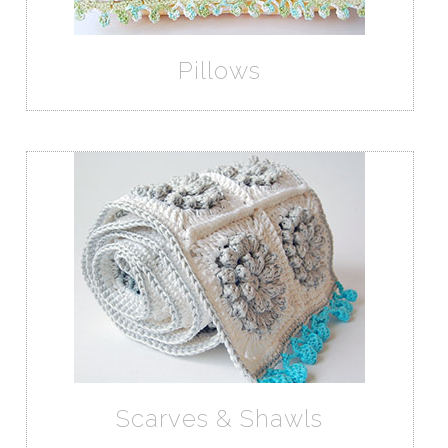
Pillows
Scarves & Shawls