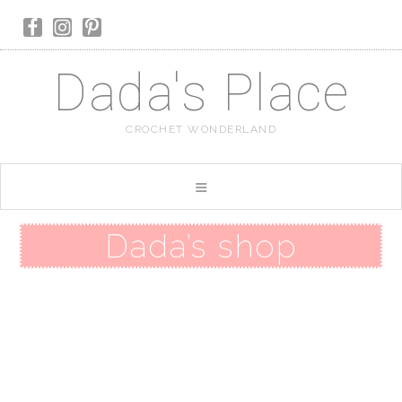
Dada's Place
CROCHET WONDERLAND
Dada’s shop