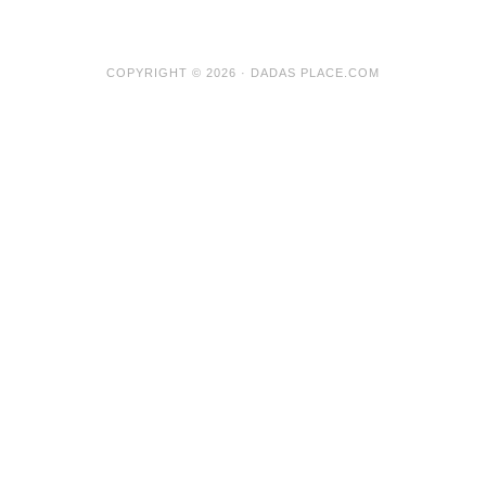
COPYRIGHT © 2026 · DADAS PLACE.COM