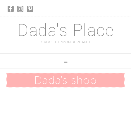
Dada's Place
CROCHET WONDERLAND
Dada’s shop