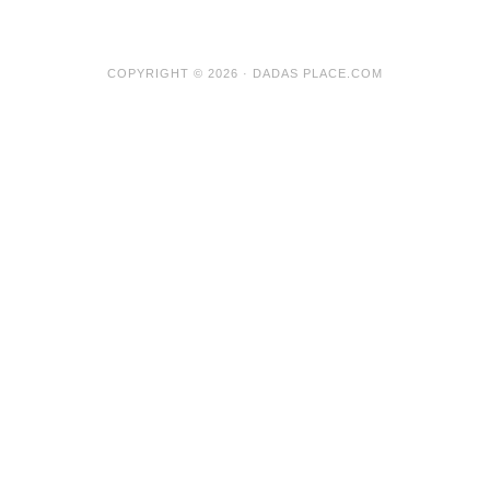
COPYRIGHT © 2026 · DADAS PLACE.COM