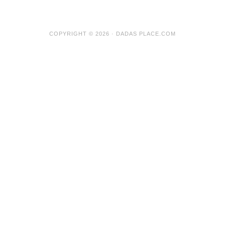
COPYRIGHT © 2026 · DADAS PLACE.COM