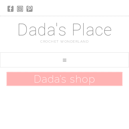
Dada's Place
CROCHET WONDERLAND
Dada’s shop