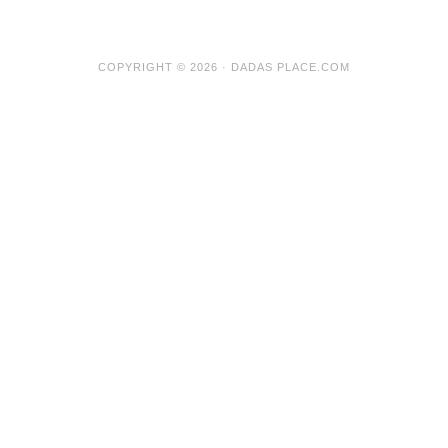
COPYRIGHT © 2026 · DADAS PLACE.COM