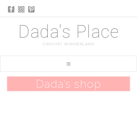
Dada's Place
CROCHET WONDERLAND
Dada’s shop