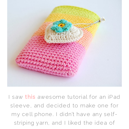
I saw
this
awesome tutorial for an iPad
sleeve, and decided to make one for
my cell phone. I didn’t have any self-
striping yarn, and I liked the idea of