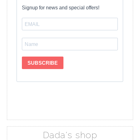
Dada's shop