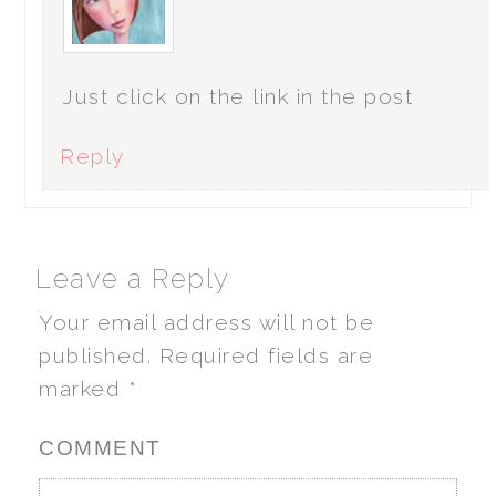
Just click on the link in the post
Reply
Leave a Reply
Your email address will not be
published.
Required fields are
marked
*
COMMENT