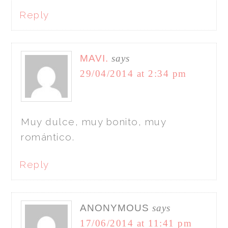
Reply
MAVI.
says
29/04/2014 at 2:34 pm
Muy dulce, muy bonito, muy
romántico.
Reply
ANONYMOUS
says
17/06/2014 at 11:41 pm