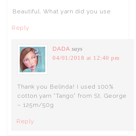
Beautiful. What yarn did you use
Reply
DADA
says
04/01/2018 at 12:40 pm
Thank you Belinda! I used 100%
cotton yarn “Tango” from St. George
– 125m/50g
Reply