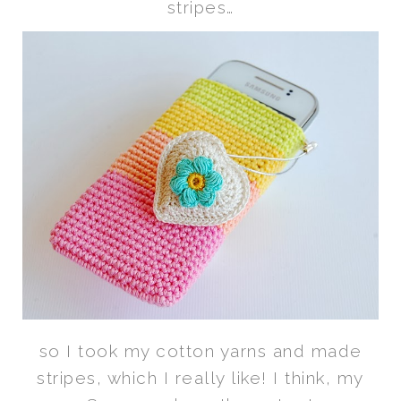
stripes…
so I took my cotton yarns and made
stripes, which I really like! I think, my