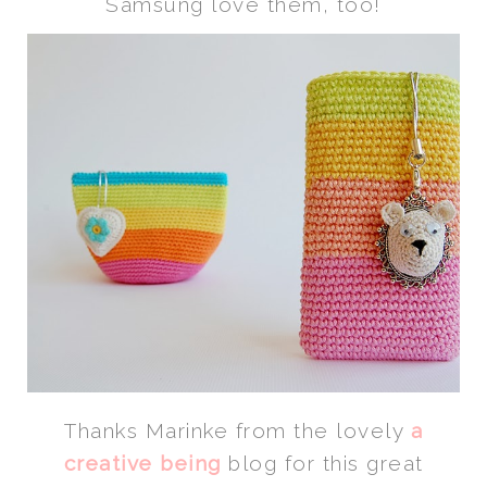
Samsung love them, too!
Thanks Marinke from the lovely
a
creative being
blog for this great