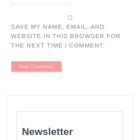
SAVE MY NAME, EMAIL, AND
WEBSITE IN THIS BROWSER FOR
THE NEXT TIME I COMMENT.