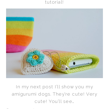
tutorial!
In my next post I’ll show you my
amigurumi dogs. They’re cute! Very
cute! You’ll see…