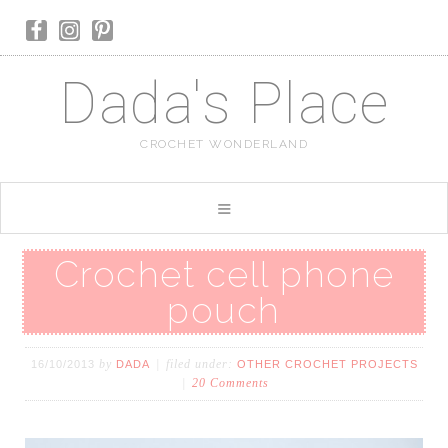
Dada's Place
CROCHET WONDERLAND
Crochet cell phone
pouch
by
filed under:
16/10/2013
DADA
OTHER CROCHET PROJECTS
20 Comments