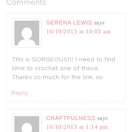
Comments
SERENA LEWIS
says
16/10/2013 at 10:03 am
This is GORGEOUS!!! I need to find
time to crochet one of these.
Thanks so much for the link. xo
Reply
CRAFTFULNESS
says
16/10/2013 at 1:14 pm