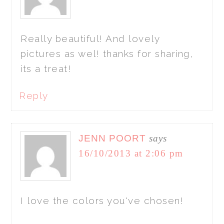
Really beautiful! And lovely
pictures as wel! thanks for sharing,
its a treat!
Reply
JENN POORT
says
16/10/2013 at 2:06 pm
I love the colors you've chosen!