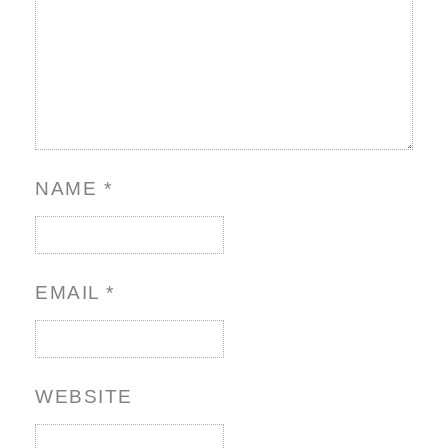
NAME
*
EMAIL
*
WEBSITE