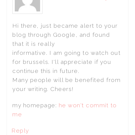
Hi there, just became alert to your
blog through Google, and found
that it is really
informative. I am going to watch out
for brussels. I'll appreciate if you
continue this in future.
Many people will be benefited from
your writing. Cheers!
my homepage:
he won't commit to
me
Reply