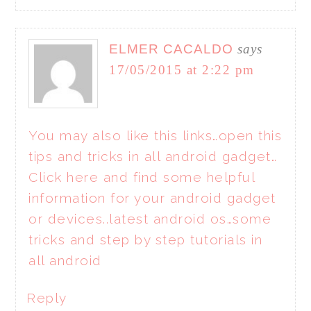
ELMER CACALDO
says
17/05/2015 at 2:22 pm
You may also like this links…open this
tips and tricks in all android gadget…
Click here and find some helpful
information for your android gadget
or devices..latest android os…some
tricks and step by step tutorials in
all android
Reply