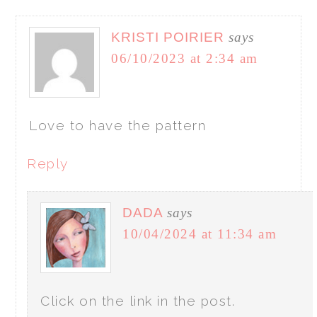
KRISTI POIRIER
says
06/10/2023 at 2:34 am
Love to have the pattern
Reply
DADA
says
10/04/2024 at 11:34 am
Click on the link in the post.