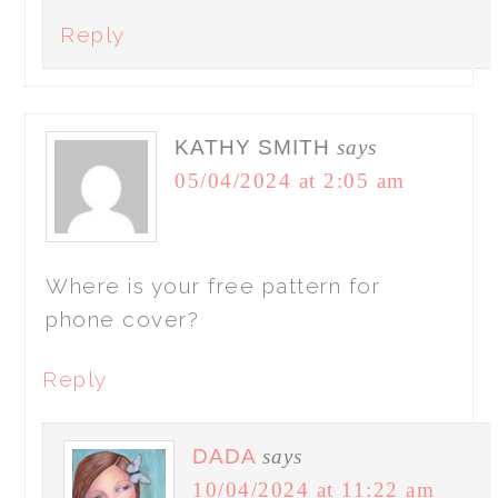
Reply
KATHY SMITH
says
05/04/2024 at 2:05 am
Where is your free pattern for
phone cover?
Reply
DADA
says
10/04/2024 at 11:22 am