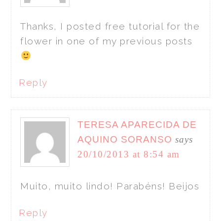
Thanks, I posted free tutorial for the
flower in one of my previous posts
Reply
TERESA APARECIDA DE
AQUINO SORANSO
says
20/10/2013 at 8:54 am
Muito, muito lindo! Parabéns! Beijos
Reply