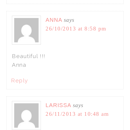
ANNA
says
26/10/2013 at 8:58 pm
Beautiful !!!
Anna
Reply
LARISSA
says
26/11/2013 at 10:48 am