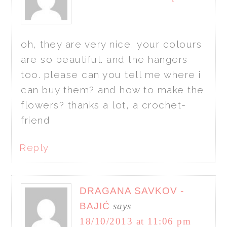
oh, they are very nice, your colours
are so beautiful. and the hangers
too. please can you tell me where i
can buy them? and how to make the
flowers? thanks a lot, a crochet-
friend
Reply
DRAGANA SAVKOV -
BAJIĆ
says
18/10/2013 at 11:06 pm