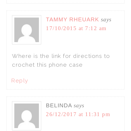
TAMMY RHEUARK
says
17/10/2015 at 7:12 am
Where is the link for directions to
crochet this phone case
Reply
BELINDA
says
26/12/2017 at 11:31 pm