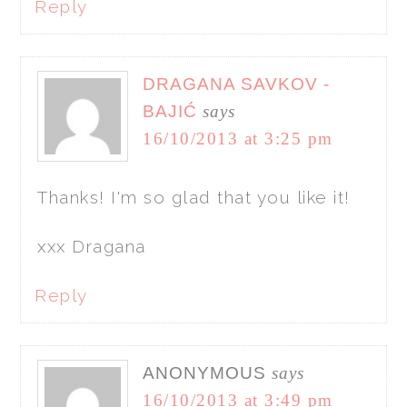
Reply
DRAGANA SAVKOV -
BAJIĆ
says
16/10/2013 at 3:25 pm
Thanks! I'm so glad that you like it!
xxx Dragana
Reply
ANONYMOUS
says
16/10/2013 at 3:49 pm