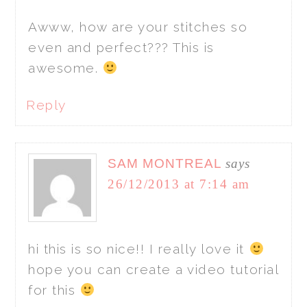
Awww, how are your stitches so
even and perfect??? This is
awesome.
Reply
SAM MONTREAL
says
26/12/2013 at 7:14 am
hi this is so nice!! I really love it
hope you can create a video tutorial
for this