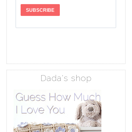
Dada's shop