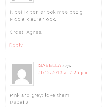
Nice! Ik ben er ook mee bezig.
Mooie kleuren ook.
Groet, Agnes.
Reply
ISABELLA
says
21/12/2013 at 7:25 pm
Pink and grey: love them!
Isabella