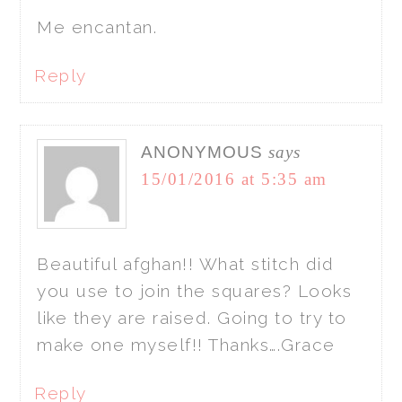
Me encantan.
Reply
ANONYMOUS
says
15/01/2016 at 5:35 am
Beautiful afghan!! What stitch did
you use to join the squares? Looks
like they are raised. Going to try to
make one myself!! Thanks….Grace
Reply