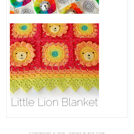
COPYRIGHT © 2026 · DADAS PLACE.COM