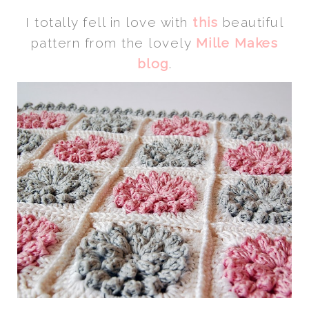
I totally fell in love with
this
beautiful
pattern from the lovely
Mille Makes
blog
.