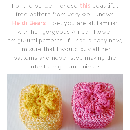
For the border I chose
this
beautiful
free pattern from very well known
Heidi Bears
. I bet you are all familiar
with her gorgeous African flower
amigurumi patterns. If I had a baby now,
I’m sure that I would buy all her
patterns and never stop making the
cutest amigurumi animals.