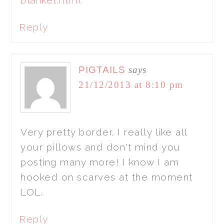
Reply
PIGTAILS
says
21/12/2013 at 8:10 pm
Very pretty border. I really like all
your pillows and don't mind you
posting many more! I know I am
hooked on scarves at the moment
LOL.
Reply