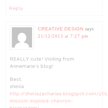
Reply
CREATIVE DESIGN
says
21/12/2013 at 7:27 pm
REALLY cute! Visiting from
Annemarie's blog!
Best,
sheila
http://sheilazachariae.blogspot.com/20
missoni-inspired-chevron-
blanket.html