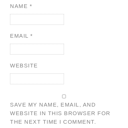
NAME
*
EMAIL
*
WEBSITE
SAVE MY NAME, EMAIL, AND
WEBSITE IN THIS BROWSER FOR
THE NEXT TIME I COMMENT.