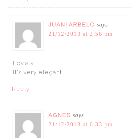
JUANI ARBELO
says
21/12/2013 at 2:58 pm
Lovely
It's very elegant
Reply
AGNES
says
21/12/2013 at 6:33 pm