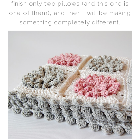
finish only two pillows (and this one is
one of them), and then I will be making
something completely different.