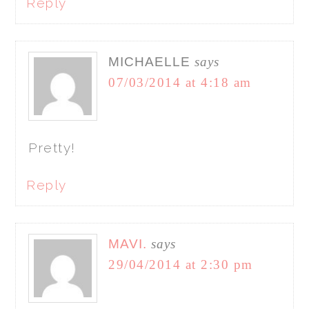
Reply
MICHAELLE
says
07/03/2014 at 4:18 am
Pretty!
Reply
MAVI.
says
29/04/2014 at 2:30 pm