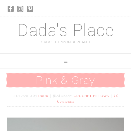
Dada's Place
CROCHET WONDERLAND
Pink & Gray
by
filed under:
14
21/12/2013
DADA
CROCHET PILLOWS
Comments