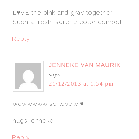
L♥VE the pink and gray together!
Such a fresh, serene color combo!
Reply
JENNEKE VAN MAURIK
says
21/12/2013 at 1:54 pm
wowwwww so lovely ♥
hugs jenneke
Reply