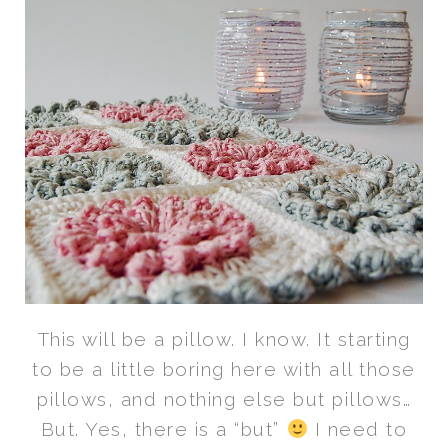
This will be a pillow. I know. It starting
to be a little boring here with all those
pillows, and nothing else but pillows…
But. Yes, there is a “but”
I need to