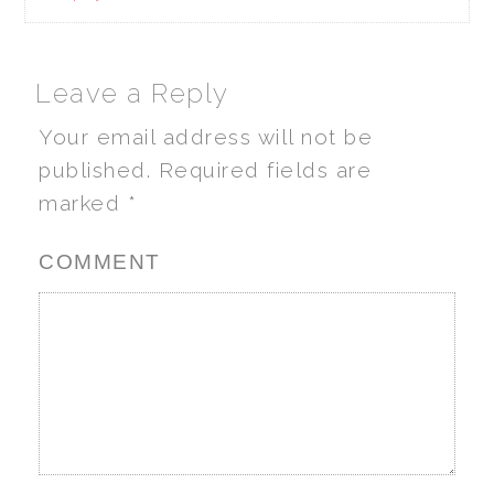
Leave a Reply
Your email address will not be
published.
Required fields are
marked
*
COMMENT