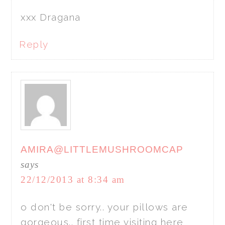
xxx Dragana
Reply
AMIRA@LITTLEMUSHROOMCAP
says
22/12/2013 at 8:34 am
o don't be sorry.. your pillows are
gorgeous.. first time visiting here