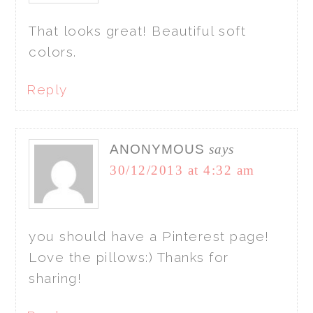
That looks great! Beautiful soft
colors.
Reply
ANONYMOUS
says
30/12/2013 at 4:32 am
you should have a Pinterest page!
Love the pillows:) Thanks for
sharing!