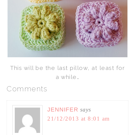
This will be the last pillow, at least for
a while…
Comments
JENNIFER
says
21/12/2013 at 8:01 am