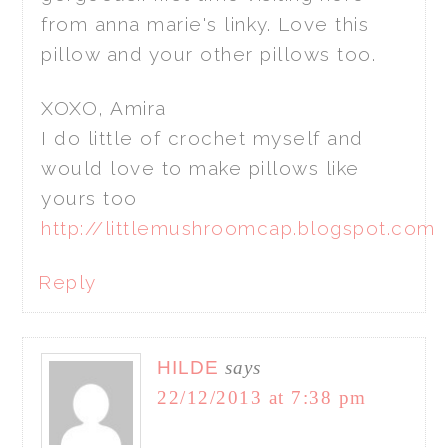
from anna marie's linky. Love this
pillow and your other pillows too.
XOXO, Amira
I do little of crochet myself and
would love to make pillows like
yours too
http://littlemushroomcap.blogspot.com
Reply
HILDE
says
22/12/2013 at 7:38 pm