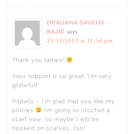
DRAGANA SAVKOV -
BAJIĆ
says
21/12/2013 at 11:54 pm
Thank you ladies!
Your support is so great, I'm very
grateful!
Pigtails – I'm glad that you like my
pillows
I'm going to crochet a
scarf now, so maybe I will be
hooked on scarves, too!