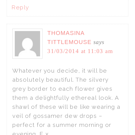
Reply
THOMASINA
TITTLEMOUSE
says
31/03/2014 at 11:03 am
Whatever you decide, it will be
absolutely beautiful. The silvery
grey border to each flower gives
them a delightfully ethereal look. A
shawl of these will be like wearing a
veil of gossamer dew drops –
perfect for a summer morning or
evening. E x