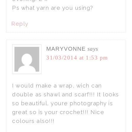
Ps what yarn are you using?
Reply
MARYVONNE
says
31/03/2014 at 1:53 pm
I would make a wrap, wich can
double as shawl and scarf!!! It looks
so beautiful, youre photography is
great so is your crochet!!! Nice
colours also!!!