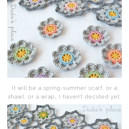
It will be a spring-summer scarf, or a
shawl, or a wrap… I haven’t decided yet.