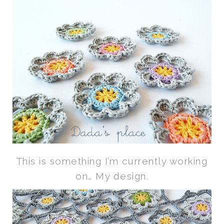
This is something I’m currently working
on… My design.