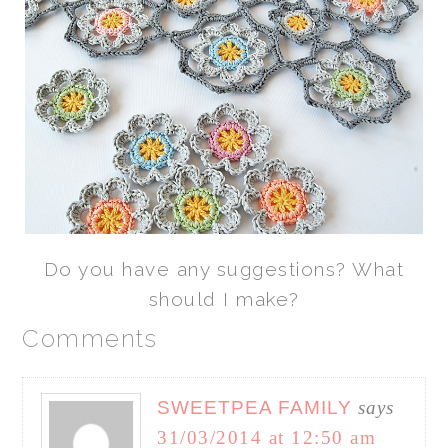
Do you have any suggestions? What
should I make?
Comments
SWEETPEA FAMILY
says
31/03/2014 at 12:50 am