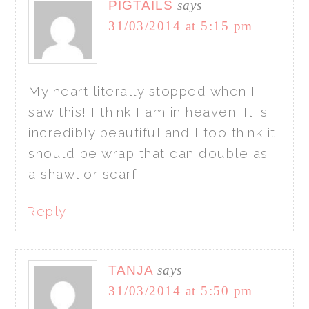
PIGTAILS
says
31/03/2014 at 5:15 pm
My heart literally stopped when I
saw this! I think I am in heaven. It is
incredibly beautiful and I too think it
should be wrap that can double as
a shawl or scarf.
Reply
TANJA
says
31/03/2014 at 5:50 pm