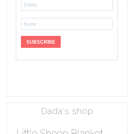
Dada's shop