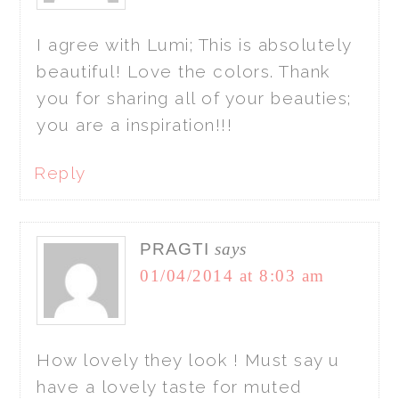
I agree with Lumi; This is absolutely
beautiful! Love the colors. Thank
you for sharing all of your beauties;
you are a inspiration!!!
Reply
PRAGTI
says
01/04/2014 at 8:03 am
How lovely they look ! Must say u
have a lovely taste for muted