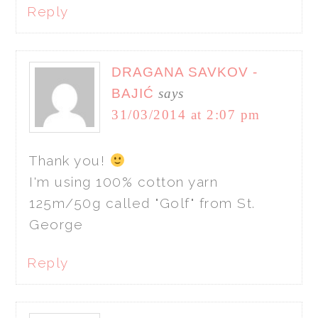
Reply
DRAGANA SAVKOV -
BAJIĆ
says
31/03/2014 at 2:07 pm
Thank you!
I'm using 100% cotton yarn
125m/50g called "Golf" from St.
George
Reply