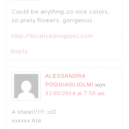
Could be anything…so nice colors,
so prety flowers, gorrgeous.
http://bicarica.blogspot.com
Reply
ALESSANDRA
POGGIAGLIOLMI
says
31/03/2014 at 7:50 am
A shawl!!!!!! ;oD
xxxxxx Ale