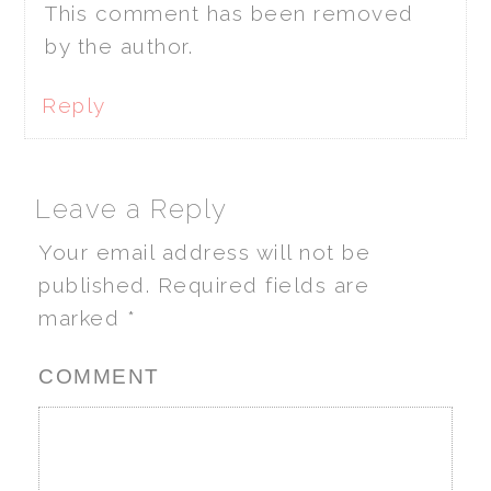
This comment has been removed
by the author.
Reply
Leave a Reply
Your email address will not be
published.
Required fields are
marked
*
COMMENT