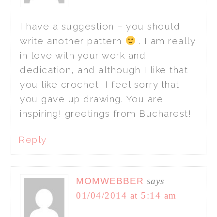
I have a suggestion – you should
write another pattern
. I am really
in love with your work and
dedication, and although I like that
you like crochet, I feel sorry that
you gave up drawing. You are
inspiring! greetings from Bucharest!
Reply
MOMWEBBER
says
01/04/2014 at 5:14 am