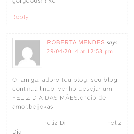
gorgeous!!! xo
Reply
ROBERTA MENDES
says
29/04/2014 at 12:53 pm
Oi amiga, adoro teu blog, seu blog
continua lindo, venho desejar um
FELIZ DIA DAS MÃES,cheio de
amor,beijokas
_________Feliz Di____________Feliz
Dia