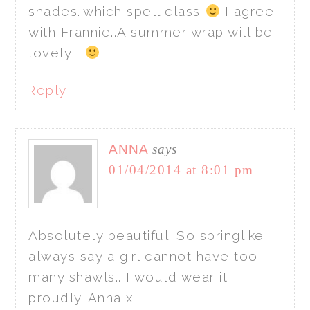
shades..which spell class
I agree
with Frannie..A summer wrap will be
lovely !
Reply
ANNA
says
01/04/2014 at 8:01 pm
Absolutely beautiful. So springlike! I
always say a girl cannot have too
many shawls… I would wear it
proudly. Anna x