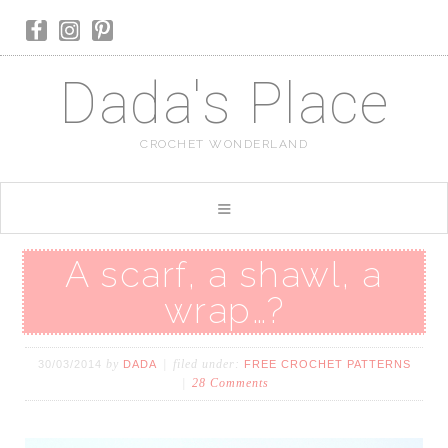
Dada's Place
CROCHET WONDERLAND
A scarf, a shawl, a
wrap…?
by
filed under:
30/03/2014
DADA
FREE CROCHET PATTERNS
28 Comments