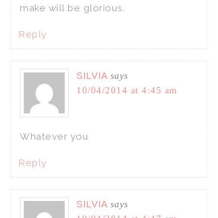
make will be glorious.
Reply
SILVIA
says
10/04/2014 at 4:45 am
Whatever you
Reply
SILVIA
says