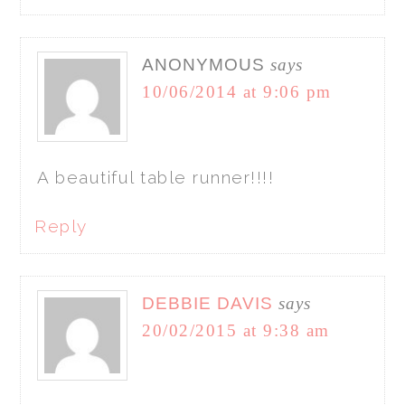
ANONYMOUS
says
10/06/2014 at 9:06 pm
A beautiful table runner!!!!
Reply
DEBBIE DAVIS
says
20/02/2015 at 9:38 am