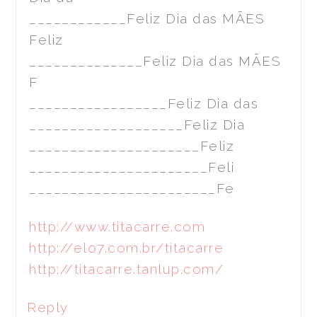
____________Feliz Dia das MÃES
Feliz
______________Feliz Dia das MÃES
F
_________________Feliz Dia das
___________________Feliz Dia
_____________________Feliz
______________________Feli
_______________________Fe
http://www.titacarre.com
http://elo7.com.br/titacarre
http://titacarre.tanlup.com/
Reply