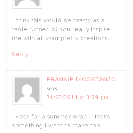
I think this would be pretty as a
table runner :o) You really inspire
me with all your pretty creations.
Reply
FRANNIE DICOSTANZO
says
31/03/2014 at 8:29 pm
I vote for a summer wrap – that's
something I want to make too.