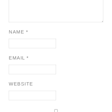
NAME
*
EMAIL
*
WEBSITE