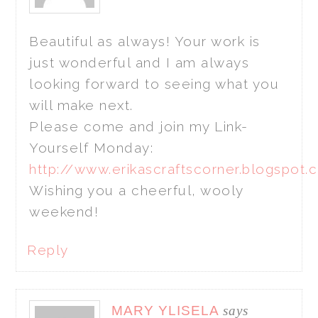
Beautiful as always! Your work is
just wonderful and I am always
looking forward to seeing what you
will make next.
Please come and join my Link-
Yourself Monday:
http://www.erikascraftscorner.blogspot
Wishing you a cheerful, wooly
weekend!
Reply
MARY YLISELA
says