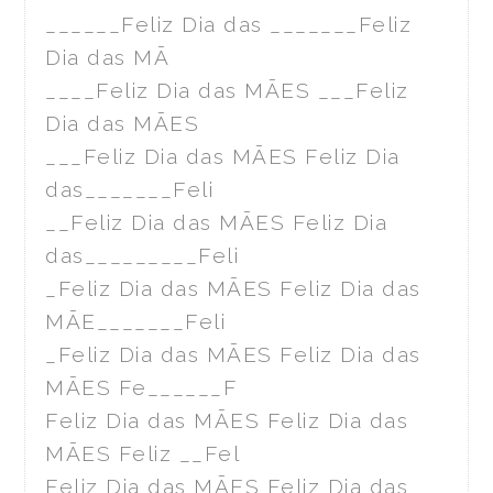
______Feliz Dia das _______Feliz
Dia das MÃ
____Feliz Dia das MÃES ___Feliz
Dia das MÃES
___Feliz Dia das MÃES Feliz Dia
das_______Feli
__Feliz Dia das MÃES Feliz Dia
das_________Feli
_Feliz Dia das MÃES Feliz Dia das
MÃE_______Feli
_Feliz Dia das MÃES Feliz Dia das
MÃES Fe______F
Feliz Dia das MÃES Feliz Dia das
MÃES Feliz __Fel
Feliz Dia das MÃES Feliz Dia das