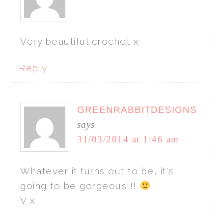
Very beautiful crochet x
Reply
GREENRABBITDESIGNS
says
31/03/2014 at 1:46 am
Whatever it turns out to be, it's
going to be gorgeous!!!
V x