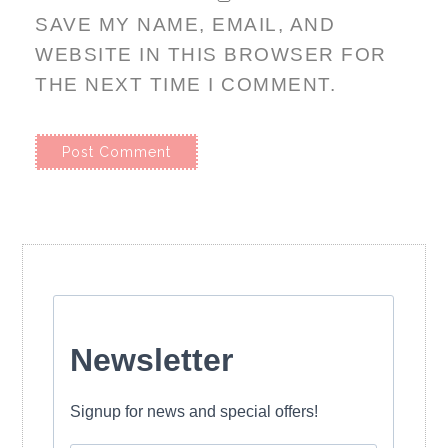
SAVE MY NAME, EMAIL, AND
WEBSITE IN THIS BROWSER FOR
THE NEXT TIME I COMMENT.