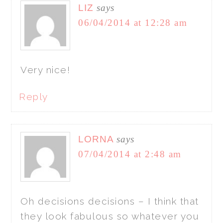
LIZ
says
06/04/2014 at 12:28 am
Very nice!
Reply
LORNA
says
07/04/2014 at 2:48 am
Oh decisions decisions – I think that
they look fabulous so whatever you