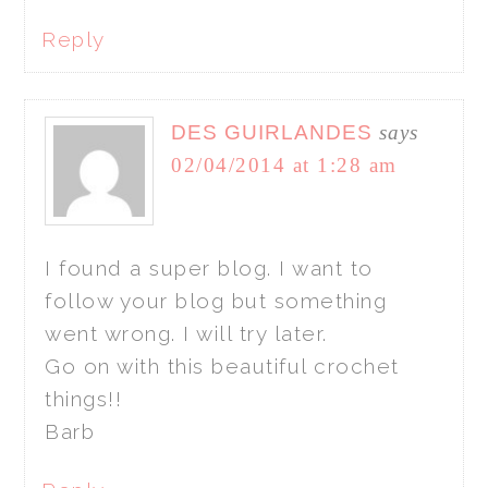
Reply
DES GUIRLANDES
says
02/04/2014 at 1:28 am
I found a super blog. I want to
follow your blog but something
went wrong. I will try later.
Go on with this beautiful crochet
things!!
Barb