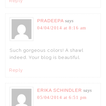
Reply
PRADEEPA
says
04/04/2014 at 8:16 am
Such gorgeous colors! A shawl
indeed. Your blog is beautiful.
Reply
ERIKA SCHINDLER
says
05/04/2014 at 6:51 pm