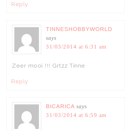
Reply
TINNESHOBBYWORLD
says
31/03/2014 at 6:31 am
Zeer mooi !!! Grtzz Tinne
Reply
BICARICA
says
31/03/2014 at 6:59 am