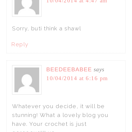
10/04/2014 at 4:47 am
Sorry, buti think a shawl
Reply
BEEDEEBABEE
says
10/04/2014 at 6:16 pm
Whatever you decide, it will be
stunning! What a lovely blog you
have. Your crochet is just