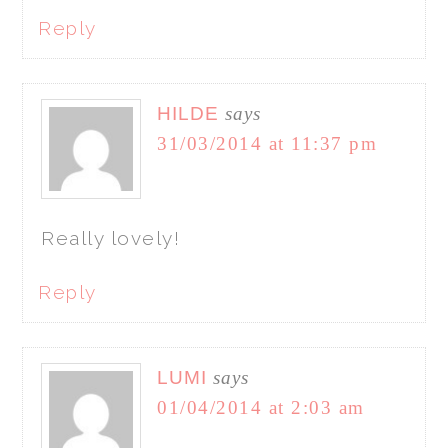
Reply
HILDE
says
31/03/2014 at 11:37 pm
Really lovely!
Reply
LUMI
says
01/04/2014 at 2:03 am