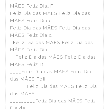
MÃES Feliz Dia_F
Feliz Dia das MÃES Feliz Dia das
MÃES Feliz Dia d
Feliz Dia das MÃES Feliz Dia das
MÃES Feliz Dia d
_Feliz Dia das MÃES Feliz Dia das
MÃES Feliz Dia
__Feliz Dia das MÃES Feliz Dia das
MÃES Feliz D
____Feliz Dia das MÃES Feliz Dia
das MÃES Feli
______Feliz Dia das MÃES Feliz Dia
das MÃES
_________Feliz Dia das MÃES Feliz
Dia da