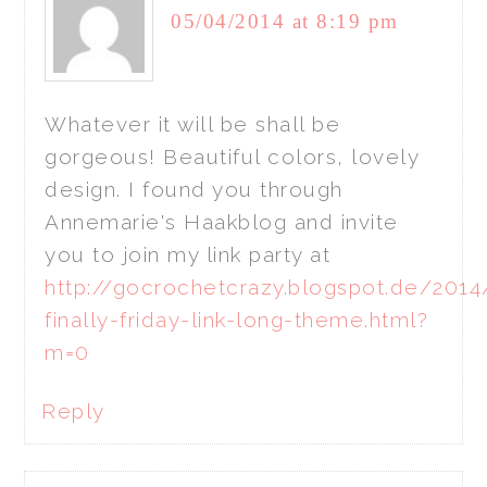
05/04/2014 at 8:19 pm
Whatever it will be shall be
gorgeous! Beautiful colors, lovely
design. I found you through
Annemarie's Haakblog and invite
you to join my link party at
http://gocrochetcrazy.blogspot.de/2014
finally-friday-link-long-theme.html?
m=0
Reply