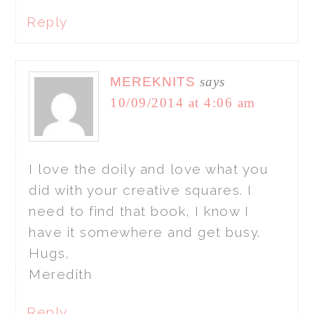
Reply
MEREKNITS
says
10/09/2014 at 4:06 am
I love the doily and love what you
did with your creative squares. I
need to find that book, I know I
have it somewhere and get busy.
Hugs,
Meredith
Reply