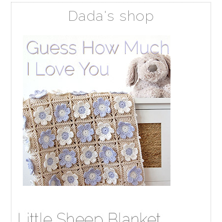
Dada's shop