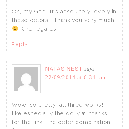
Oh, my God! It's absolutely lovely in
those colors!! Thank you very much
Kind regards!
Reply
NATAS NEST
says
22/09/2014 at 6:34 pm
Wow, so pretty, all three works!! I
like especially the doily ♥, thanks
for the link. The color combination