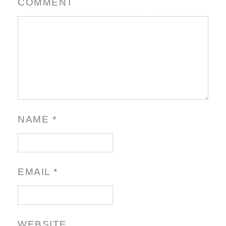
COMMENT
NAME
*
EMAIL
*
WEBSITE