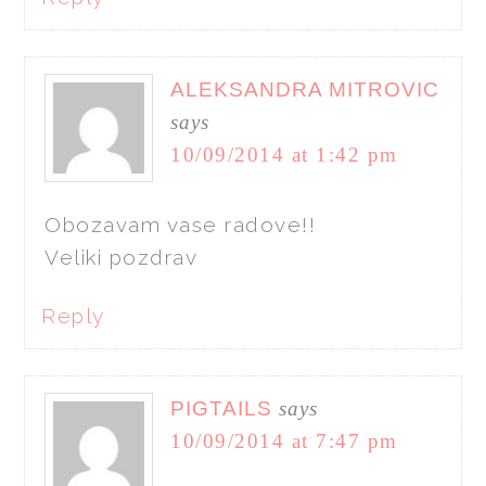
ALEKSANDRA MITROVIC
says
10/09/2014 at 1:42 pm
Obozavam vase radove!!
Veliki pozdrav
Reply
PIGTAILS
says
10/09/2014 at 7:47 pm