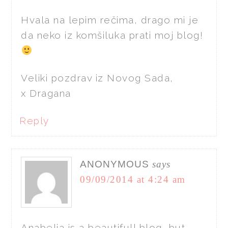
Hvala na lepim rečima, drago mi je
da neko iz komšiluka prati moj blog!
Veliki pozdrav iz Novog Sada,
x Dragana
Reply
ANONYMOUS
says
09/09/2014 at 4:24 am
Anabelia is a beautifull blog, but