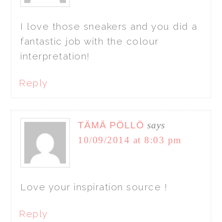
I love those sneakers and you did a
fantastic job with the colour
interpretation!
Reply
TÄMÄ PÖLLÖ
says
10/09/2014 at 8:03 pm
Love your inspiration source !
Reply