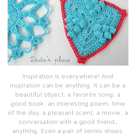
Inspiration is everywhere! And
inspiration can be anything. It can be a
beautiful object, a favorite song, a
good book, an interesting poem, time
of the day, a pleasant scent, a movie, a
conversation with a good friend…
anything. Even a pair of tennis shoes.