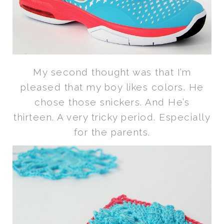
My second thought was that I’m
pleased that my boy likes colors. He
chose those snickers. And He’s
thirteen. A very tricky period. Especially
for the parents.