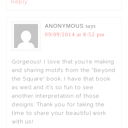
Reply
ANONYMOUS
says
09/09/2014 at 8:52 pm
Gorgeous! I love that you're making
and sharing motifs from the "Beyond
the Square" book. I have that book
as well and it's so fun to see
another interpretation of those
designs. Thank you for taking the
time to share your beautiful work
with us!