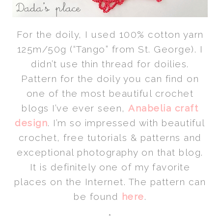
For the doily, I used 100% cotton yarn
125m/50g (“Tango” from St. George). I
didn’t use thin thread for doilies.
Pattern for the doily you can find on
one of the most beautiful crochet
blogs I’ve ever seen,
Anabelia craft
design
. I’m so impressed with beautiful
crochet, free tutorials & patterns and
exceptional photography on that blog.
It is definitely one of my favorite
places on the Internet. The pattern can
be found
here
.
*