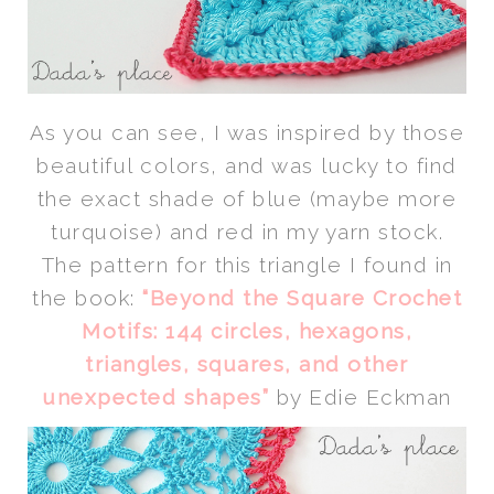
As you can see, I was inspired by those
beautiful colors, and was lucky to find
the exact shade of blue (maybe more
turquoise) and red in my yarn stock.
The pattern for this triangle I found in
the book:
“Beyond the Square Crochet
Motifs: 144 circles, hexagons,
triangles, squares, and other
unexpected shapes”
by Edie Eckman