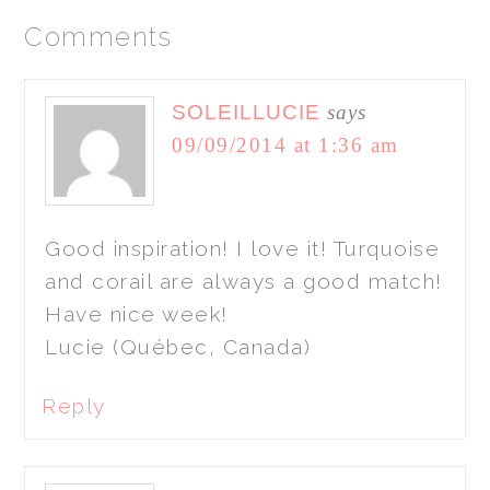
Comments
SOLEILLUCIE
says
09/09/2014 at 1:36 am
Good inspiration! I love it! Turquoise
and corail are always a good match!
Have nice week!
Lucie (Québec, Canada)
Reply