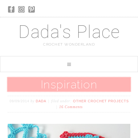
Dada's Place
CROCHET WONDERLAND
Inspiration
by
filed under:
09/09/2014
DADA
OTHER CROCHET PROJECTS
16 Comments