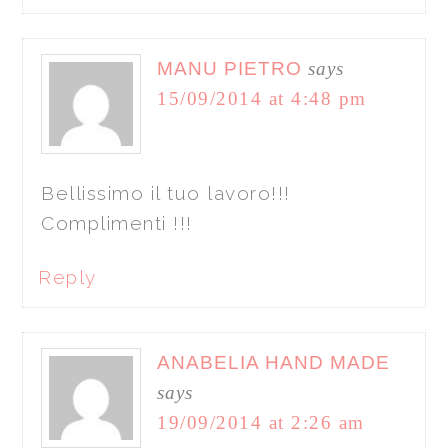
MANU PIETRO
says
15/09/2014 at 4:48 pm
Bellissimo il tuo lavoro!!!
Complimenti !!!
Reply
ANABELIA HAND MADE
says
19/09/2014 at 2:26 am