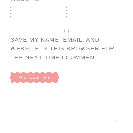
SAVE MY NAME, EMAIL, AND
WEBSITE IN THIS BROWSER FOR
THE NEXT TIME I COMMENT.