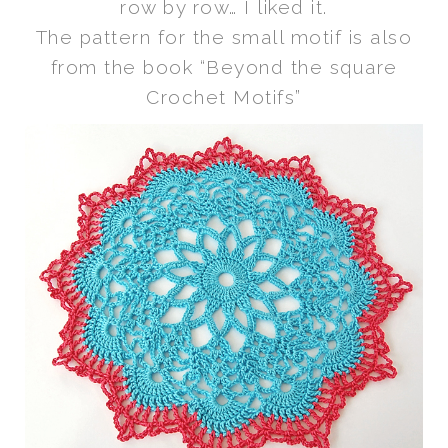
row by row… I liked it.
The pattern for the small motif is also
from the book “Beyond the square
Crochet Motifs”