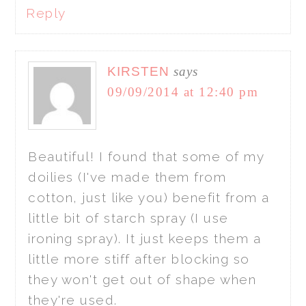
Reply
KIRSTEN
says
09/09/2014 at 12:40 pm
Beautiful! I found that some of my
doilies (I've made them from
cotton, just like you) benefit from a
little bit of starch spray (I use
ironing spray). It just keeps them a
little more stiff after blocking so
they won't get out of shape when
they're used.