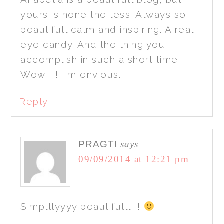
yours is none the less. Always so
beautifull calm and inspiring. A real
eye candy. And the thing you
accomplish in such a short time –
Wow!! ! I'm envious.
Reply
PRAGTI
says
09/09/2014 at 12:21 pm
Simplllyyyy beautifulll !!