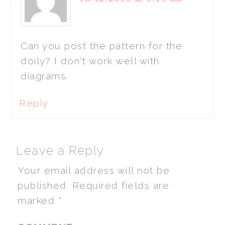
Can you post the pattern for the
doily? I don't work well with
diagrams.
Reply
Leave a Reply
Your email address will not be
published.
Required fields are
marked
*