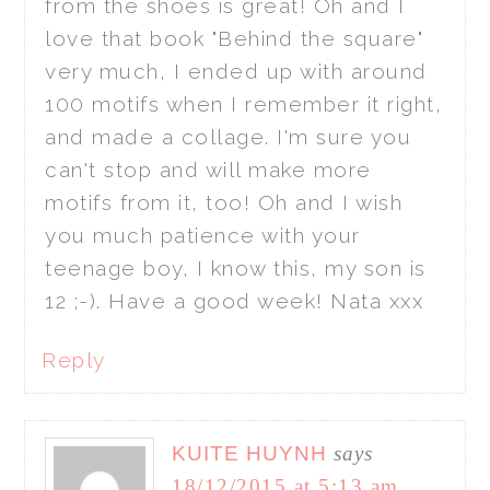
from the shoes is great! Oh and I
love that book "Behind the square"
very much, I ended up with around
100 motifs when I remember it right,
and made a collage. I'm sure you
can't stop and will make more
motifs from it, too! Oh and I wish
you much patience with your
teenage boy, I know this, my son is
12 ;-). Have a good week! Nata xxx
Reply
KUITE HUYNH
says
18/12/2015 at 5:13 am