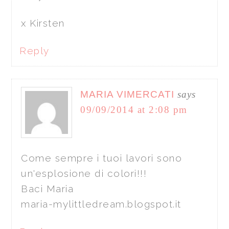
x Kirsten
Reply
MARIA VIMERCATI
says
09/09/2014 at 2:08 pm
Come sempre i tuoi lavori sono
un'esplosione di colori!!!
Baci Maria
maria-mylittledream.blogspot.it