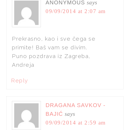
ANONYMOUS
says
09/09/2014 at 2:07 am
Prekrasno, kao i sve čega se
primite! Baš vam se divim.
Puno pozdrava iz Zagreba,
Andreja
Reply
DRAGANA SAVKOV -
BAJIĆ
says
09/09/2014 at 2:59 am