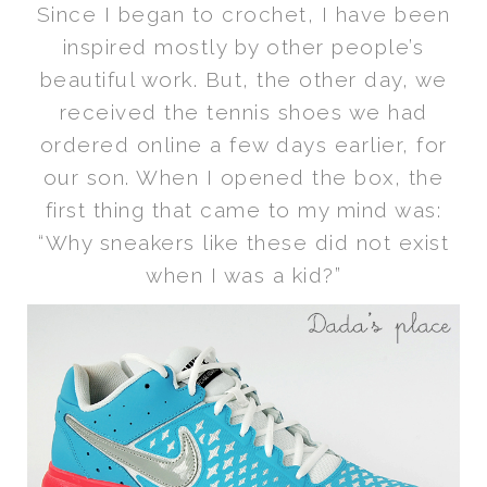
Since I began to crochet, I have been
inspired mostly by other people’s
beautiful work. But, the other day, we
received the tennis shoes we had
ordered online a few days earlier, for
our son. When I opened the box, the
first thing that came to my mind was:
“Why sneakers like these did not exist
when I was a kid?”