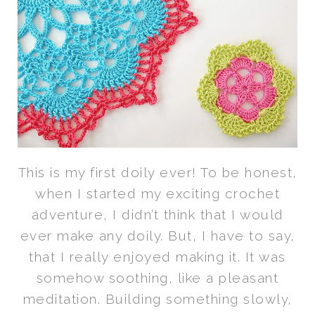
This is my first doily ever! To be honest,
when I started my exciting crochet
adventure, I didn’t think that I would
ever make any doily. But, I have to say,
that I really enjoyed making it. It was
somehow soothing, like a pleasant
meditation. Building something slowly,