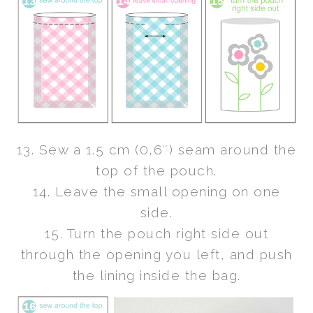
13. Sew a 1.5 cm (0,6″) seam around the
top of the pouch.
14. Leave the small opening on one
side.
15. Turn the pouch right side out
through the opening you left, and push
the lining inside the bag.