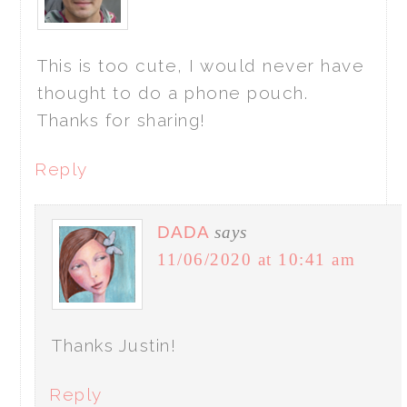
This is too cute, I would never have
thought to do a phone pouch.
Thanks for sharing!
Reply
DADA
says
11/06/2020 at 10:41 am
Thanks Justin!
Reply