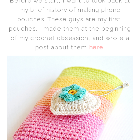
Before we start, I want to
look back at
my brief history of making phone
pouches.
These guys are my first
pouches. I made them at the beginning
of my crochet obsession, and wrote a
post about them
here
.