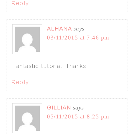
Reply
ALHANA
says
03/11/2015 at 7:46 pm
Fantastic tutorial! Thanks!!
Reply
GILLIAN
says
05/11/2015 at 8:25 pm