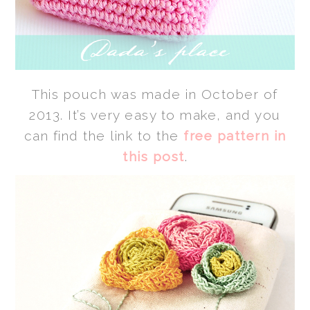
This pouch was made in October of
2013. It’s very easy to make, and you
can find the link to the
free pattern in
this post
.