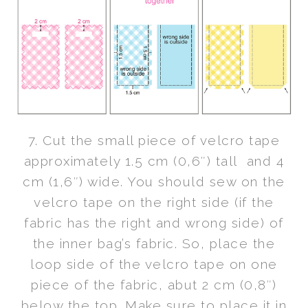
7. Cut the small piece of velcro tape
approximately 1.5 cm (0,6″) tall and 4
cm (1,6″) wide. You should sew on the
velcro tape on the right side (if the
fabric has the right and wrong side) of
the inner bag’s fabric. So, place the
loop side of the velcro tape on one
piece of the fabric, abut 2 cm (0,8″)
below the top. Make sure to place it in