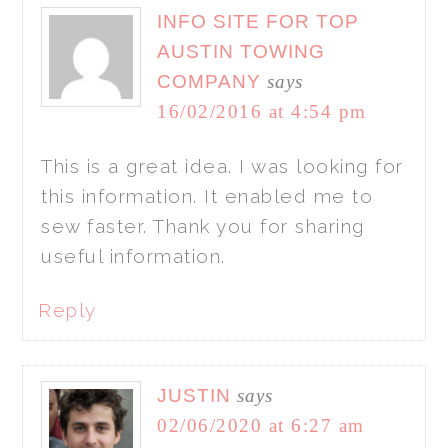
INFO SITE FOR TOP
AUSTIN TOWING
COMPANY
says
16/02/2016 at 4:54 pm
This is a great idea. I was looking for
this information. It enabled me to
sew faster. Thank you for sharing
useful information.
Reply
JUSTIN
says
02/06/2020 at 6:27 am