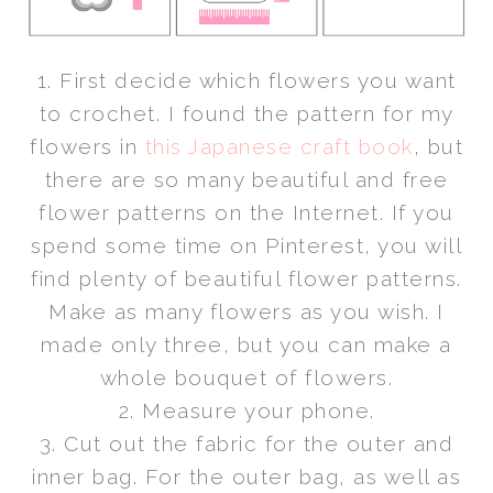
1. First decide which flowers you want
to crochet. I found the pattern for my
flowers in
this Japanese craft book
, but
there are so many beautiful and free
flower patterns on the Internet. If you
spend some time on Pinterest, you will
find plenty of beautiful flower patterns.
Make as many flowers as you wish. I
made only three, but you can make a
whole
bouquet of flowers
.
2. Measure your phone.
3. Cut out the fabric for the outer and
inner bag. For the outer bag, as well as