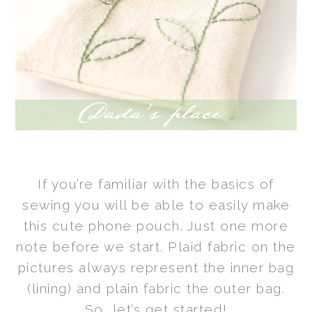
If you’re familiar with the basics of
sewing you will be able to easily make
this cute phone pouch.
Just one more
note before we start. Plaid fabric on the
pictures always
represent
the inner bag
(lining) and plain fabric the outer bag.
So, let’s get started!