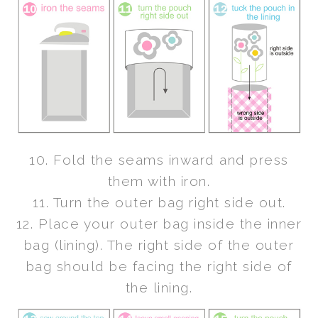
10. Fold the seams inward and press
them with iron.
11. Turn the outer bag right side out.
12. Place your outer bag inside the inner
bag (lining). The right side of the outer
bag should be facing the right side of
the lining.