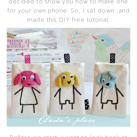
decided to show you how to make one
for your own phone. So, I sat down, and
made this DIY free tutorial.