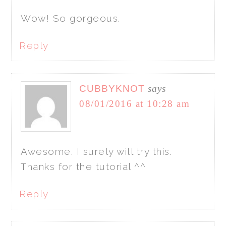
Wow! So gorgeous.
Reply
CUBBYKNOT
says
08/01/2016 at 10:28 am
Awesome. I surely will try this.
Thanks for the tutorial ^^
Reply