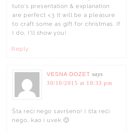
tuto's presentation & explanation
are perfect <3 It will be a pleasure
to craft some as gift for christmas. If
I do, I'll show you!
Reply
VESNA DOZET
says
30/10/2015 at 10:33 pm
Šta reći nego savršeno! I šta reći
nego, kao i uvek 🙂