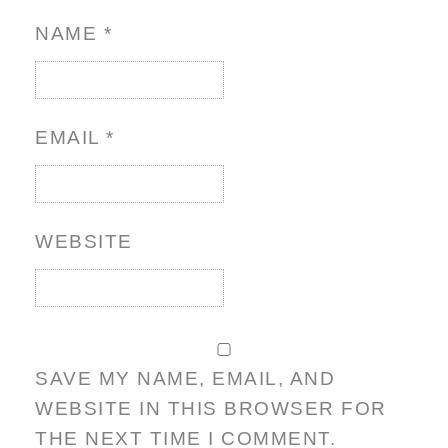
NAME
*
EMAIL
*
WEBSITE
SAVE MY NAME, EMAIL, AND
WEBSITE IN THIS BROWSER FOR
THE NEXT TIME I COMMENT.