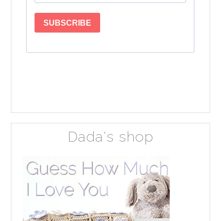
Dada's shop