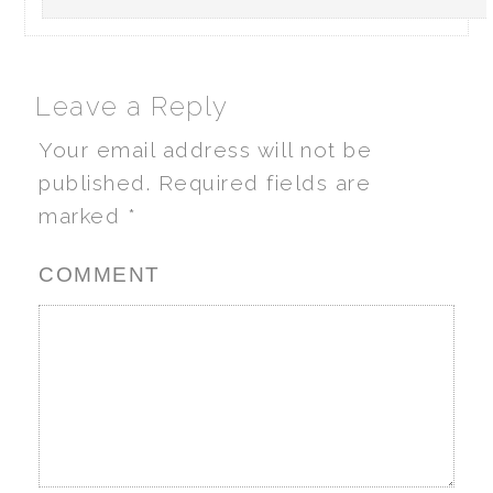
Leave a Reply
Your email address will not be
published.
Required fields are
marked
*
COMMENT