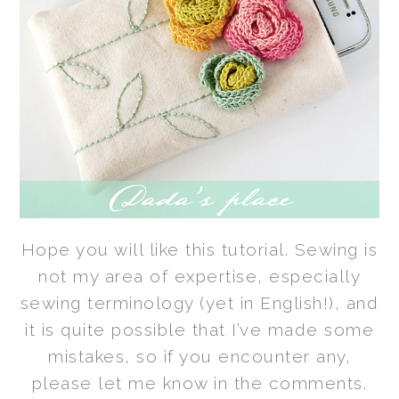
Hope you will like this tutorial. Sewing is
not my area of expertise, especially
sewing terminology (yet in English!), and
it is quite possible
that I’ve made some
mistakes, so if you encounter any,
please let me know in the comments.