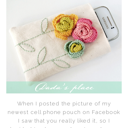
When I posted the picture of my
newest cell phone pouch on Facebook
I saw that you really liked it, so I