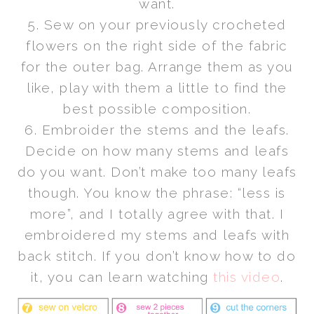
want.
5. Sew on your previously crocheted
flowers on the right side of the fabric
for the outer bag. Arrange them as you
like, play with them a little to find the
best possible composition.
6. Embroider the stems and the leafs.
Decide on how many stems and leafs
do you want. Don’t make too many leafs
though. You know the phrase: “less is
more”, and I totally agree with that. I
embroidered my stems and leafs with
back stitch. If you don’t know how to do
it, you can learn watching
this video
.