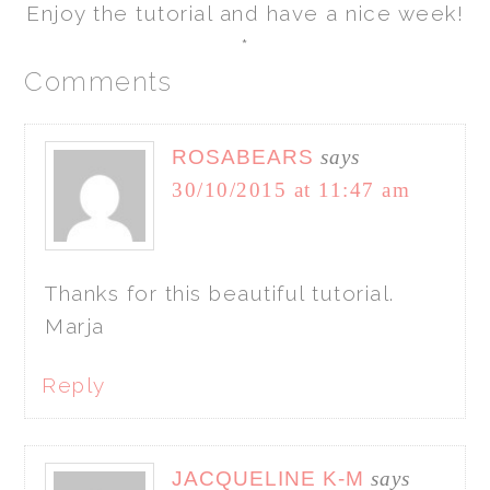
Enjoy the tutorial and have a nice week!
*
Comments
ROSABEARS
says
30/10/2015 at 11:47 am
Thanks for this beautiful tutorial.
Marja
Reply
JACQUELINE K-M
says