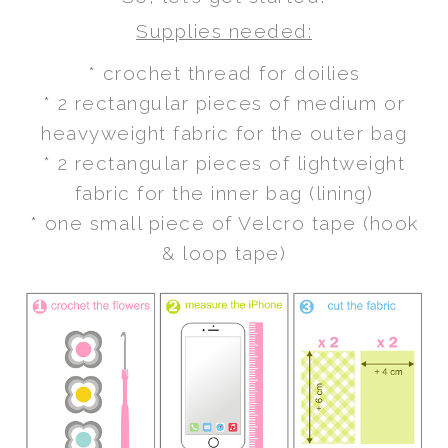
Supplies needed:
* crochet thread for doilies
* 2 rectangular pieces of medium or
heavyweight fabric for the outer bag
* 2 rectangular pieces of lightweight
fabric for the inner bag (lining)
* one small piece of Velcro tape (hook
& loop tape)