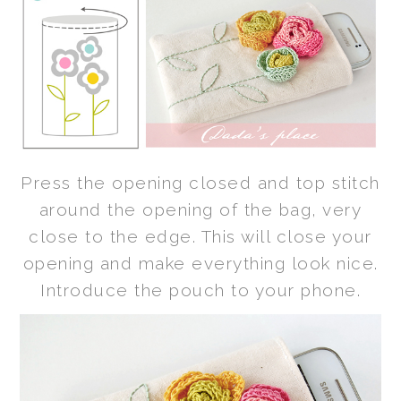
Press the opening closed and top stitch
around the opening of the bag, very
close to the edge. This will close your
opening and make everything look nice.
Introduce the pouch to your phone.