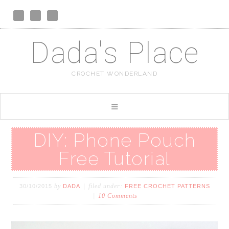
Dada's Place
CROCHET WONDERLAND
DIY: Phone Pouch
Free Tutorial
by
filed under:
30/10/2015
DADA
FREE CROCHET PATTERNS
10 Comments