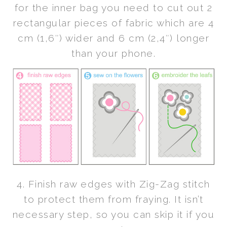
for the inner bag you need to cut out 2
rectangular pieces of fabric which are 4
cm (1,6″) wider and 6 cm (2,4″) longer
than your phone.
4. Finish raw edges with Zig-Zag stitch
to protect them from fraying. It isn’t
necessary step, so you can skip it if you