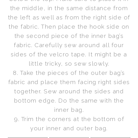
the middle, in the same distance from
the left as well as from the right side of
the fabric. Then place the hook side on
the second piece of the inner bag’s
fabric. Carefully sew around all four
sides of the velcro tape. It might be a
little tricky, so sew slowly.
8. Take the pieces of the outer bag’s
fabric and place them facing right sides
together. Sew around the sides and
bottom edge. Do the same with the
inner bag.
9. Trim the corners at the bottom of
your inner and outer bag.