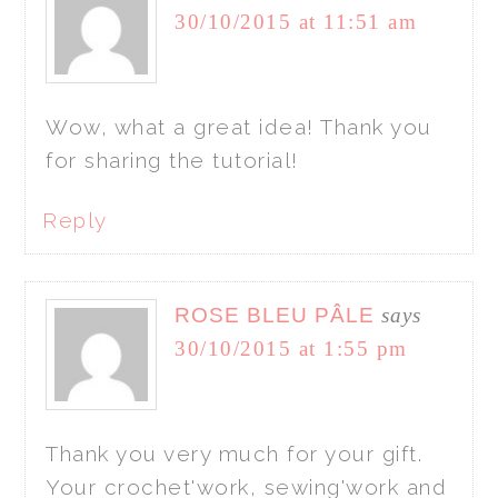
30/10/2015 at 11:51 am
Wow, what a great idea! Thank you
for sharing the tutorial!
Reply
ROSE BLEU PÂLE
says
30/10/2015 at 1:55 pm
Thank you very much for your gift.
Your crochet'work, sewing'work and