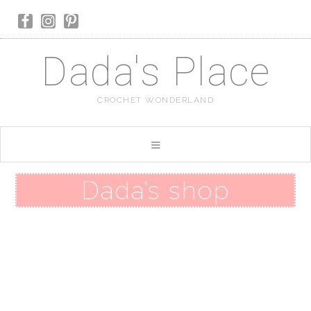
Dada's Place
CROCHET WONDERLAND
Dada’s shop