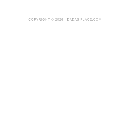
COPYRIGHT © 2026 · DADAS PLACE.COM