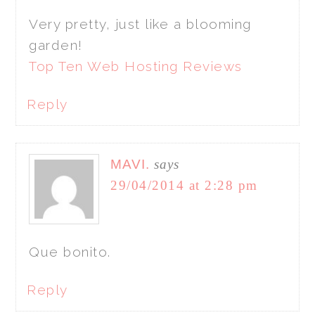
Very pretty, just like a blooming
garden!
Top Ten Web Hosting Reviews
Reply
MAVI.
says
29/04/2014 at 2:28 pm
Que bonito.
Reply