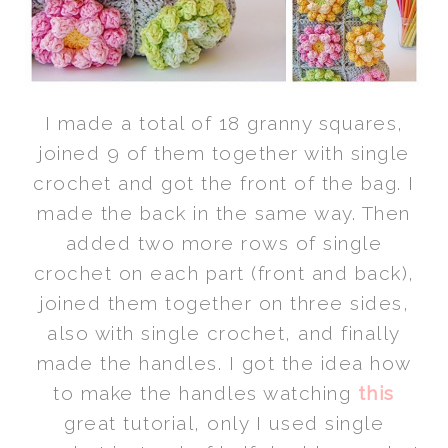
I made a total of 18 granny squares,
joined 9 of them together with single
crochet and got the front of the bag. I
made the back in the same way. Then
added two more rows of single
crochet on each part (front and back),
joined them together on three sides,
also with single crochet, and finally
made the handles. I got the idea how
to make the handles watching
this
great tutorial, only I used single