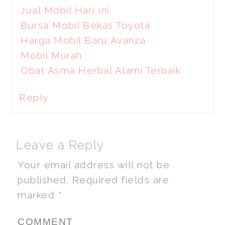
Jual Mobil Hari Ini
Bursa Mobil Bekas Toyota
Harga Mobil Baru Avanza
Mobil Murah
Obat Asma Herbal Alami Terbaik
Reply
Leave a Reply
Your email address will not be
published.
Required fields are
marked
*
COMMENT