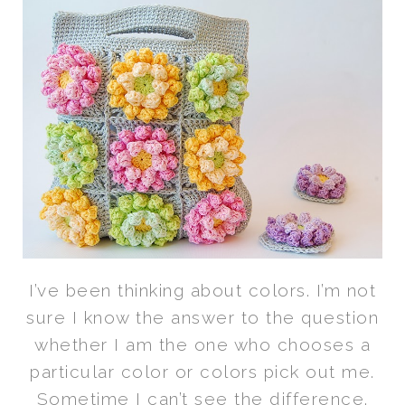
I’ve been thinking about colors. I’m not
sure I know the answer to the question
whether I am the one who chooses a
particular color or colors pick out me.
Sometime I can’t see the difference.