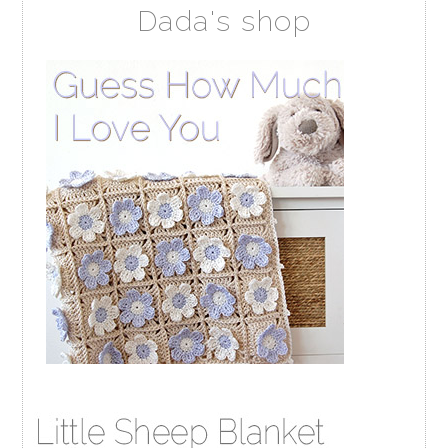
Dada's shop