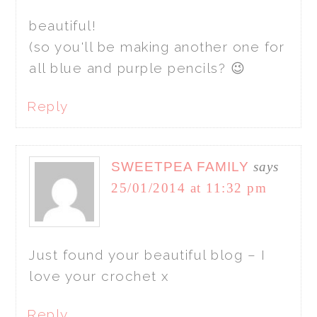
beautiful!
(so you'll be making another one for
all blue and purple pencils? 😉
Reply
SWEETPEA FAMILY
says
25/01/2014 at 11:32 pm
Just found your beautiful blog – I
love your crochet x
Reply