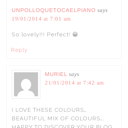
UNPOLLOQUETOCAELPIANO
says
19/01/2014 at 7:01 am
So lovely!!! Perfect! 😀
Reply
MURIEL
says
21/01/2014 at 7:42 am
I LOVE THESE COLOURS…
BEAUTIFUL MIX OF COLOURS….
HAPPY TO DISCOVER YOUR BLOG…