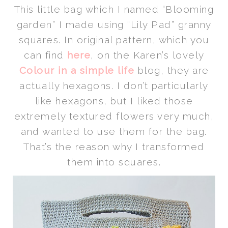
This little bag which I named “Blooming
garden” I made using “Lily Pad” granny
squares. In original pattern, which you
can find
here
, on the Karen’s lovely
Colour in a simple life
blog, they are
actually hexagons. I don’t particularly
like hexagons, but I liked those
extremely textured flowers very much,
and wanted to use them for the bag.
That’s the reason why I transformed
them into squares.