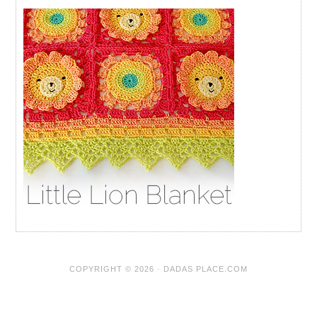
COPYRIGHT © 2026 · DADAS PLACE.COM