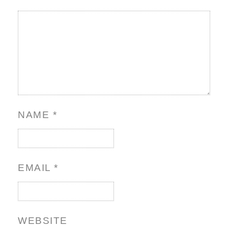
NAME
*
EMAIL
*
WEBSITE