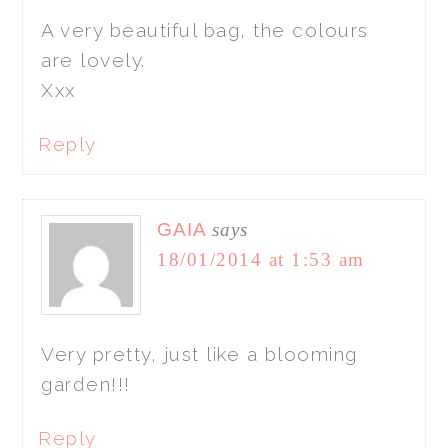
A very beautiful bag, the colours
are lovely.
Xxx
Reply
GAIA
says
18/01/2014 at 1:53 am
Very pretty, just like a blooming
garden!!!
Reply