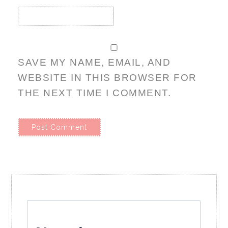
SAVE MY NAME, EMAIL, AND
WEBSITE IN THIS BROWSER FOR
THE NEXT TIME I COMMENT.