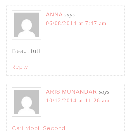
ANNA
says
06/08/2014 at 7:47 am
Beautiful!
Reply
ARIS MUNANDAR
says
10/12/2014 at 11:26 am
Cari Mobil Second