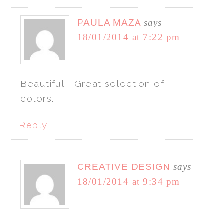
PAULA MAZA
says
18/01/2014 at 7:22 pm
Beautiful!! Great selection of
colors.
Reply
CREATIVE DESIGN
says
18/01/2014 at 9:34 pm