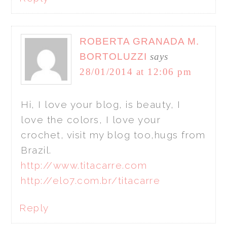
ROBERTA GRANADA M.
BORTOLUZZI
says
28/01/2014 at 12:06 pm
Hi, I love your blog, is beauty, I
love the colors, I love your
crochet, visit my blog too,hugs from
Brazil.
http://www.titacarre.com
http://elo7.com.br/titacarre
Reply