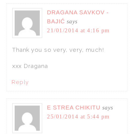
DRAGANA SAVKOV -
BAJIĆ
says
21/01/2014 at 4:16 pm
Thank you so very, very, much!
xxx Dragana
Reply
E STREA CHIKITU
says
25/01/2014 at 5:44 pm