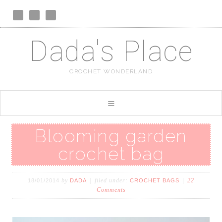
Dada's Place
CROCHET WONDERLAND
Blooming garden
crochet bag
by
filed under:
22
18/01/2014
DADA
CROCHET BAGS
Comments