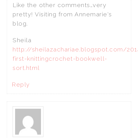
Like the other comments…very
pretty! Visiting from Annemarie's
blog.
Sheila
http://sheilazachariae.blogspot.com/20
first-knittingcrochet-bookwell-
sort.html
Reply