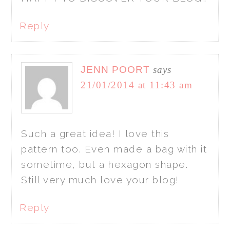
Reply
JENN POORT
says
21/01/2014 at 11:43 am
Such a great idea! I love this
pattern too. Even made a bag with it
sometime, but a hexagon shape.
Still very much love your blog!
Reply