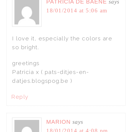
PATRICIA DE BAENE
says
18/01/2014 at 5:06 am
I love it, especially the colors are
so bright.
greetings
Patricia x ( pats-ditjes-en-
datjes.blogspog.be )
Reply
MARION
says
18/01/2014 at 4:08 pm