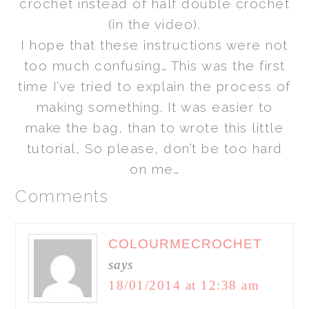
crochet instead of half double crochet
(in the video).
I hope that these instructions were not
too much confusing… This was the first
time I’ve tried to explain the process of
making something. It was easier to
make the bag, than to wrote this little
tutorial, So please, don’t be too hard
on me…
Comments
COLOURMECROCHET
says
18/01/2014 at 12:38 am