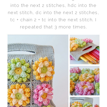
into the next 2 stitches, hdc into the
next stitch, dc into the next 2 stitches,
tc + chain 2 + tc into the next stitch. I
repeated that 3 more times.