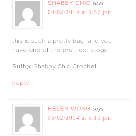
SHABBY CHIC
says
04/02/2014 at 5:57 pm
this is such a pretty bag, and you
have one of the prettiest blogs!
Ruth@ Shabby Chic Crochet
Reply
HELEN WONG
says
06/02/2014 at 5:10 pm