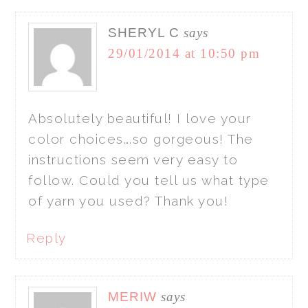
SHERYL C
says
29/01/2014 at 10:50 pm
Absolutely beautiful! I love your
color choices….so gorgeous! The
instructions seem very easy to
follow. Could you tell us what type
of yarn you used? Thank you!
Reply
MERIW
says