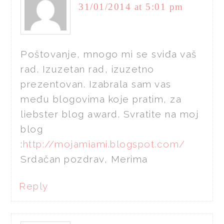
31/01/2014 at 5:01 pm
Poštovanje, mnogo mi se sviđa vaš
rad. Izuzetan rad, izuzetno
prezentovan. Izabrala sam vas
među blogovima koje pratim, za
liebster blog award. Svratite na moj
blog
:
http://mojamiami.blogspot.com/
Srdačan pozdrav, Merima
Reply