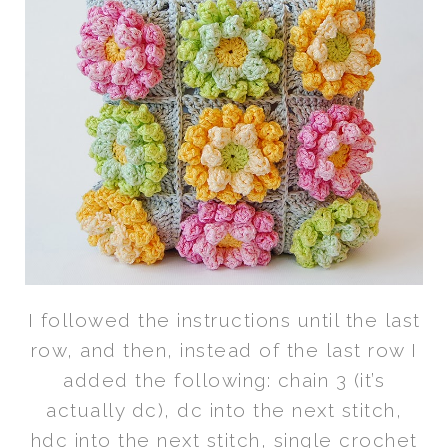
I followed the instructions until the last
row, and then, instead of the last row I
added the following: chain 3 (it’s
actually dc), dc into the next stitch,
hdc into the next stitch, single crochet