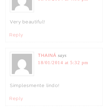
Very beautiful!
Reply
THAINÁ
says
18/01/2014 at 5:32 pm
Simplesmente lindo!
Reply