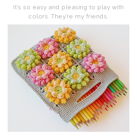
It’s so easy and pleasing to play with
colors. They’re my friends.