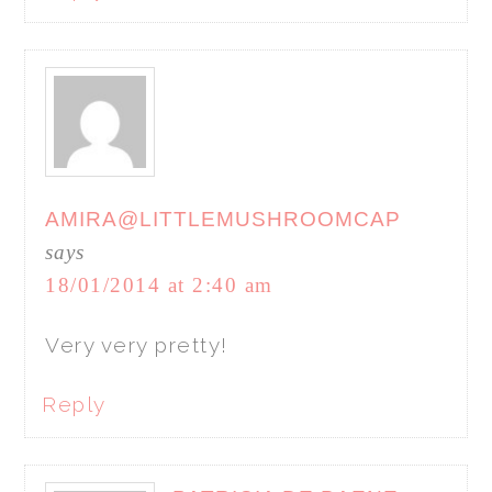
AMIRA@LITTLEMUSHROOMCAP
says
18/01/2014 at 2:40 am
Very very pretty!
Reply