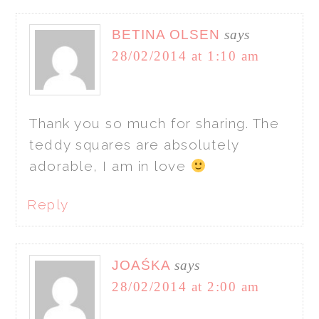
BETINA OLSEN
says
28/02/2014 at 1:10 am
Thank you so much for sharing. The
teddy squares are absolutely
adorable, I am in love
Reply
JOAŚKA
says
28/02/2014 at 2:00 am