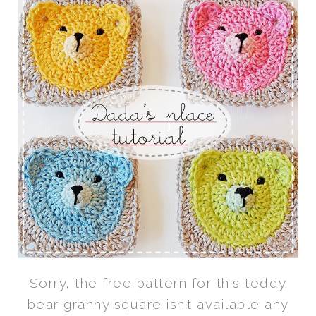
Sorry, the free pattern for this teddy
bear granny square isn’t available any