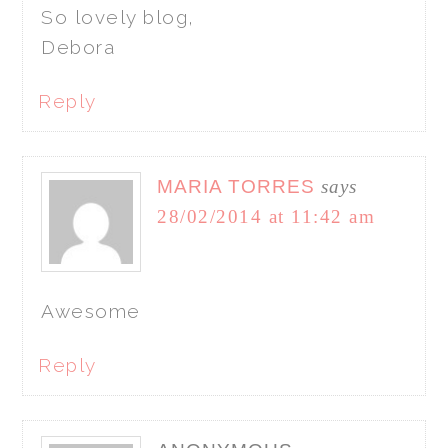
So lovely blog,
Debora
Reply
MARIA TORRES
says
28/02/2014 at 11:42 am
Awesome
Reply