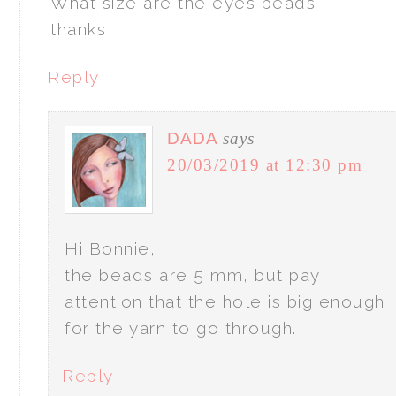
What size are the eyes beads
thanks
Reply
DADA
says
20/03/2019 at 12:30 pm
Hi Bonnie,
the beads are 5 mm, but pay
attention that the hole is big enough
for the yarn to go through.
Reply