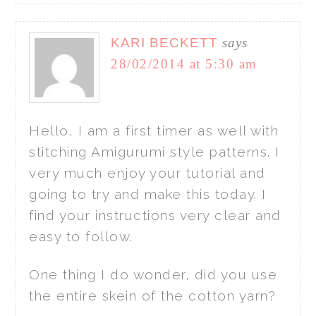
KARI BECKETT
says
28/02/2014 at 5:30 am
Hello, I am a first timer as well with
stitching Amigurumi style patterns. I
very much enjoy your tutorial and
going to try and make this today. I
find your instructions very clear and
easy to follow.
One thing I do wonder, did you use
the entire skein of the cotton yarn?