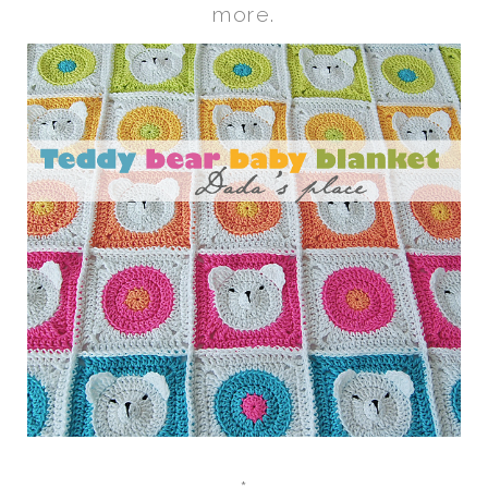
more.