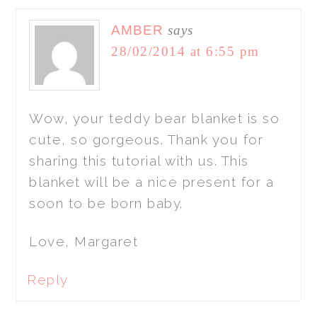
AMBER
says
28/02/2014 at 6:55 pm
Wow, your teddy bear blanket is so
cute, so gorgeous. Thank you for
sharing this tutorial with us. This
blanket will be a nice present for a
soon to be born baby.
Love, Margaret
Reply