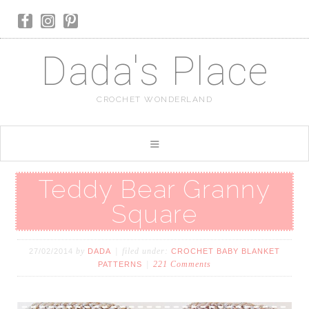
Dada's Place
CROCHET WONDERLAND
Teddy Bear Granny
Square
by
filed under:
27/02/2014
DADA
CROCHET BABY BLANKET
221 Comments
PATTERNS