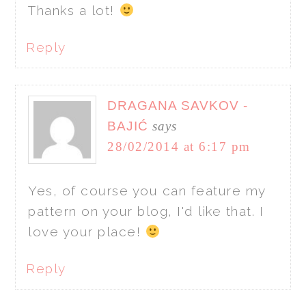
Thanks a lot!
Reply
DRAGANA SAVKOV -
BAJIĆ
says
28/02/2014 at 6:17 pm
Yes, of course you can feature my
pattern on your blog, I'd like that. I
love your place!
Reply