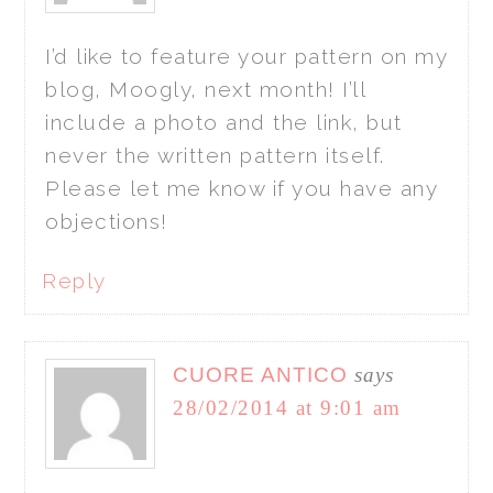
I’d like to feature your pattern on my
blog, Moogly, next month! I’ll
include a photo and the link, but
never the written pattern itself.
Please let me know if you have any
objections!
Reply
CUORE ANTICO
says
28/02/2014 at 9:01 am