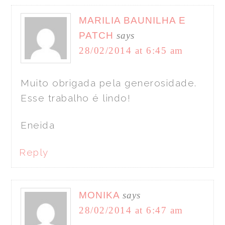
MARILIA BAUNILHA E
PATCH
says
28/02/2014 at 6:45 am
Muito obrigada pela generosidade.
Esse trabalho é lindo!
Eneida
Reply
MONIKA
says
28/02/2014 at 6:47 am