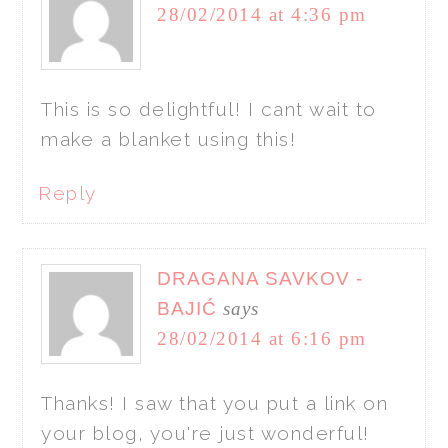
28/02/2014 at 4:36 pm
This is so delightful! I cant wait to
make a blanket using this!
Reply
DRAGANA SAVKOV -
BAJIĆ
says
28/02/2014 at 6:16 pm
Thanks! I saw that you put a link on
your blog, you're just wonderful!