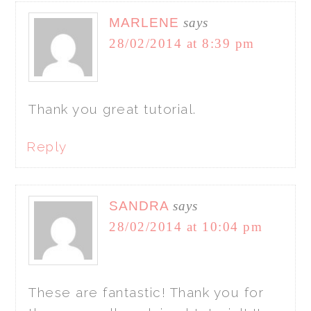
MARLENE
says
28/02/2014 at 8:39 pm
Thank you great tutorial.
Reply
SANDRA
says
28/02/2014 at 10:04 pm
These are fantastic! Thank you for