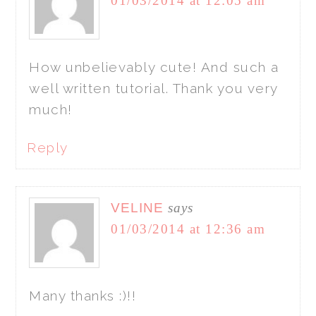
01/03/2014 at 12:05 am
How unbelievably cute! And such a
well written tutorial. Thank you very
much!
Reply
VELINE
says
01/03/2014 at 12:36 am
Many thanks :)!!