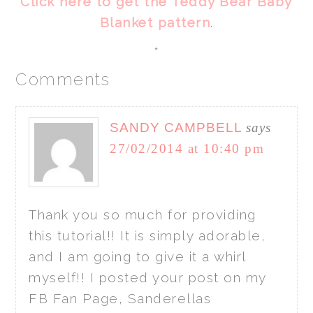
Click here to get the Teddy Bear Baby
Blanket pattern
.
*
Comments
SANDY CAMPBELL
says
27/02/2014 at 10:40 pm
Thank you so much for providing
this tutorial!! It is simply adorable,
and I am going to give it a whirl
myself!! I posted your post on my
FB Fan Page, Sanderellas