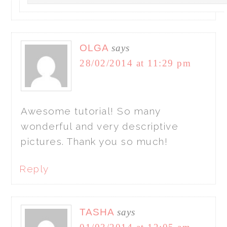
OLGA
says
28/02/2014 at 11:29 pm
Awesome tutorial! So many
wonderful and very descriptive
pictures. Thank you so much!
Reply
TASHA
says