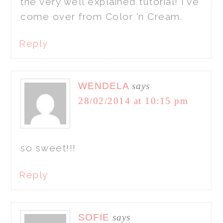
the very well explained tutorial! I've
come over from Color 'n Cream.
Reply
WENDELA
says
28/02/2014 at 10:15 pm
so sweet!!!
Reply
SOFIE
says