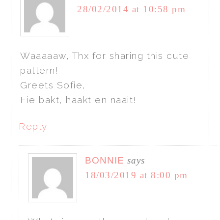
28/02/2014 at 10:58 pm
Waaaaaw, Thx for sharing this cute
pattern!
Greets Sofie,
Fie bakt, haakt en naait!
Reply
BONNIE
says
18/03/2019 at 8:00 pm