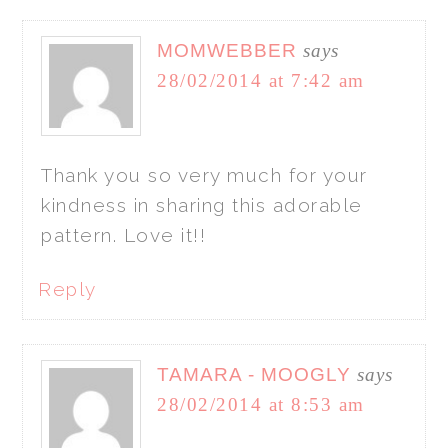
MOMWEBBER
says
28/02/2014 at 7:42 am
Thank you so very much for your
kindness in sharing this adorable
pattern. Love it!!
Reply
TAMARA - MOOGLY
says
28/02/2014 at 8:53 am