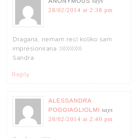
ANONYMOUS
says
28/02/2014 at 2:38 pm
Dragana, nemam reci koliko sam
impresionirana :)))))))))))
Sandra
Reply
ALESSANDRA
POGGIAGLIOLMI
says
28/02/2014 at 2:40 pm