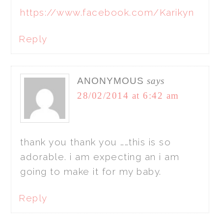
https://www.facebook.com/Karikyn
Reply
ANONYMOUS
says
28/02/2014 at 6:42 am
thank you thank you ……this is so
adorable. i am expecting an i am
going to make it for my baby.
Reply