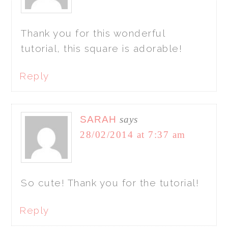
Thank you for this wonderful
tutorial, this square is adorable!
Reply
SARAH
says
28/02/2014 at 7:37 am
So cute! Thank you for the tutorial!
Reply