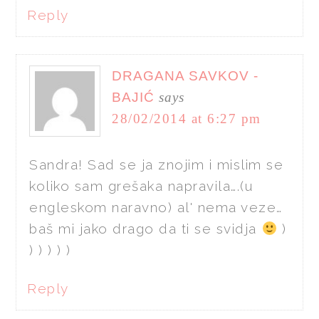
Reply
DRAGANA SAVKOV -
BAJIĆ
says
28/02/2014 at 6:27 pm
Sandra! Sad se ja znojim i mislim se
koliko sam grešaka napravila….(u
engleskom naravno) al' nema veze…
baš mi jako drago da ti se svidja
)
) ) ) ) )
Reply