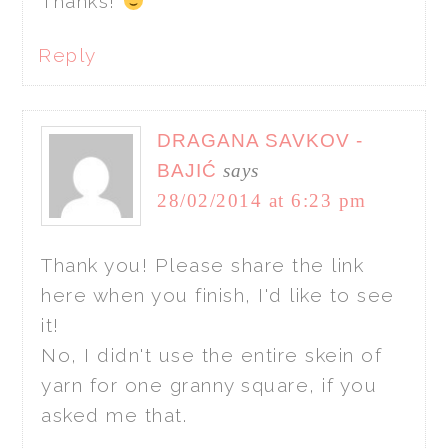
Thanks!
Reply
DRAGANA SAVKOV -
BAJIĆ
says
28/02/2014 at 6:23 pm
Thank you! Please share the link
here when you finish, I'd like to see
it!
No, I didn't use the entire skein of
yarn for one granny square, if you
asked me that.