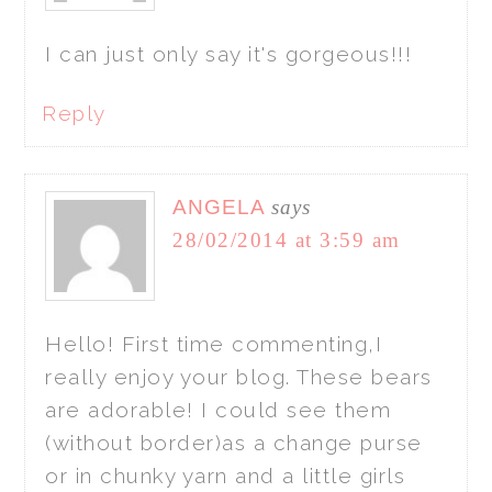
I can just only say it's gorgeous!!!
Reply
ANGELA
says
28/02/2014 at 3:59 am
Hello! First time commenting,I
really enjoy your blog. These bears
are adorable! I could see them
(without border)as a change purse
or in chunky yarn and a little girls