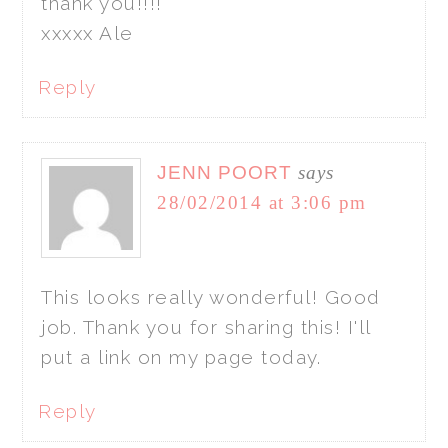
thank you!!!!
xxxxx Ale
Reply
JENN POORT
says
28/02/2014 at 3:06 pm
This looks really wonderful! Good
job. Thank you for sharing this! I'll
put a link on my page today.
Reply