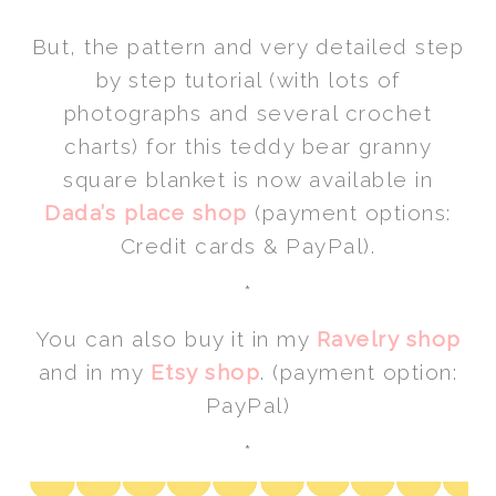
*
But, the pattern and very detailed step
by step tutorial (with lots of
photographs and several crochet
charts) for this teddy bear granny
square blanket is now available in
Dada’s place shop
(payment options:
Credit cards & PayPal).
*
You can also buy it in my
Ravelry shop
and in my
Etsy shop
. (payment option:
PayPal)
*