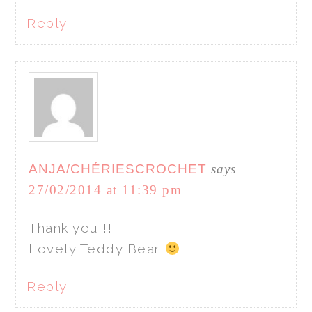
Reply
ANJA/CHÉRIESCROCHET
says
27/02/2014 at 11:39 pm
Thank you !!
Lovely Teddy Bear
Reply