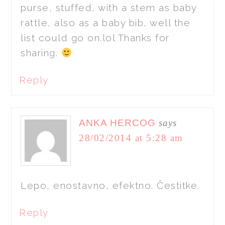
purse, stuffed, with a stem as baby
rattle, also as a baby bib, well the
list could go on.lol Thanks for
sharing.
Reply
ANKA HERCOG
says
28/02/2014 at 5:28 am
Lepo, enostavno, efektno. Čestitke.
Reply