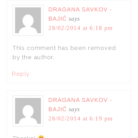
DRAGANA SAVKOV -
BAJIĆ
says
28/02/2014 at 6:18 pm
This comment has been removed
by the author.
Reply
DRAGANA SAVKOV -
BAJIĆ
says
28/02/2014 at 6:19 pm