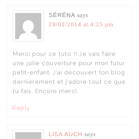
SÉRÉNA
says
28/02/2014 at 4:25 pm
Merci pour ce tuto !! Je vais faire
une jolie couverture pour mon futur
petit-enfant. J'ai découvert ton blog
dernièrement et j'adore tout ce que
tu fais. Encore merci.
Reply
LISA AUCH
says