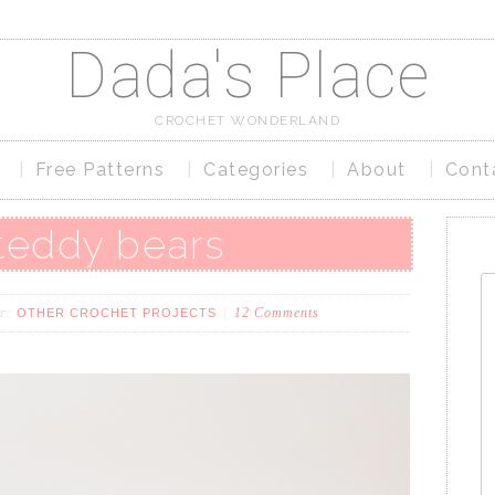
Dada's Place
CROCHET WONDERLAND
Free Patterns
Categories
About
Cont
 teddy bears
er:
12 Comments
OTHER CROCHET PROJECTS