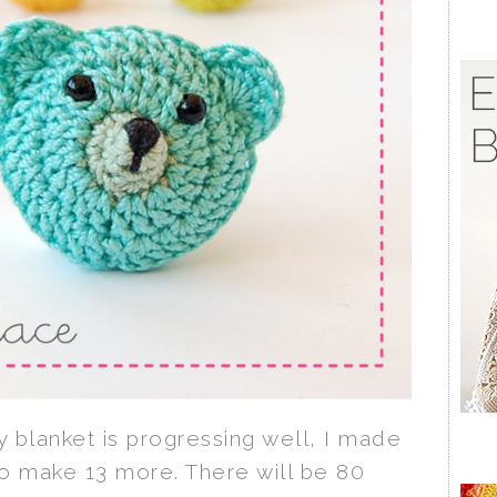
 blanket is progressing well, I made
o make 13 more. There will be 80