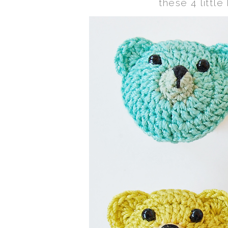
these 4 little