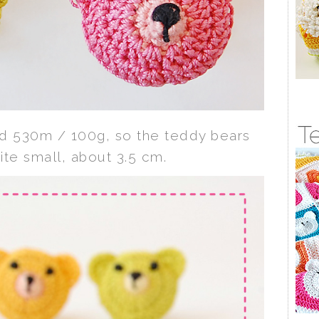
ad 530m / 100g, so the teddy bears
ite small, about 3.5 cm.