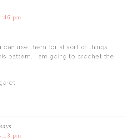
2:46 pm
 can use them for al sort of things.
his pattern. I am going to crochet the
garet
says
4:13 pm