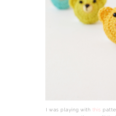
I was playing with
this
patte