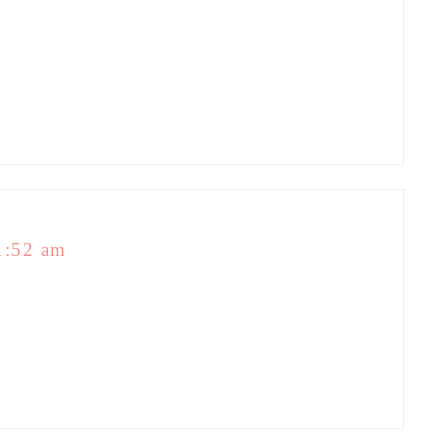
1:52 am