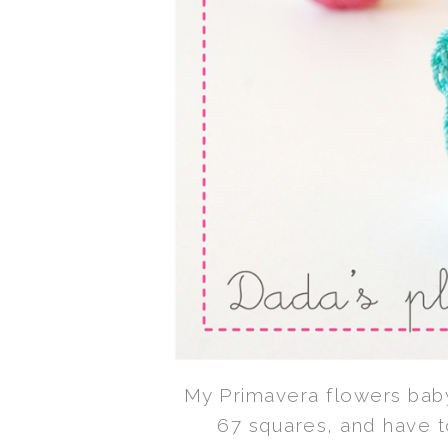
My Primavera flowers baby
67 squares, and have t