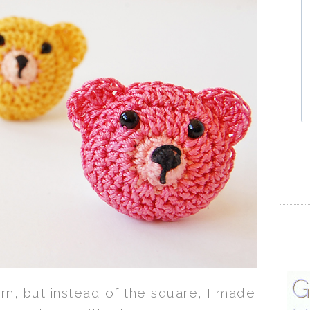
rn, but instead of the square, I made