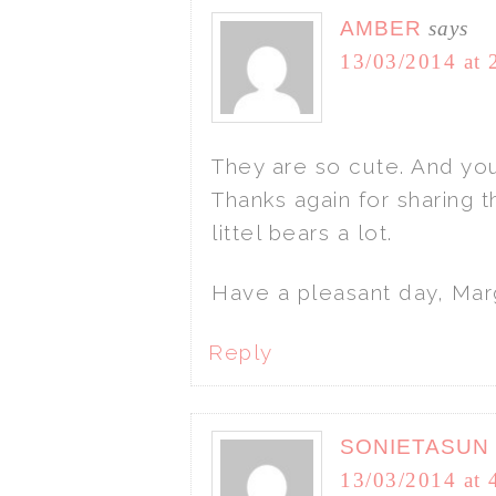
AMBER
says
13/03/2014 at 
They are so cute. And you
Thanks again for sharing t
littel bears a lot.
Have a pleasant day, Mar
Reply
SONIETASUN
13/03/2014 at 