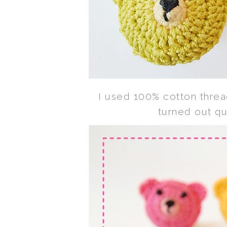
I used 100% cotton thre
turned out qu