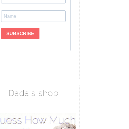
Dada's shop