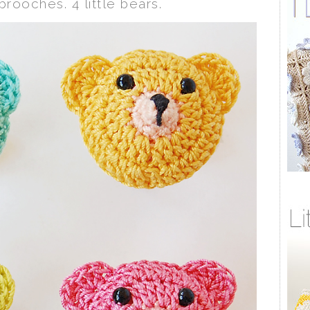
 brooches. 4 little bears.