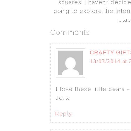
squares. I haven’t decid
going to explore the Intern
plac
Comments
CRAFTY GIFT
13/03/2014 at 
I love these little bears 
Jo. x
Reply