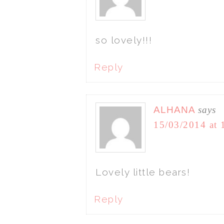
so lovely!!!
Reply
ALHANA
says
15/03/2014 at 
Lovely little bears!
Reply