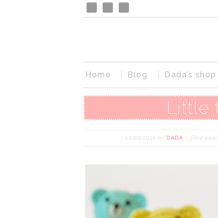
Home
Blog
Dada’s shop
Little
by
filed und
13/03/2014
DADA