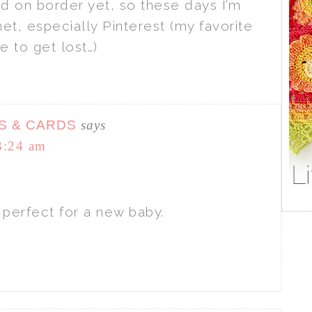
ed on border yet, so these days I’m
et, especially Pinterest (my favorite
e to get lost…)
S & CARDS
says
3:24 am
– perfect for a new baby.