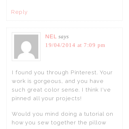
Reply
NEL
says
19/04/2014 at 7:09 pm
I found you through Pinterest. Your
work is gorgeous, and you have
such great color sense. I think I've
pinned all your projects!
Would you mind doing a tutorial on
how you sew together the pillow