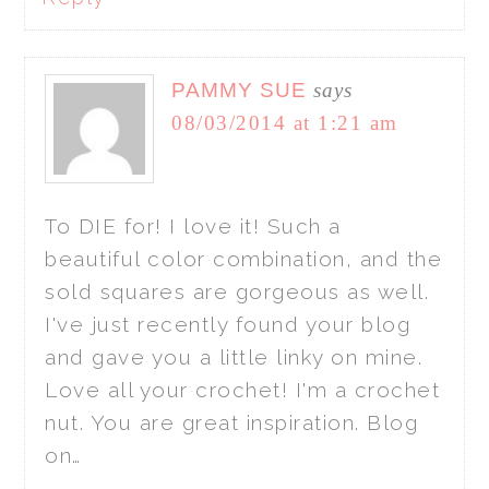
PAMMY SUE
says
08/03/2014 at 1:21 am
To DIE for! I love it! Such a
beautiful color combination, and the
sold squares are gorgeous as well.
I've just recently found your blog
and gave you a little linky on mine.
Love all your crochet! I'm a crochet
nut. You are great inspiration. Blog
on…