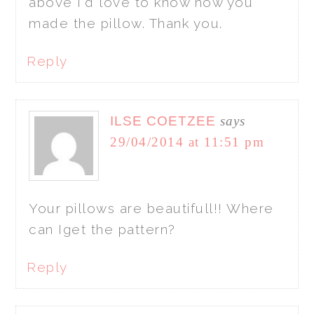
above I'd love to know how you
made the pillow. Thank you.
Reply
ILSE COETZEE
says
29/04/2014 at 11:51 pm
Your pillows are beautifull!! Where
can Iget the pattern?
Reply