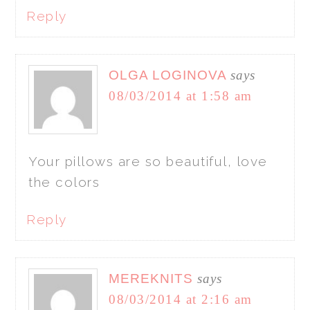
Reply
OLGA LOGINOVA
says
08/03/2014 at 1:58 am
Your pillows are so beautiful, love
the colors
Reply
MEREKNITS
says
08/03/2014 at 2:16 am