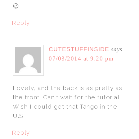
😉
Reply
CUTESTUFFINSIDE
says
07/03/2014 at 9:20 pm
Lovely, and the back is as pretty as
the front. Can't wait for the tutorial.
Wish I could get that Tango in the
U.S.
Reply