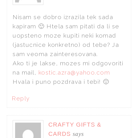
Nisam se dobro izrazila tek sada
kapiram 🙂 Htela sam pitati da li se
uopsteno moze kupiti neki komad
(jastucnice konkretno) od tebe? Ja
sam veoma zainteresovana.
Ako ti je lakse, mozes mi odgovoriti
na mail,
kostic.azra@yahoo.com
Hvala i puno pozdrava i tebi! 🙂
Reply
CRAFTY GIFTS &
CARDS
says