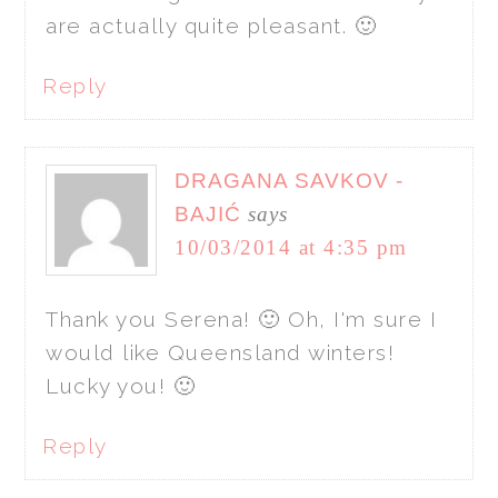
are actually quite pleasant. 🙂
Reply
DRAGANA SAVKOV -
BAJIĆ
says
10/03/2014 at 4:35 pm
Thank you Serena! 🙂 Oh, I'm sure I
would like Queensland winters!
Lucky you! 🙂
Reply