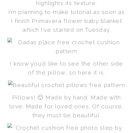
highlights its texture.
I’m planning to make tutorial as soon as
I finish Primavera flower baby blanket
which I’ve started on Tuesday.
I know you’d like to see the other side
of the pillow, so here it is.
Pillows! 🙂 Made by hand. Made with
love. Made for loved ones. Of course,
they must be beautiful.