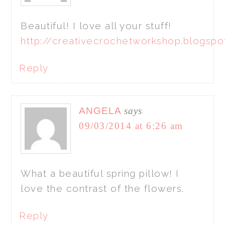
Beautiful! I love all your stuff!
http://creativecrochetworkshop.blogsp
Reply
ANGELA
says
09/03/2014 at 6:26 am
What a beautiful spring pillow! I
love the contrast of the flowers.
Reply