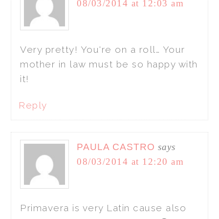
08/03/2014 at 12:03 am
Very pretty! You're on a roll… Your
mother in law must be so happy with
it!
Reply
PAULA CASTRO
says
08/03/2014 at 12:20 am
Primavera is very Latin cause also