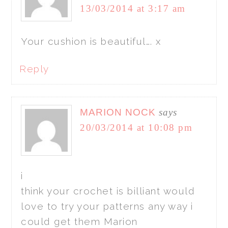
13/03/2014 at 3:17 am
Your cushion is beautiful…. x
Reply
MARION NOCK
says
20/03/2014 at 10:08 pm
i
think your crochet is billiant would
love to try your patterns any way i
could get them Marion