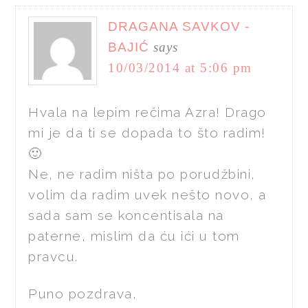
DRAGANA SAVKOV -
BAJIĆ
says
10/03/2014 at 5:06 pm
Hvala na lepim rečima Azra! Drago
mi je da ti se dopada to što radim!
🙂
Ne, ne radim ništa po porudžbini,
volim da radim uvek nešto novo, a
sada sam se koncentisala na
paterne, mislim da ću ići u tom
pravcu.
Puno pozdrava,