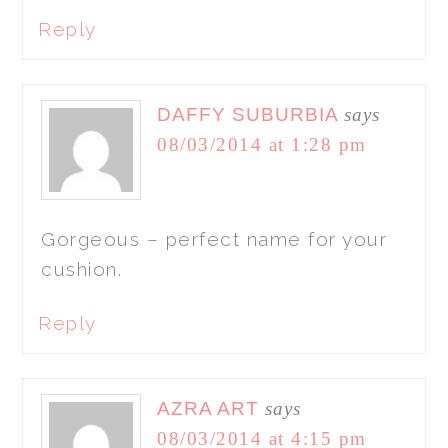
Reply
DAFFY SUBURBIA
says
08/03/2014 at 1:28 pm
Gorgeous – perfect name for your
cushion.
Reply
AZRA ART
says
08/03/2014 at 4:15 pm