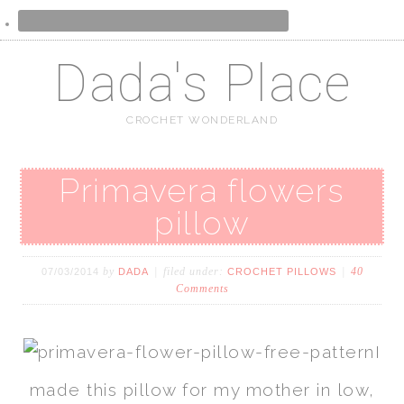
Dada's Place
CROCHET WONDERLAND
Primavera flowers
pillow
by
filed under:
40
07/03/2014
DADA
CROCHET PILLOWS
Comments
I
made this pillow for my mother in low,