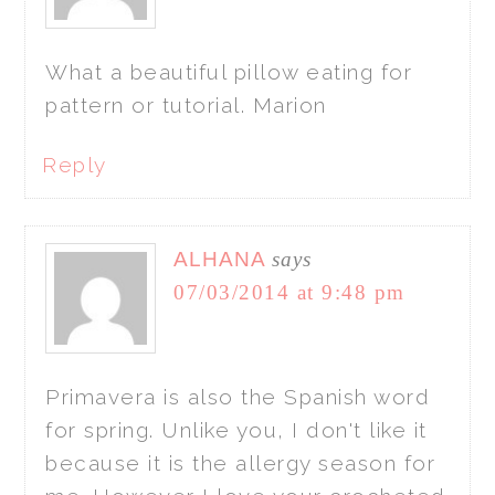
What a beautiful pillow eating for
pattern or tutorial. Marion
Reply
ALHANA
says
07/03/2014 at 9:48 pm
Primavera is also the Spanish word
for spring. Unlike you, I don't like it
because it is the allergy season for