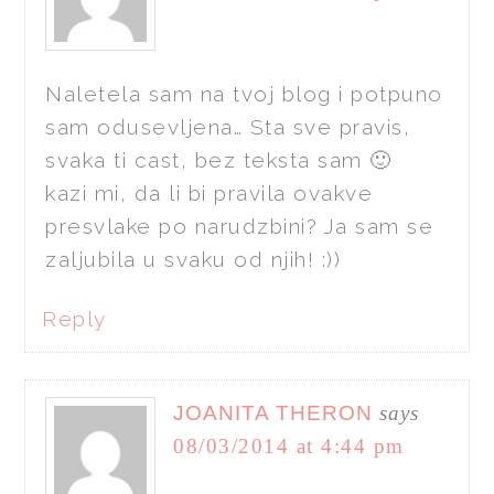
Naletela sam na tvoj blog i potpuno
sam odusevljena… Sta sve pravis,
svaka ti cast, bez teksta sam 🙂
kazi mi, da li bi pravila ovakve
presvlake po narudzbini? Ja sam se
zaljubila u svaku od njih! :))
Reply
JOANITA THERON
says
08/03/2014 at 4:44 pm