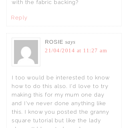
with the fabric backing?
Reply
ROSIE
says
21/04/2014 at 11:27 am
I too would be interested to know
how to do this also. I'd love to try
making this for my mum one day
and I've never done anything like
this. I know you posted the granny
square tutorial but like the lady