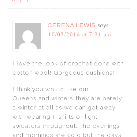
SERENA LEWIS
says
10/03/2014 at 7:31 am
I love the look of crochet done with
cotton wool! Gorgeous cushions!
I think you would like our
Queensland winters…they are barely
a winter at all as we can get away
with wearing T-shirts or light
sweaters throughout. The evenings
and mornings are cold but the days