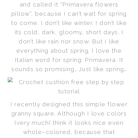
and called it “Primavera flowers
pillow”, because I can’t wait for spring
to come. I don’t like winter. I don’t like
its cold, dark, gloomy, short days. I
don’t like rain nor snow. But I like
everything about spring. I love the
Italian word for spring: Primavera. It
sounds so promising… Just like spring…
I recently designed this simple flower
granny square. Although I love colors
(very much) think it looks nice even
whole–colored, because that