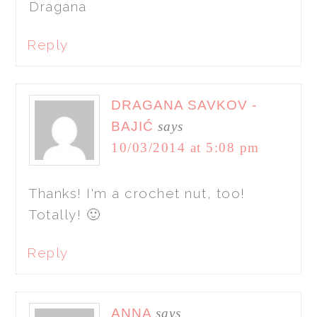
Dragana
Reply
DRAGANA SAVKOV -
BAJIĆ
says
10/03/2014 at 5:08 pm
Thanks! I'm a crochet nut, too!
Totally! 🙂
Reply
ANNA
says