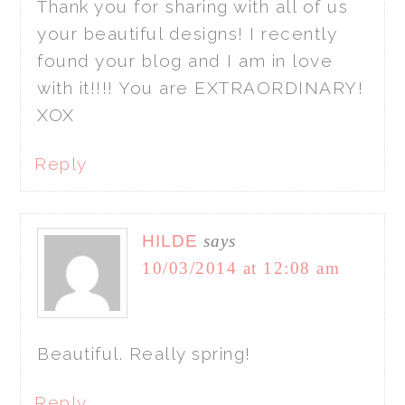
Thank you for sharing with all of us
your beautiful designs! I recently
found your blog and I am in love
with it!!!! You are EXTRAORDINARY!
XOX
Reply
HILDE
says
10/03/2014 at 12:08 am
Beautiful. Really spring!
Reply