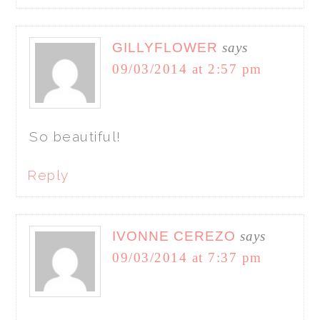
GILLYFLOWER
says
09/03/2014 at 2:57 pm
So beautiful!
Reply
IVONNE CEREZO
says
09/03/2014 at 7:37 pm