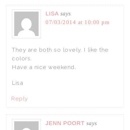
LISA
says
07/03/2014 at 10:00 pm
They are both so lovely. I like the
colors.
Have a nice weekend.
Lisa
Reply
JENN POORT
says