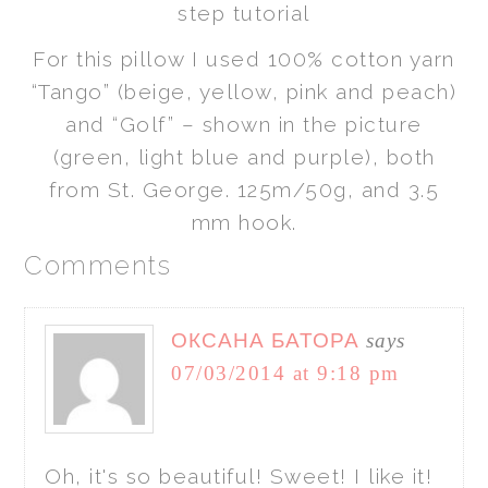
For this pillow I used 100% cotton yarn
“Tango” (beige, yellow, pink and peach)
and “Golf” – shown in the picture
(green, light blue and purple), both
from St. George. 125m/50g, and 3.5
mm hook.
Comments
ОКСАНА БАТОРА
says
07/03/2014 at 9:18 pm
Oh, it's so beautiful! Sweet! I like it!