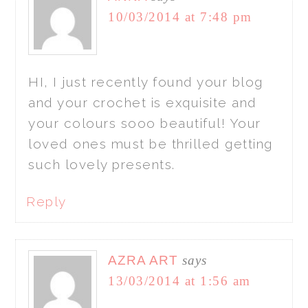
10/03/2014 at 7:48 pm
HI, I just recently found your blog
and your crochet is exquisite and
your colours sooo beautiful! Your
loved ones must be thrilled getting
such lovely presents.
Reply
AZRA ART
says
13/03/2014 at 1:56 am