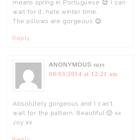
means spring in Portuguese 😉 I can
wait for it, hate winter time.
The pillows are gorgeous 😉
Reply
ANONYMOUS
says
08/03/2014 at 12:21 am
Absolutely gorgeous and I can't
wait for the pattern. Beautiful 🙂 xx
Joy xx
Reply