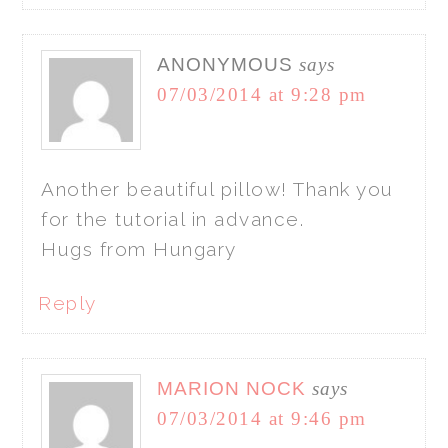
ANONYMOUS
says
07/03/2014 at 9:28 pm
Another beautiful pillow! Thank you
for the tutorial in advance.
Hugs from Hungary
Reply
MARION NOCK
says
07/03/2014 at 9:46 pm