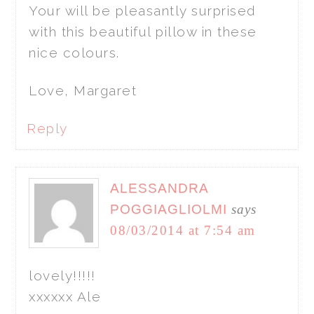
Your will be pleasantly surprised
with this beautiful pillow in these
nice colours.
Love, Margaret
Reply
ALESSANDRA
POGGIAGLIOLMI
says
08/03/2014 at 7:54 am
lovely!!!!!
xxxxxx Ale