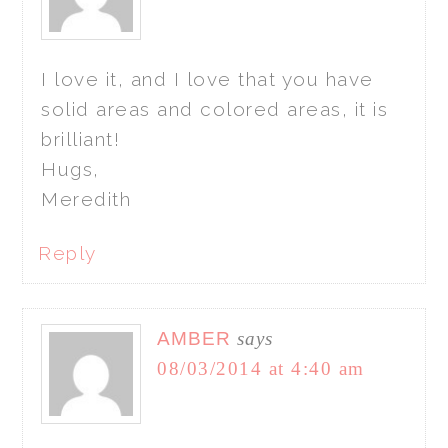
I love it, and I love that you have
solid areas and colored areas, it is
brilliant!
Hugs,
Meredith
Reply
AMBER
says
08/03/2014 at 4:40 am