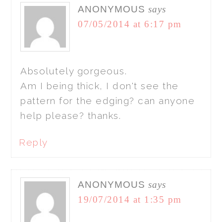
ANONYMOUS
says
07/05/2014 at 6:17 pm
Absolutely gorgeous.
Am I being thick, I don't see the
pattern for the edging? can anyone
help please? thanks.
Reply
ANONYMOUS
says
19/07/2014 at 1:35 pm