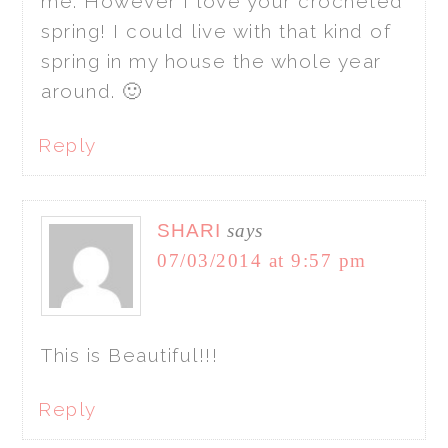
me. However I love your crocheted
spring! I could live with that kind of
spring in my house the whole year
around. 🙂
Reply
SHARI
says
07/03/2014 at 9:57 pm
This is Beautiful!!!
Reply