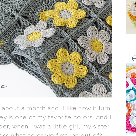
about a month ago. I like how it turn
y is one of my favorite colors. And I
r, when I was a little girl, my sister
ss what color we first ran out of?