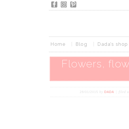
Home
Blog
Dada’s shop
Flowers, flow
by
filed 
28/01/2015
DADA