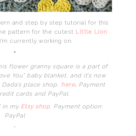
ern and step by step tutorial for this
 the pattern for the cutest
Little Lion
I’m currently working on.
*
his flower granny square is a part of
ve You” baby blanket, and it’s now
n Dada’s place shop,
here
.
Payment
redit cards and PayPal.
 in my
Etsy shop
.
Payment option:
PayPal
*