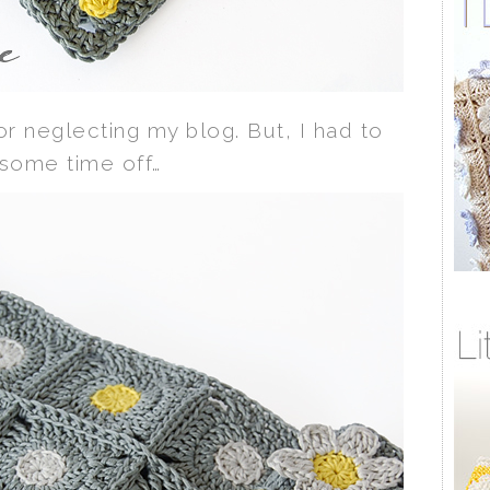
for neglecting my blog. But, I had to
 some time off…