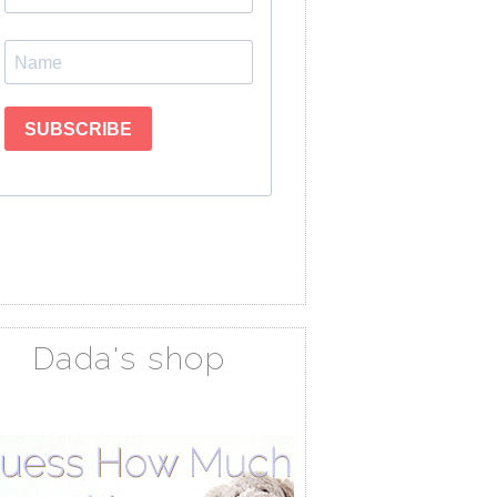
Dada's shop