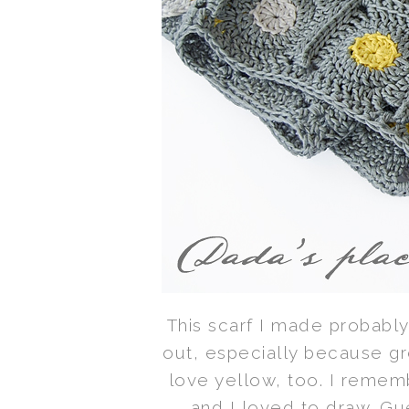
This scarf I made probably 
out, especially because gre
love yellow, too. I remembe
and I loved to draw. Gue