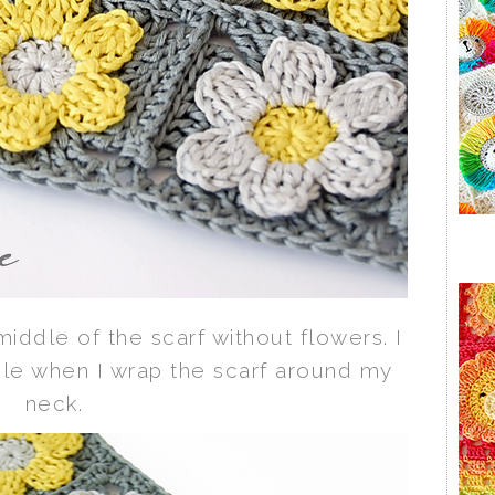
middle of the scarf without flowers. I
ple when I wrap the scarf around my
neck.