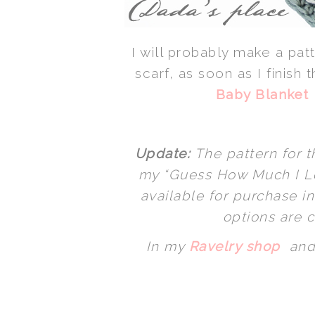
I will probably make a patt
scarf, as soon as I finish
Baby Blanket
Update:
The pattern for t
my “Guess How Much I Lo
available for purchase i
options are c
In my
Ravelry shop
and