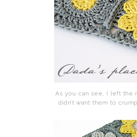
As you can see, I left the 
didn’t want them to crum