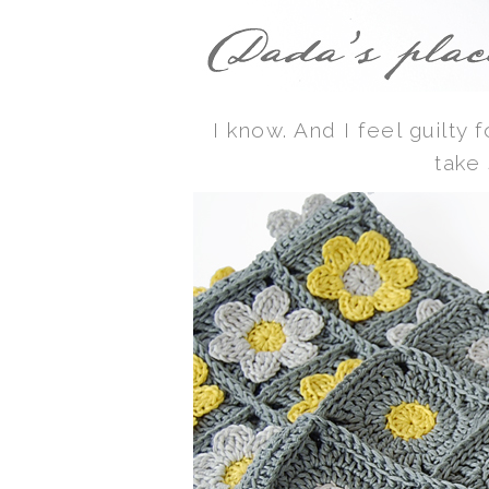
I know. And I feel guilty 
take