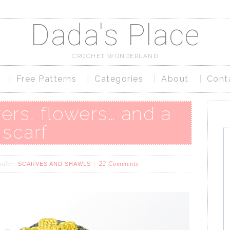
Dada's Place
CROCHET WONDERLAND
Free Patterns
Categories
About
Cont
ers, flowers… and a
scarf
under:
22 Comments
SCARVES AND SHAWLS