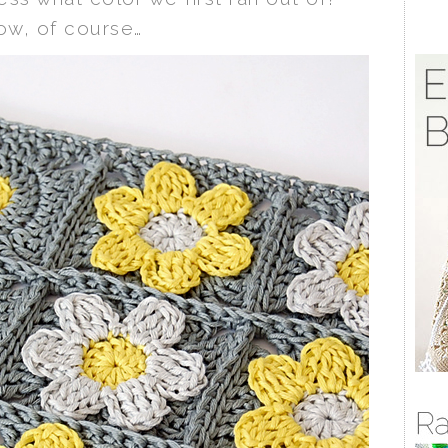
ow, of course…