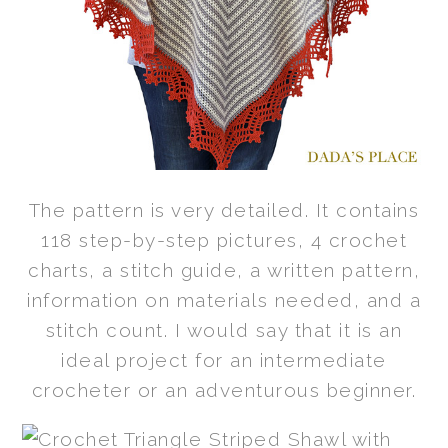
The pattern is very detailed. It contains
118 step-by-step pictures, 4 crochet
charts, a stitch guide, a written pattern,
information on materials needed, and a
stitch count. I would say that it is an
ideal project for an intermediate
crocheter or an adventurous beginner.