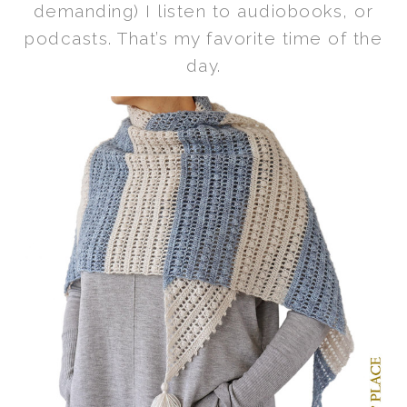
demanding) I listen to audiobooks, or
podcasts. That’s my favorite time of the
day.