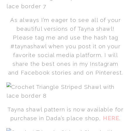
As always I’m eager to see all of your
beautiful versions of Tayna shawl!
Please tag me and use the hash tag
#taynashawl when you post it on your
favorite social media platform. I will
share the best ones in my Instagram
and Facebook stories and on Pinterest.
Tayna shawl pattern is now available for
purchase in Dada’s place shop,
HERE
.