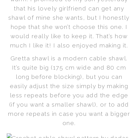
that his lovely girlfriend can get any
shawl of mine she wants, but I honestly
hope that she won’t choose this one. I
would really like to keep it. That’s how
much I like it! I also enjoyed making it.
Gretta shawl is a modern cable shawl.
It’s quite big (175 cm wide and 80 cm
long before blocking), but you can
easily adjust the size simply by making
less repeats before you add the edge
(if you want a smaller shawl), or to add
more repeats in case you want a bigger
one.