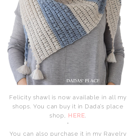
Felicity shawl is now available in all my
shops. You can buy it in Dada’s place
shop,
HERE
.
*
You can also purchase it in my Ravelry