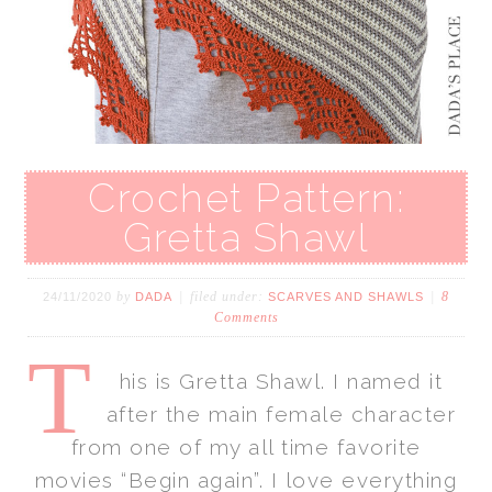
Crochet Pattern:
Gretta Shawl
by
filed under:
8
24/11/2020
DADA
SCARVES AND SHAWLS
Comments
T
his is Gretta Shawl. I named it
after the main female character
from one of my all time favorite
movies “Begin again”. I love everything