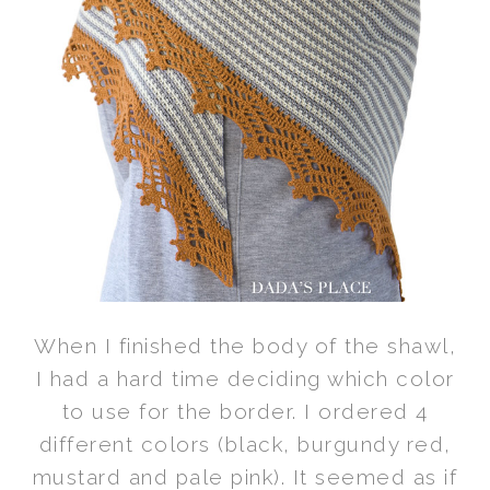
When I finished the body of the shawl,
I had a hard time deciding which color
to use for the border. I ordered 4
different colors (black, burgundy red,
mustard and pale pink). It seemed as if