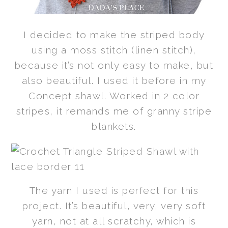
I decided to make the striped body
using a moss stitch (linen stitch),
because it’s not only easy to make, but
also beautiful. I used it before in my
Concept shawl. Worked in 2 color
stripes, it remands me of granny stripe
blankets.
The yarn I used is perfect for this
project. It’s beautiful, very, very soft
yarn, not at all scratchy, which is