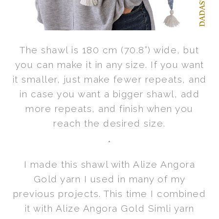
The shawl is 180 cm (70.8”) wide, but
you can make it in any size. If you want
it smaller, just make fewer repeats, and
in case you want a bigger shawl, add
more repeats, and finish when you
reach the desired size.
*
I made this shawl with Alize Angora
Gold yarn I used in many of my
previous projects. This time I combined
it with Alize Angora Gold Simli yarn