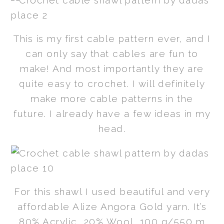
This is my first cable pattern ever, and I
can only say that cables are fun to
make! And most importantly they are
quite easy to crochet. I will definitely
make more cable patterns in the
future. I already have a few ideas in my
head.
For this shawl I used beautiful and very
affordable Alize Angora Gold yarn. It’s
80% Acrylic, 20% Wool, 100 g/550 m