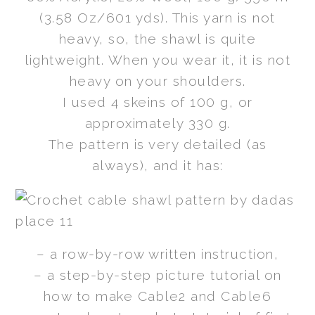
(3.58 Oz/601 yds). This yarn is not
heavy, so, the shawl is quite
lightweight. When you wear it, it is not
heavy on your shoulders.
I used 4 skeins of 100 g, or
approximately 330 g.
The pattern is very detailed (as
always), and it has:
– a row-by-row written instruction,
– a step-by-step picture tutorial on
how to make Cable2 and Cable6