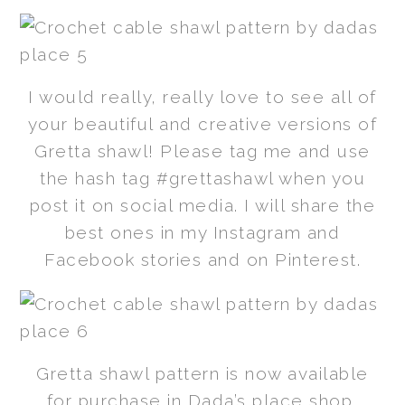
I would really, really love to see all of
your beautiful and creative versions of
Gretta shawl! Please tag me and use
the hash tag #grettashawl when you
post it on social media. I will share the
best ones in my Instagram and
Facebook stories and on Pinterest.
Gretta shawl pattern is now available
for purchase in Dada’s place shop,