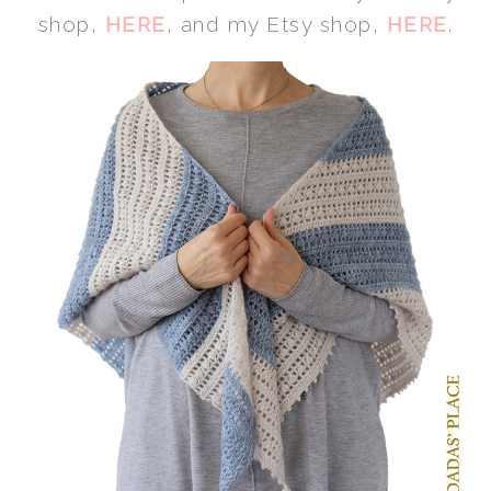
shop,
HERE
, and my Etsy shop,
HERE
.