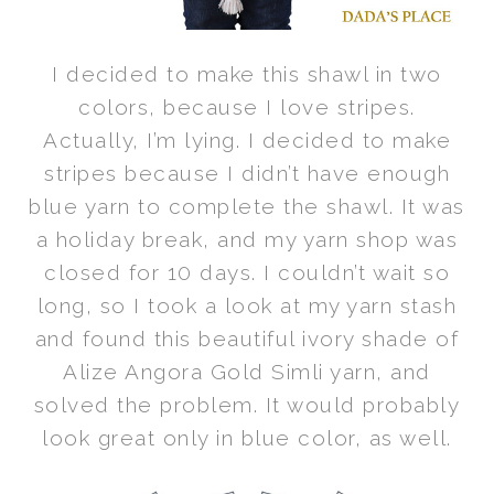
I decided to make this shawl in two
colors, because I love stripes.
Actually, I’m lying. I decided to make
stripes because I didn’t have enough
blue yarn to complete the shawl. It was
a holiday break, and my yarn shop was
closed for 10 days. I couldn’t wait so
long, so I took a look at my yarn stash
and found this beautiful ivory shade of
Alize Angora Gold Simli yarn, and
solved the problem. It would probably
look great only in blue color, as well.