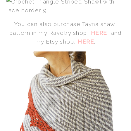
You can also purchase Tayna shawl
pattern in my Ravelry shop,
HERE
, and
my Etsy shop,
HERE
.