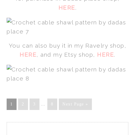
HERE
.
You can also buy it in my Ravelry shop,
HERE
, and my Etsy shop,
HERE
.
1
2
3
…
8
Next Page »