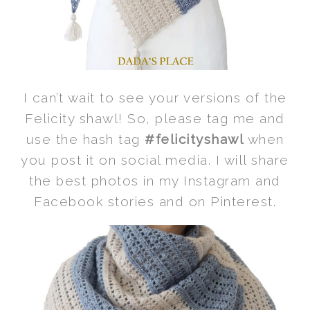
I can’t wait to see your versions of the
Felicity shawl! So, please tag me and
use the hash tag
#felicityshawl
when
you post it on social media. I will share
the best photos in my Instagram and
Facebook stories and on Pinterest.