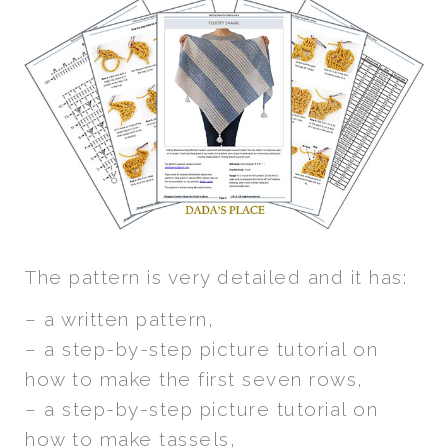
The pattern is very detailed and it has:
– a written pattern,
– a step-by-step picture tutorial on
how to make the first seven rows,
– a step-by-step picture tutorial on
how to make tassels,