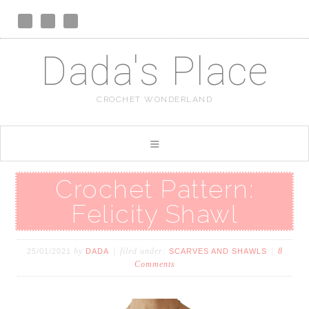
Dada's Place
CROCHET WONDERLAND
Crochet Pattern:
Felicity Shawl
by
filed under:
8
25/01/2021
DADA
SCARVES AND SHAWLS
Comments