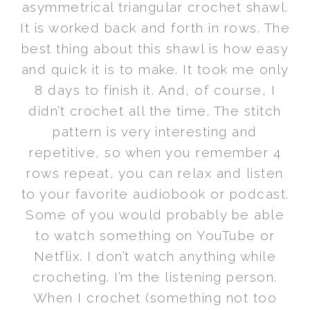
asymmetrical triangular crochet shawl.
It is worked back and forth in rows. The
best thing about this shawl is how easy
and quick it is to make. It took me only
8 days to finish it. And, of course, I
didn’t crochet all the time. The stitch
pattern is very interesting and
repetitive, so when you remember 4
rows repeat, you can relax and listen
to your favorite audiobook or podcast.
Some of you would probably be able
to watch something on YouTube or
Netflix. I don’t watch anything while
crocheting. I’m the listening person.
When I crochet (something not too