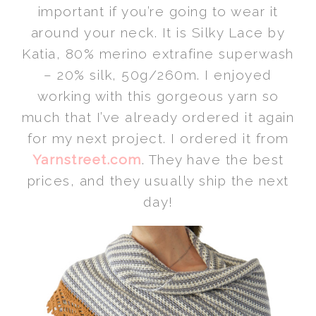
important if you’re going to wear it
around your neck. It is Silky Lace by
Katia, 80% merino extrafine superwash
– 20% silk, 50g/260m. I enjoyed
working with this gorgeous yarn so
much that I’ve already ordered it again
for my next project. I ordered it from
Yarnstreet.com
. They have the best
prices, and they usually ship the next
day!