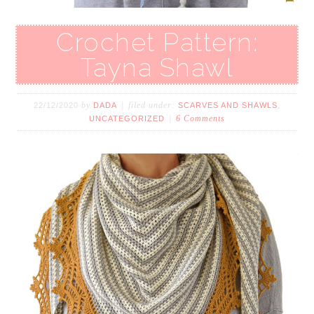
Crochet Pattern:
Tayna Shawl
by
filed under:
,
22/12/2020
DADA
SCARVES AND SHAWLS
6 Comments
UNCATEGORIZED