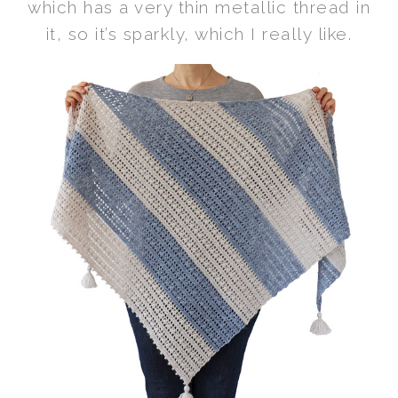
which has a very thin metallic thread in
it, so it’s sparkly, which I really like.