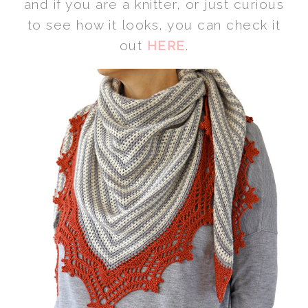
and if you are a knitter, or just curious
to see how it looks, you can check it
out
HERE
.