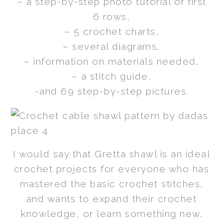
– a step-by-step photo tutorial of first
6 rows,
– 5 crochet charts,
– several diagrams,
– information on materials needed,
– a stitch guide,
-and 69 step-by-step pictures.
I would say that Gretta shawl is an ideal
crochet projects for everyone who has
mastered the basic crochet stitches,
and wants to expand their crochet
knowledge, or learn something new.