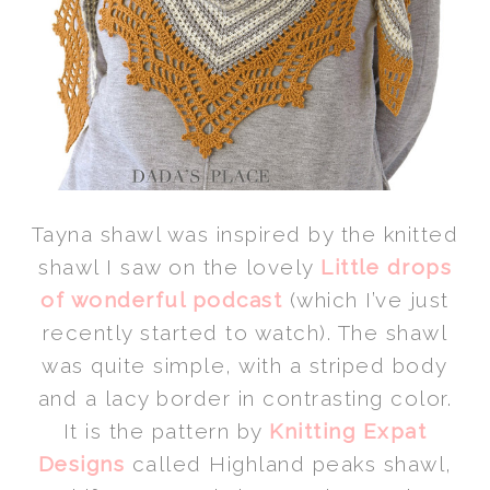
Tayna shawl was inspired by the knitted
shawl I saw on the lovely
Little drops
of wonderful podcast
(which I’ve just
recently started to watch). The shawl
was quite simple, with a striped body
and a lacy border in contrasting color.
It is the pattern by
Knitting Expat
Designs
called Highland peaks shawl,