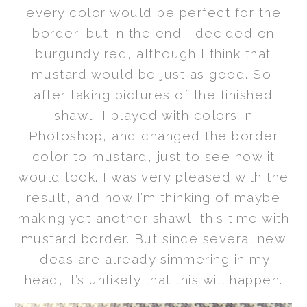
every color would be perfect for the
border, but in the end I decided on
burgundy red, although I think that
mustard would be just as good. So,
after taking pictures of the finished
shawl, I played with colors in
Photoshop, and changed the border
color to mustard, just to see how it
would look. I was very pleased with the
result, and now I’m thinking of maybe
making yet another shawl, this time with
mustard border. But since several new
ideas are already simmering in my
head, it’s unlikely that this will happen.