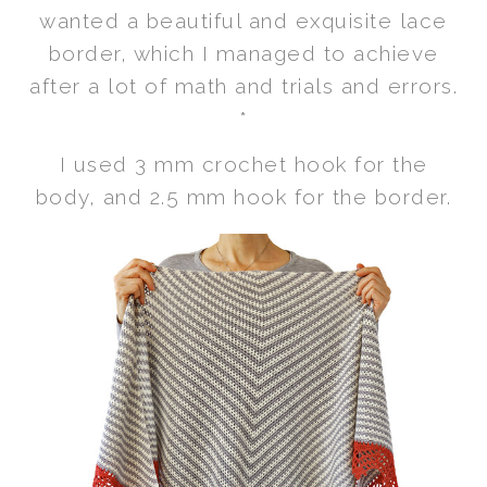
wanted a beautiful and exquisite lace
border, which I managed to achieve
after a lot of math and trials and errors.
*
I used 3 mm crochet hook for the
body, and 2.5 mm hook for the border.