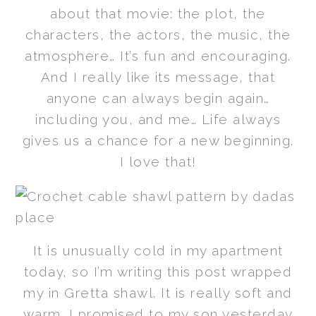
about that movie: the plot, the
characters, the actors, the music, the
atmosphere… It’s fun and encouraging.
And I really like its message, that
anyone can always begin again…
including you, and me… Life always
gives us a chance for a new beginning.
I love that!
It is unusually cold in my apartment
today, so I’m writing this post wrapped
my in Gretta shawl. It is really soft and
warm. I promised to my son yesterday