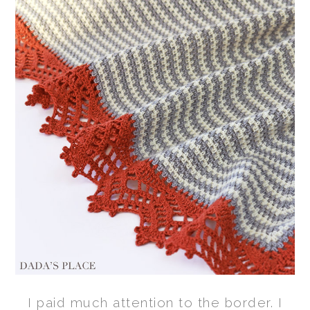
I paid much attention to the border. I