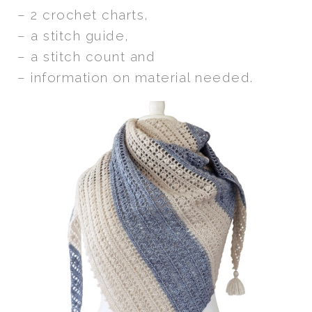
– 2 crochet charts,
– a stitch guide,
– a stitch count and
– information on material needed.