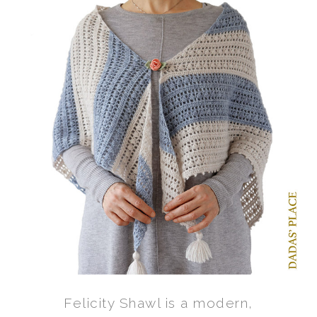
Felicity Shawl is a modern,