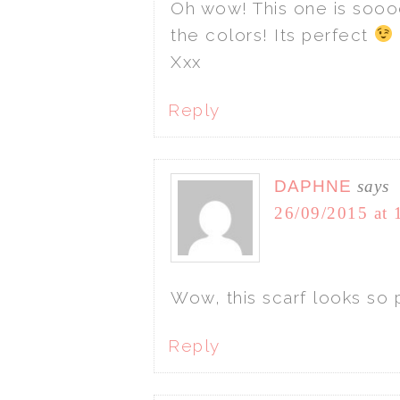
Oh wow! This one is sooo
the colors! Its perfect
Xxx
Reply
DAPHNE
says
26/09/2015 at 
Wow, this scarf looks so p
Reply