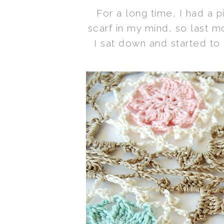
For a long time, I had a p
scarf in my mind, so last 
I sat down and started to 