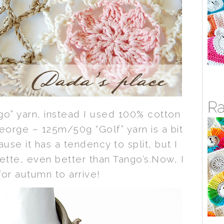
ango” yarn, instead I used 100% cotton
George – 125m/50g “Golf” yarn is a bit
ause it has a tendency to split, but I
lette, even better than Tango’s.Now, I
 for autumn to arrive!