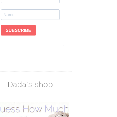
Dada's shop