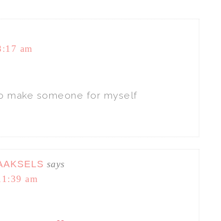
8:17 am
t to make someone for myself
AAKSELS
says
11:39 am