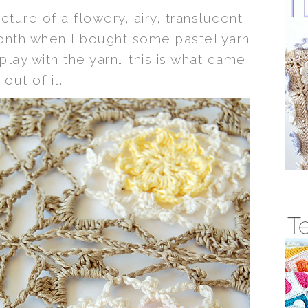
icture of a flowery, airy, translucent
month when I bought some pastel yarn,
play with the yarn… this is what came
out of it.