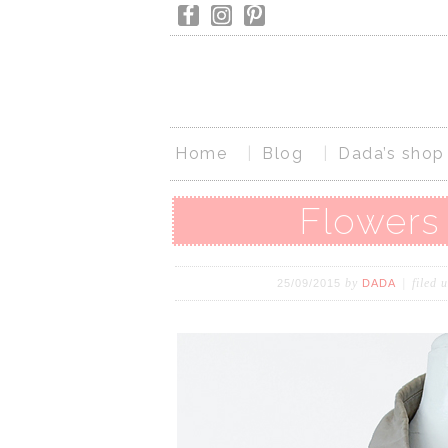
Home
Blog
Dada’s shop
Flowers 
by
filed 
25/09/2015
DADA