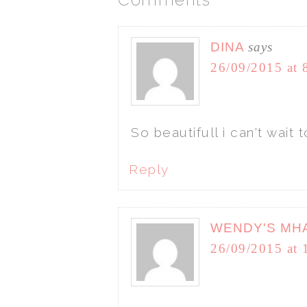
DINA
says
26/09/2015 at 
So beautifull i can't wai
Reply
WENDY'S MH
26/09/2015 at 