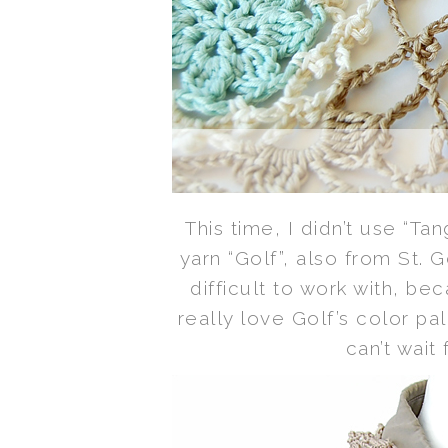
This time, I didn’t use “T
yarn “Golf”, also from St. 
difficult to work with, bec
really love Golf’s color pa
can’t wait