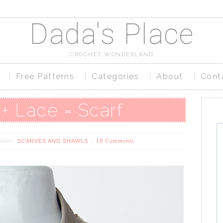
Dada's Place
CROCHET WONDERLAND
Free Patterns
Categories
About
Cont
+ Lace = Scarf
under:
18 Comments
SCARVES AND SHAWLS