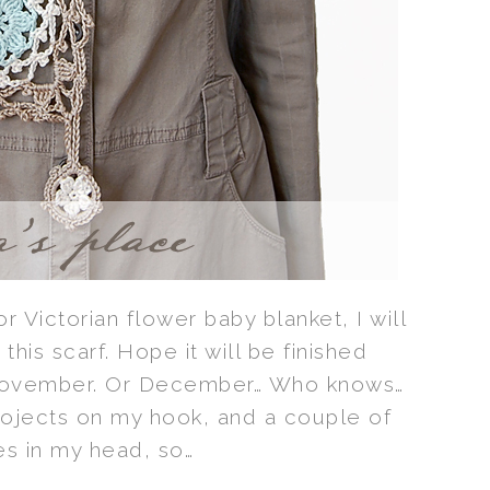
for Victorian flower baby blanket, I will
r this scarf. Hope it will be finished
November. Or December… Who knows…
rojects on my hook, and a couple of
s in my head, so…