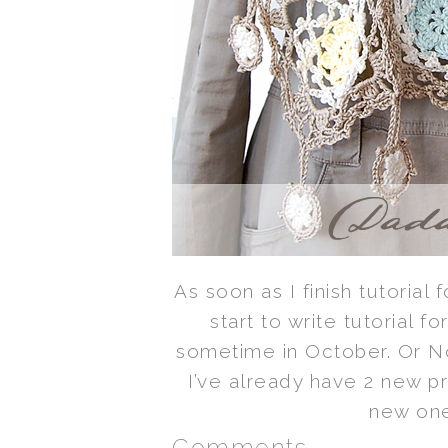
As soon as I finish tutorial 
start to write tutorial fo
sometime in October. Or 
I’ve already have 2 new p
new one
Comments