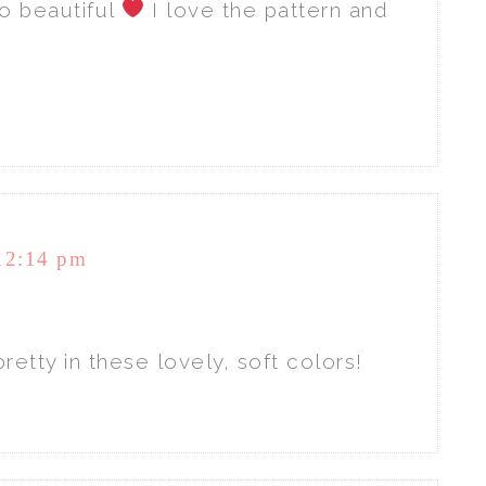
o beautiful
I love the pattern and
12:14 pm
retty in these lovely, soft colors!