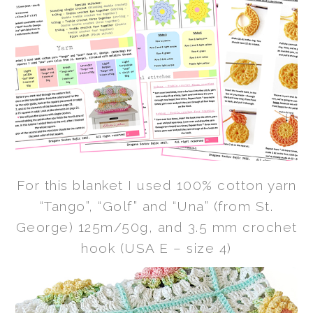
For this blanket I used 100% cotton yarn
“Tango”, “Golf” and “Una” (from St.
George) 125m/50g, and 3.5 mm crochet
hook (USA E – size 4)