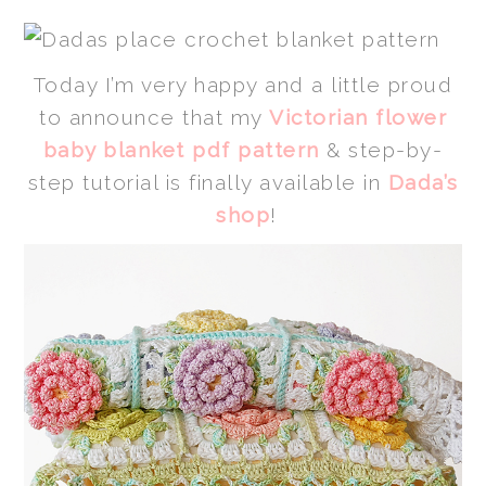
Today I’m very happy and a little proud
to announce that my
Victorian flower
baby blanket pdf pattern
& step-by-
step tutorial is finally available in
Dada’s
shop
!