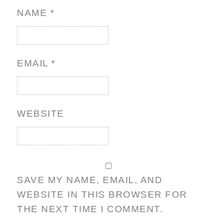
NAME
*
EMAIL
*
WEBSITE
SAVE MY NAME, EMAIL, AND
WEBSITE IN THIS BROWSER FOR
THE NEXT TIME I COMMENT.