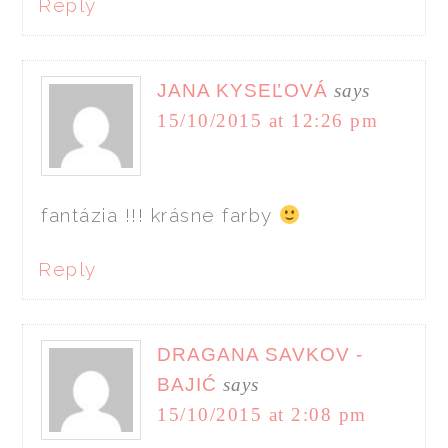
Reply
JANA KYSEĽOVÁ
says
15/10/2015 at 12:26 pm
fantázia !!! krásne farby
Reply
DRAGANA SAVKOV -
BAJIĆ
says
15/10/2015 at 2:08 pm