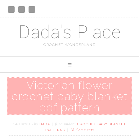
Dada's Place
CROCHET WONDERLAND
Victorian flower
crochet baby blanket
pdf pattern
by
filed under:
14/10/2015
DADA
CROCHET BABY BLANKET
18 Comments
PATTERNS