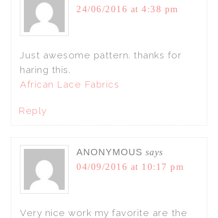
24/06/2016 at 4:38 pm
Just awesome pattern. thanks for
haring this.
African Lace Fabrics
Reply
ANONYMOUS
says
04/09/2016 at 10:17 pm
Very nice work my favorite are the