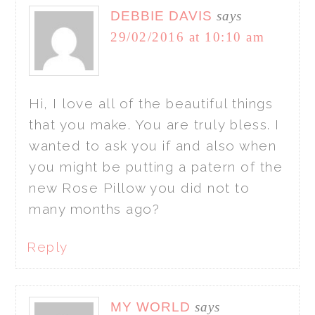
DEBBIE DAVIS
says
29/02/2016 at 10:10 am
Hi, I love all of the beautiful things
that you make. You are truly bless. I
wanted to ask you if and also when
you might be putting a patern of the
new Rose Pillow you did not to
many months ago?
Reply
MY WORLD
says