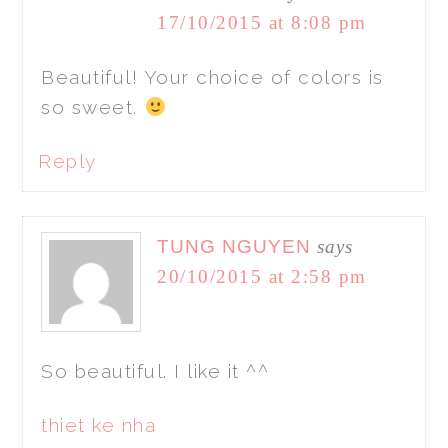
17/10/2015 at 8:08 pm
Beautiful! Your choice of colors is
so sweet.
Reply
TUNG NGUYEN
says
20/10/2015 at 2:58 pm
So beautiful. I like it ^^
thiet ke nha