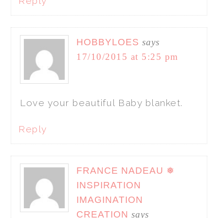
Reply
HOBBYLOES
says
17/10/2015 at 5:25 pm
Love your beautiful Baby blanket.
Reply
FRANCE NADEAU ❅
INSPIRATION
IMAGINATION
CREATION
says