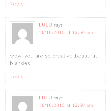
Reply
LULU
says
16/10/2015 at 12:50 am
wow, you are so creative..beautiful
blankies
Reply
LULU
says
16/10/2015 at 12:50 am