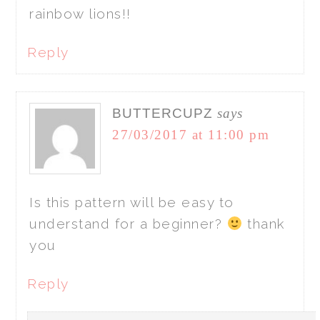
rainbow lions!!
Reply
BUTTERCUPZ
says
27/03/2017 at 11:00 pm
Is this pattern will be easy to
understand for a beginner?
thank
you
Reply