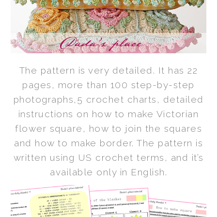
The pattern is very detailed. It has 22
pages, more than 100 step-by-step
photographs,5 crochet charts, detailed
instructions on how to make Victorian
flower square, how to join the squares
and how to make border. The pattern is
written using US crochet terms, and it’s
available only in English.