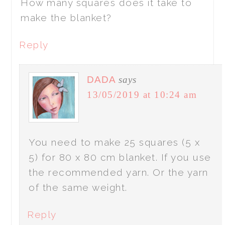
How many squares does it take to
make the blanket?
Reply
DADA
says
13/05/2019 at 10:24 am
You need to make 25 squares (5 x
5) for 80 x 80 cm blanket. If you use
the recommended yarn. Or the yarn
of the same weight.
Reply