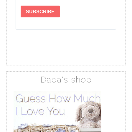
Dada's shop