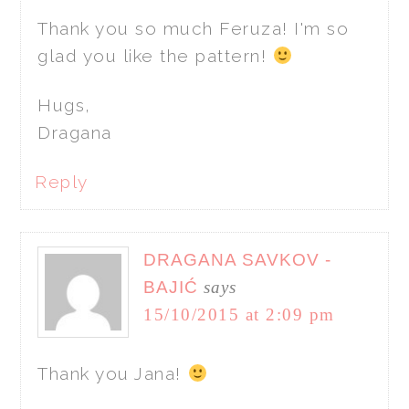
Thank you so much Feruza! I'm so
glad you like the pattern!
Hugs,
Dragana
Reply
DRAGANA SAVKOV -
BAJIĆ
says
15/10/2015 at 2:09 pm
Thank you Jana!