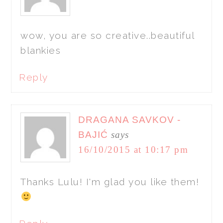
wow, you are so creative..beautiful
blankies
Reply
DRAGANA SAVKOV -
BAJIĆ
says
16/10/2015 at 10:17 pm
Thanks Lulu! I'm glad you like them!