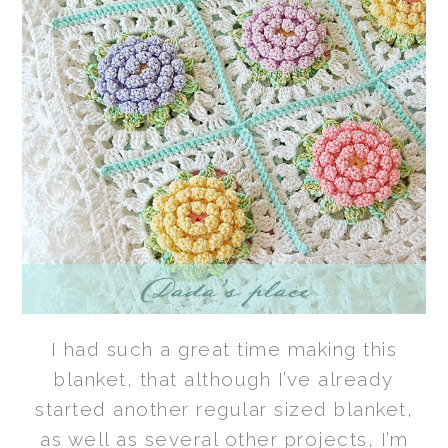
I had such a great time making this
blanket, that although I’ve already
started another regular sized blanket,
as well as several other projects, I’m