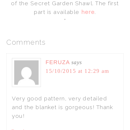
of the Secret Garden Shawl. The first
part is available
here
.
*
Comments
FERUZA
says
15/10/2015 at 12:29 am
Very good pattern, very detailed
and the blanket is gorgeous! Thank
you!