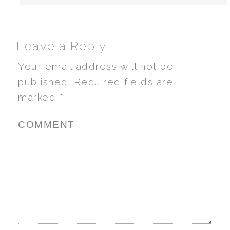
Leave a Reply
Your email address will not be
published.
Required fields are
marked
*
COMMENT