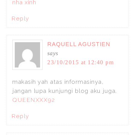
nha xinh
Reply
RAQUELL AGUSTIEN
says
23/10/2015 at 12:40 pm
makasih yah atas informasinya,
jangan lupa kunjungi blog aku juga.
QUEENXXX92
Reply