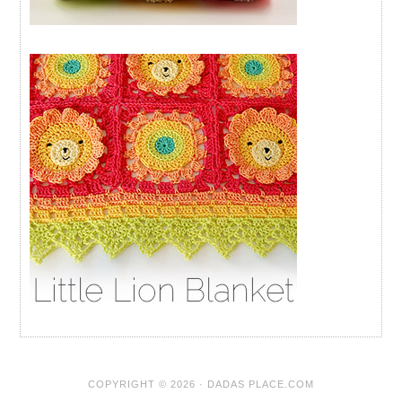
COPYRIGHT © 2026 · DADAS PLACE.COM