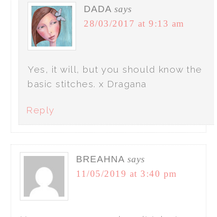
DADA
says
28/03/2017 at 9:13 am
Yes, it will, but you should know the
basic stitches. x Dragana
Reply
BREAHNA
says
11/05/2019 at 3:40 pm