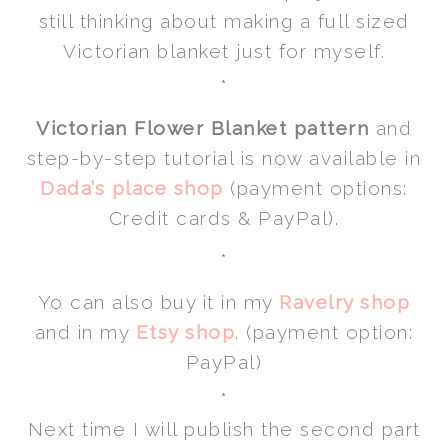
still thinking about making a full sized
Victorian blanket just for myself.
*
Victorian Flower Blanket pattern
and
step-by-step tutorial is now available in
Dada’s place shop
(payment options:
Credit cards & PayPal).
*
Yo can also buy it in my
Ravelry shop
and in my
Etsy shop
. (payment option:
PayPal)
*
Next time I will publish the second part