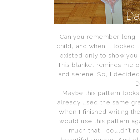
Can you remember long, 
child, and when it looked l
existed only to show you h
This blanket reminds me o
and serene. So, I decide
D
Maybe this pattern looks 
already used the same gr
When I finished writing the
would use this pattern ag
much that I couldn’t re
beautiful squares. And bla