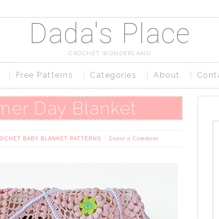
Dada's Place
CROCHET WONDERLAND
Free Patterns
Categories
About
Cont
er Day Blanket
Leave a Comment
OCHET BABY BLANKET PATTERNS