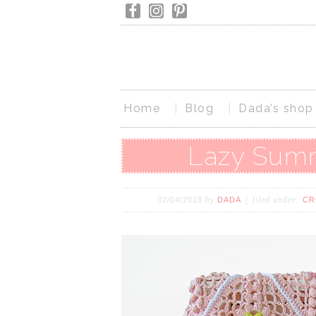
Home
Blog
Dada’s shop
Lazy Summ
by
filed under:
02/04/2018
DADA
CR