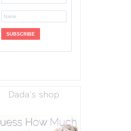
Dada's shop