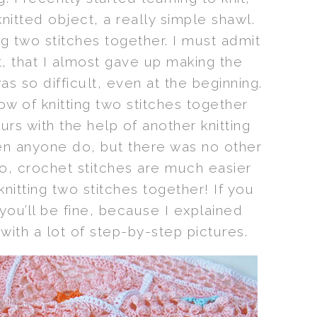
knitted object, a really simple shawl.
ng two stitches together. I must admit
ult, that I almost gave up making the
as so difficult, even at the beginning.
row of knitting two stitches together
urs with the help of another knitting
en anyone do, but there was no other
o, crochet stitches are much easier
nitting two stitches together! If you
ou’ll be fine, because I explained
 with a lot of step-by-step pictures.