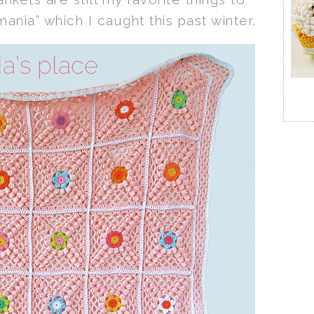
mania” which I caught this past winter.