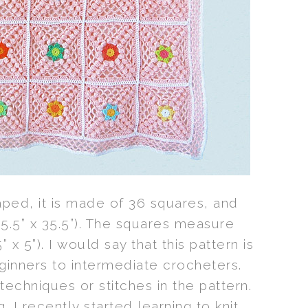
aped, it is made of 36 squares, and
.5” x 35.5”). The squares measure
 x 5”). I would say that this pattern is
ginners to intermediate crocheters.
echniques or stitches in the pattern.
 I recently started learning to knit,