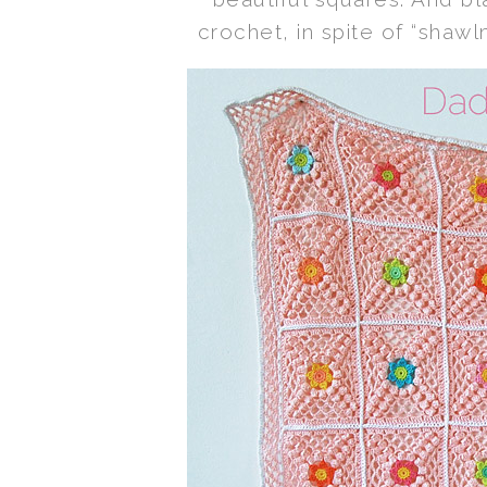
crochet, in spite of “shawl