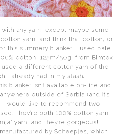
e with any yarn, except maybe some
 cotton yarn, and think that cotton, or
or this summery blanket. I used pale
, 100% cotton, 125m/50g, from Bimtex
I used a different cotton yarn of the
h I already had in my stash.
his blanket isn’t available on-line and
e anywhere outside of Serbia (and it’s
) I would like to recommend two
 used. They’re both 100% cotton yarn,
nja” yarn, and they’re gorgeous!
 manufactured by Scheepjes, which