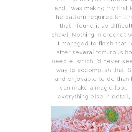
and I was making my first 
The pattern required knitti
that I found it so diffic
shawl. Nothing in crochet w
I managed to finish that 
after several torturous ho
needle, which I’d never se
way to accomplish that. S
and enjoyable to do than k
can make a magic loop, y
everything else in detail,