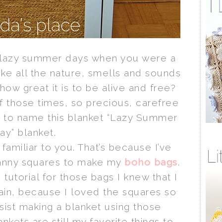
lazy summer days when you were a
ike all the nature, smells and sounds
ow great it is to be alive and free?
f those times, so precious, carefree
d to name this blanket “Lazy Summer
ay” blanket.
familiar to you. That’s because I’ve
anny squares to make my
boho bags
.
 tutorial for those bags I knew that I
ain, because I loved the squares so
sist making a blanket using those
nkets are still my favorite things to