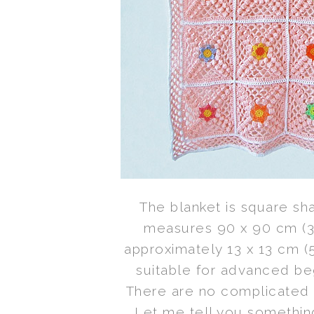
The blanket is square sh
measures 90 x 90 cm (35
approximately 13 x 13 cm (5”
suitable for advanced be
There are no complicated t
Let me tell you something.