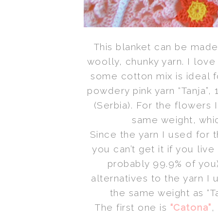
This blanket can be mad
woolly, chunky yarn. I love
some cotton mix is ideal f
powdery pink yarn “Tanja”
(Serbia). For the flowers 
same weight, whic
Since the yarn I used for t
you can’t get it if you liv
probably 99.9% of you
alternatives to the yarn I
the same weight as “Ta
The first one is
“Catona”
,