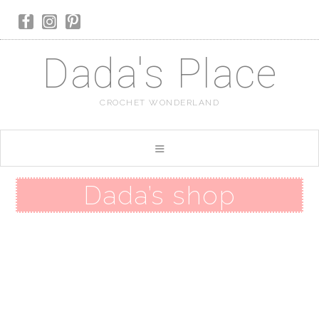
Dada's Place
CROCHET WONDERLAND
Dada’s shop