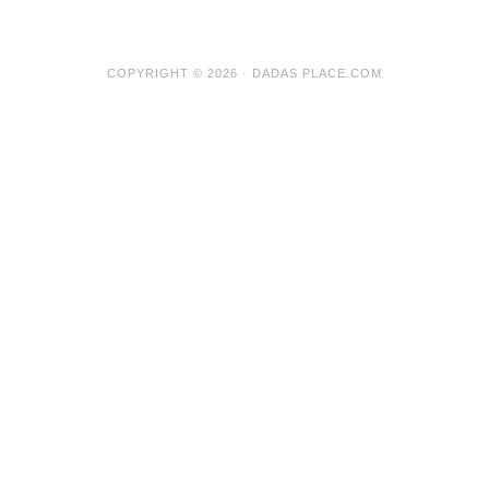
COPYRIGHT © 2026 · DADAS PLACE.COM