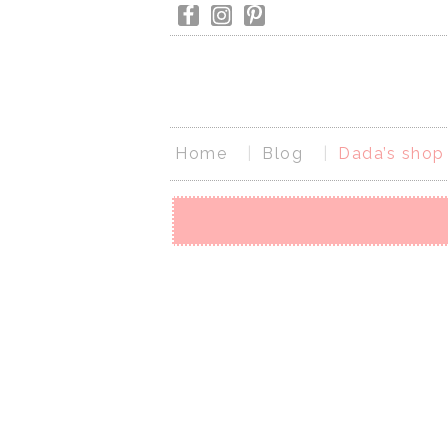
Home
Blog
Dada’s shop