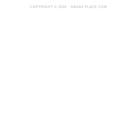
COPYRIGHT © 2026 · DADAS PLACE.COM