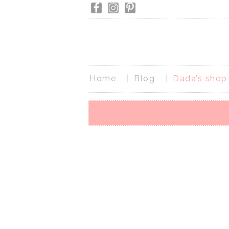
Home
Blog
Dada’s shop