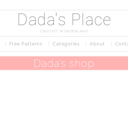
Dada's Place
CROCHET WONDERLAND
Free Patterns
Categories
About
Cont
Dada’s shop