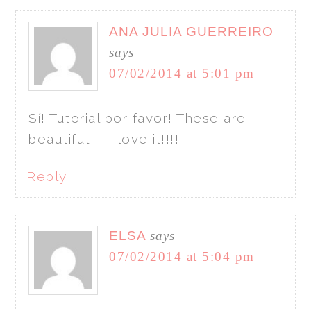
ANA JULIA GUERREIRO
says
07/02/2014 at 5:01 pm
Sí! Tutorial por favor! These are
beautiful!!! I love it!!!!
Reply
ELSA
says
07/02/2014 at 5:04 pm