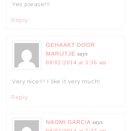
Yes please!!!
Reply
GEHAAKT DOOR
MARIJTJE
says
08/02/2014 at 3:36 am
Very nice!!! I like it very much!
Reply
NAOMI GARCIA
says
08/02/2014 at 7:37 am