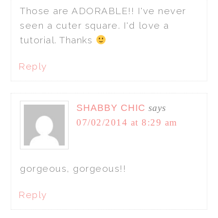
Those are ADORABLE!! I've never
seen a cuter square. I'd love a
tutorial. Thanks
Reply
SHABBY CHIC
says
07/02/2014 at 8:29 am
gorgeous, gorgeous!!
Reply