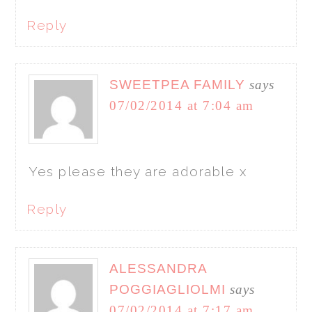
Reply
SWEETPEA FAMILY
says
07/02/2014 at 7:04 am
Yes please they are adorable x
Reply
ALESSANDRA
POGGIAGLIOLMI
says
07/02/2014 at 7:17 am