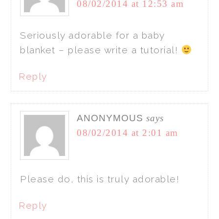
08/02/2014 at 12:53 am
Seriously adorable for a baby
blanket – please write a tutorial!
Reply
ANONYMOUS
says
08/02/2014 at 2:01 am
Please do, this is truly adorable!
Reply