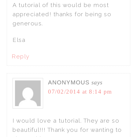
A tutorial of this would be most
appreciated! thanks for being so
generous.
Elsa
Reply
ANONYMOUS
says
07/02/2014 at 8:14 pm
I would love a tutorial. They are so
beautiful!!! Thank you for wanting to