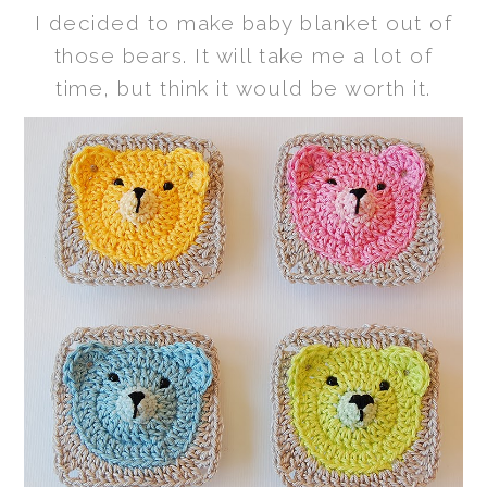
I decided to make baby blanket out of
those bears. It will take me a lot of
time, but think it would be worth it.