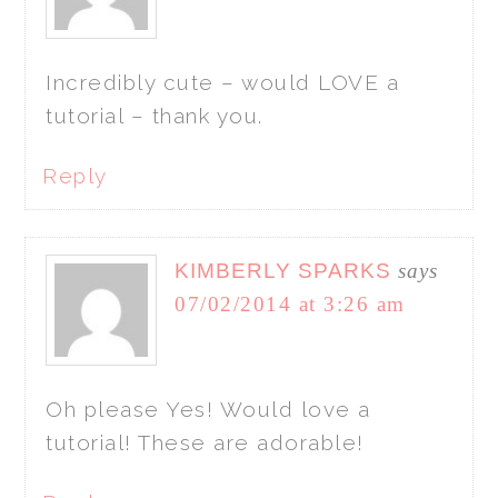
Incredibly cute – would LOVE a
tutorial – thank you.
Reply
KIMBERLY SPARKS
says
07/02/2014 at 3:26 am
Oh please Yes! Would love a
tutorial! These are adorable!