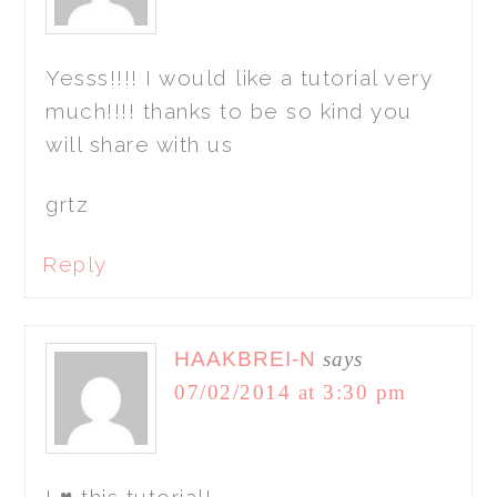
Yesss!!!! I would like a tutorial very
much!!!! thanks to be so kind you
will share with us
grtz
Reply
HAAKBREI-N
says
07/02/2014 at 3:30 pm