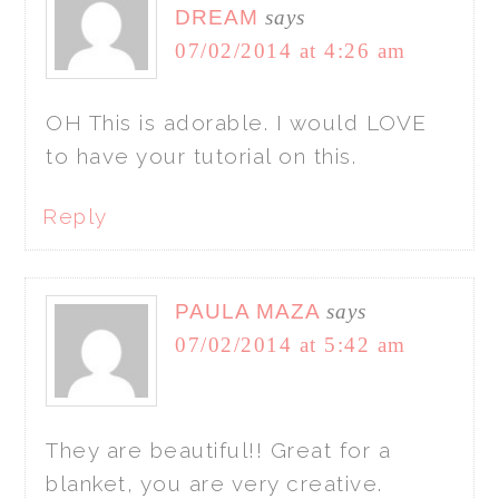
DREAM
says
07/02/2014 at 4:26 am
OH This is adorable. I would LOVE
to have your tutorial on this.
Reply
PAULA MAZA
says
07/02/2014 at 5:42 am
They are beautiful!! Great for a
blanket, you are very creative.