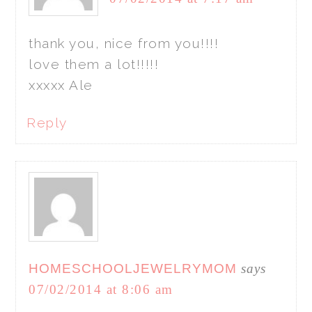
thank you, nice from you!!!!
love them a lot!!!!!
xxxxx Ale
Reply
HOMESCHOOLJEWELRYMOM
says
07/02/2014 at 8:06 am