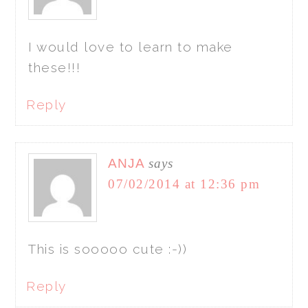
I would love to learn to make
these!!!
Reply
ANJA
says
07/02/2014 at 12:36 pm
This is sooooo cute :-))
Reply