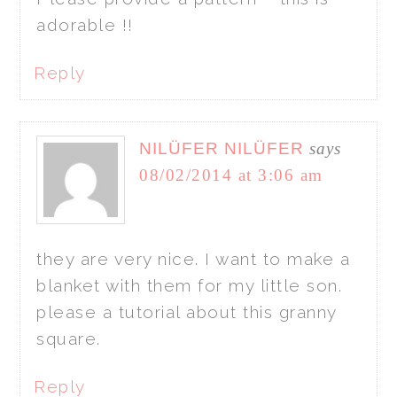
adorable !!
Reply
NILÜFER NILÜFER
says
08/02/2014 at 3:06 am
they are very nice. I want to make a
blanket with them for my little son.
please a tutorial about this granny
square.
Reply