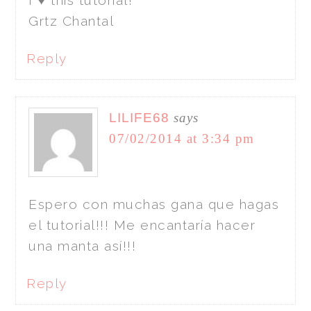
I ♥ this tutorial!
Grtz Chantal
Reply
LILIFE68
says
07/02/2014 at 3:34 pm
Espero con muchas gana que hagas
el tutorial!!! Me encantaría hacer
una manta así!!!
Reply