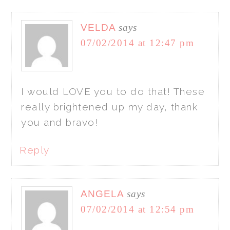
VELDA
says
07/02/2014 at 12:47 pm
I would LOVE you to do that! These
really brightened up my day, thank
you and bravo!
Reply
ANGELA
says
07/02/2014 at 12:54 pm