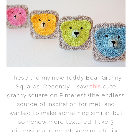
These are my new Teddy Bear Granny
Squares. Recently, I saw
this
cute
granny square on Pinterest (the endless
source of inspiration for me), and
wanted to make something similar, but
somehow more textured. I like 3
dimensional crochet, very much, like