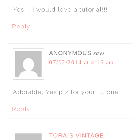
Yes!!! I would love a tutorial!!!
Reply
ANONYMOUS
says
07/02/2014 at 4:16 am
Adorable, Yes plz for your Tutorial.
Reply
TORA´S VINTAGE