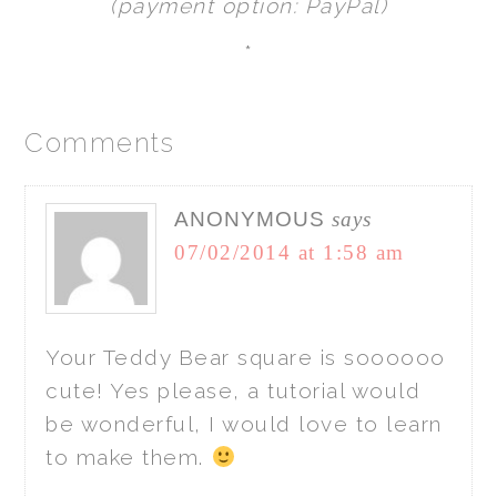
(payment option: PayPal)
*
Comments
ANONYMOUS
says
07/02/2014 at 1:58 am
Your Teddy Bear square is soooooo
cute! Yes please, a tutorial would
be wonderful, I would love to learn
to make them.