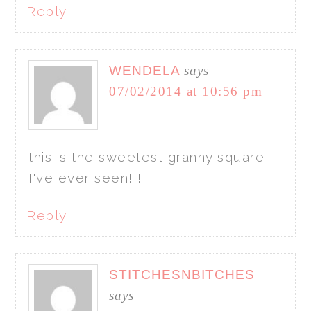
Reply
WENDELA
says
07/02/2014 at 10:56 pm
this is the sweetest granny square
I've ever seen!!!
Reply
STITCHESNBITCHES
says