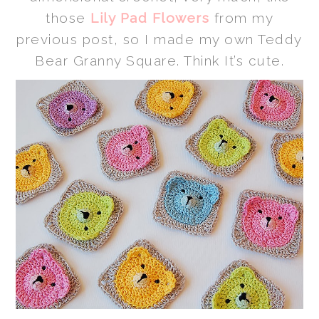
those
Lily Pad Flowers
from my
previous post, so I made my own Teddy
Bear Granny Square. Think It’s cute.