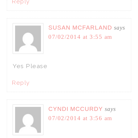
Reply
SUSAN MCFARLAND
says
07/02/2014 at 3:55 am
Yes Please
Reply
CYNDI MCCURDY
says
07/02/2014 at 3:56 am