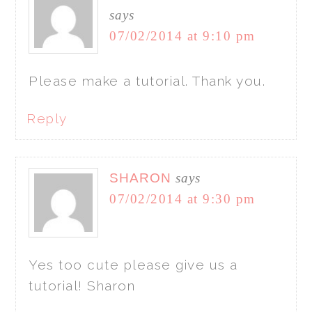
says
07/02/2014 at 9:10 pm
Please make a tutorial. Thank you.
Reply
SHARON
says
07/02/2014 at 9:30 pm
Yes too cute please give us a
tutorial! Sharon