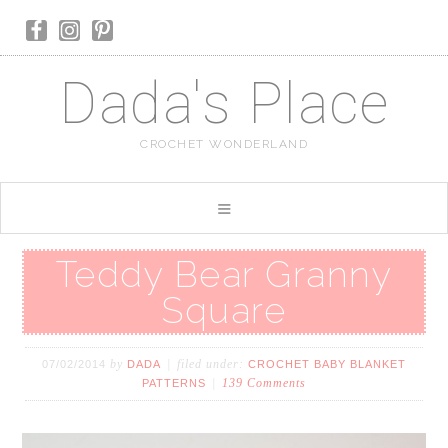
Dada's Place
CROCHET WONDERLAND
Teddy Bear Granny
Square
by
filed under:
07/02/2014
DADA
CROCHET BABY BLANKET
139 Comments
PATTERNS