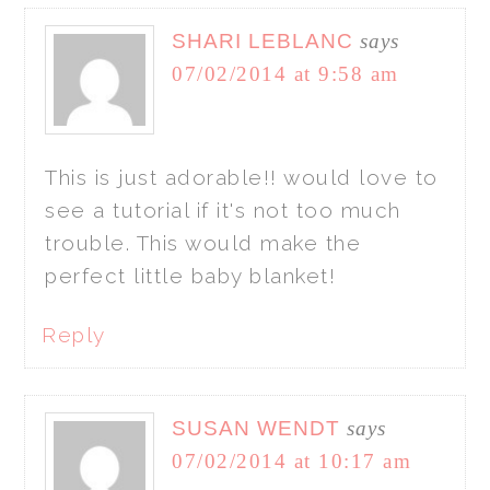
SHARI LEBLANC
says
07/02/2014 at 9:58 am
This is just adorable!! would love to
see a tutorial if it's not too much
trouble. This would make the
perfect little baby blanket!
Reply
SUSAN WENDT
says
07/02/2014 at 10:17 am