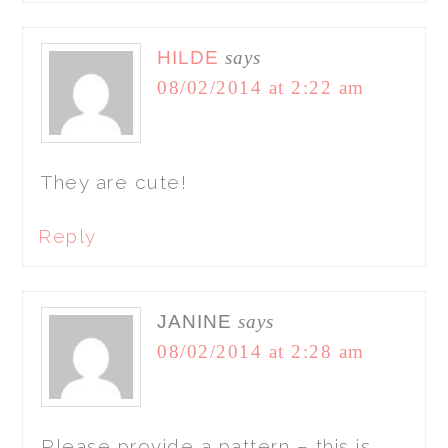
HILDE
says
08/02/2014 at 2:22 am
They are cute!
Reply
JANINE
says
08/02/2014 at 2:28 am
Please provide a pattern – this is