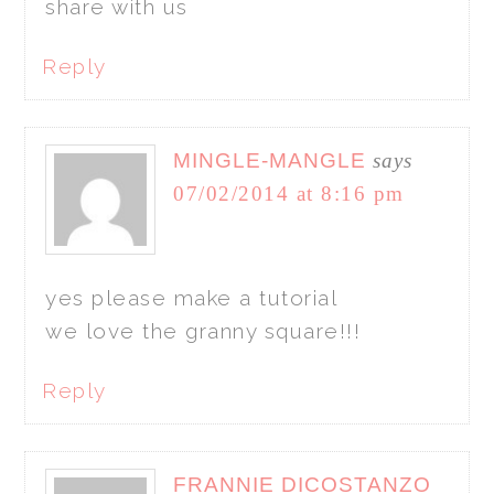
share with us
Reply
MINGLE-MANGLE
says
07/02/2014 at 8:16 pm
yes please make a tutorial
we love the granny square!!!
Reply
FRANNIE DICOSTANZO