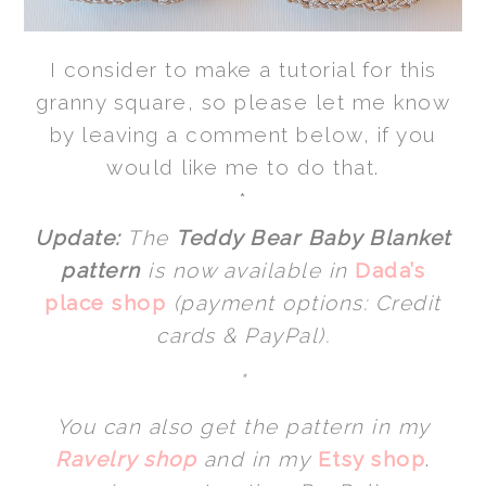
I consider to make a tutorial for this
granny square, so please let me know
by leaving a comment below, if you
would like me to do that.
*
Update:
The
Teddy Bear Baby Blanket
pattern
is now available in
Dada’s
place shop
(payment options: Credit
cards & PayPal).
*
You can also get the pattern in my
Ravelry shop
and in my
Etsy shop
.