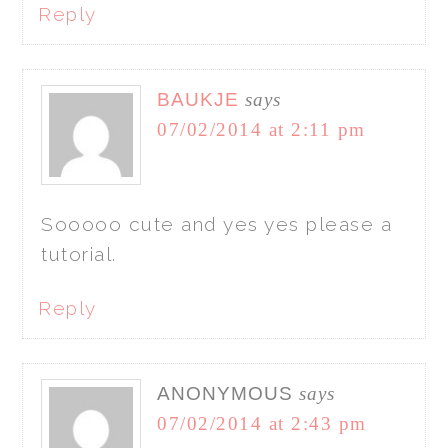
Reply
BAUKJE
says
07/02/2014 at 2:11 pm
Sooooo cute and yes yes please a
tutorial.
Reply
ANONYMOUS
says
07/02/2014 at 2:43 pm