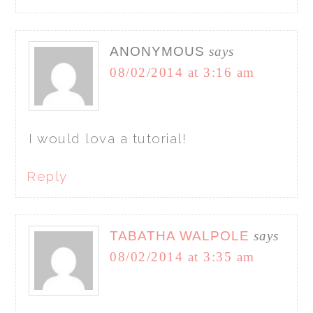
ANONYMOUS
says
08/02/2014 at 3:16 am
I would lova a tutorial!
Reply
TABATHA WALPOLE
says
08/02/2014 at 3:35 am