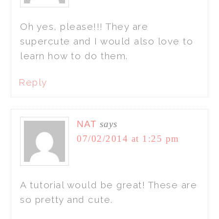
Oh yes, please!!! They are
supercute and I would also love to
learn how to do them.
Reply
NAT
says
07/02/2014 at 1:25 pm
A tutorial would be great! These are
so pretty and cute.