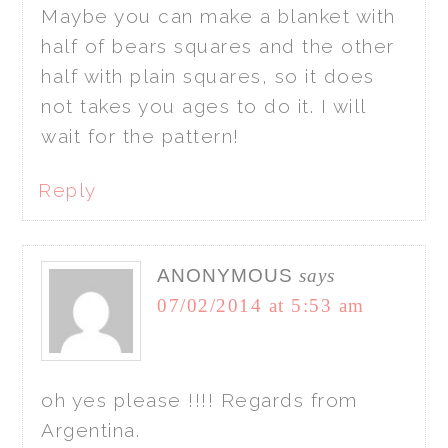
Maybe you can make a blanket with
half of bears squares and the other
half with plain squares, so it does
not takes you ages to do it. I will
wait for the pattern!
Reply
ANONYMOUS
says
07/02/2014 at 5:53 am
oh yes please !!!! Regards from
Argentina.