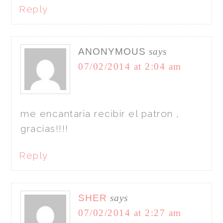
Reply
ANONYMOUS
says
07/02/2014 at 2:04 am
me encantaria recibir el patron ,
gracias!!!!
Reply
SHER
says
07/02/2014 at 2:27 am