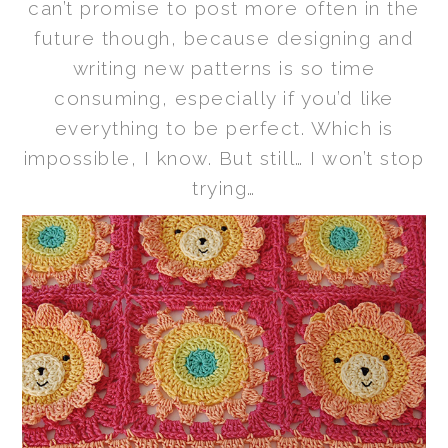
can’t promise to post more often in the
future though, because designing and
writing new patterns is so time
consuming, especially if you’d like
everything to be perfect. Which is
impossible, I know. But still… I won’t stop
trying…