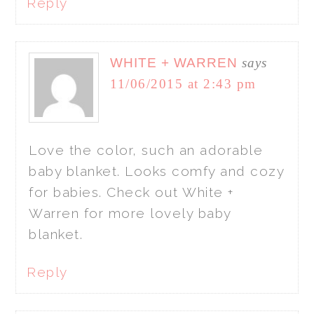
Reply
WHITE + WARREN
says
11/06/2015 at 2:43 pm
Love the color, such an adorable
baby blanket. Looks comfy and cozy
for babies. Check out White +
Warren for more lovely baby
blanket.
Reply