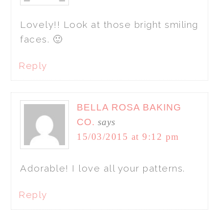
Lovely!! Look at those bright smiling
faces. 🙂
Reply
BELLA ROSA BAKING
CO.
says
15/03/2015 at 9:12 pm
Adorable! I love all your patterns.
Reply