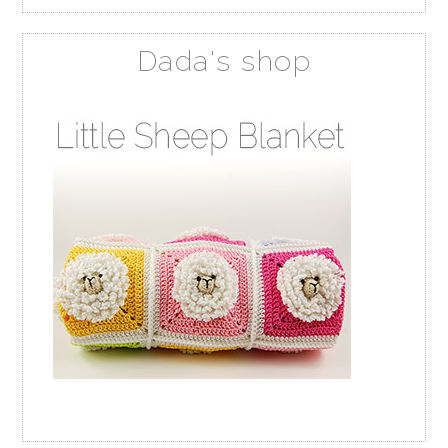
Dada's shop