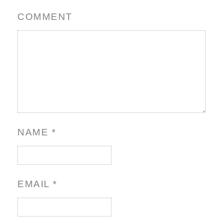
COMMENT
NAME
*
EMAIL
*