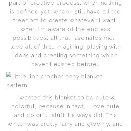
part of creative process, when nothing
is defined yet, when I still have all the
freedom to create whatever I want,
when I’m aware of the endless
possibilities, all that fascinates me. I
love all of this… imagining, playing with
ideas and creating something which
haven’t existed before…
I wanted this blanket to be cute &
colorful, because in fact, I love cute
and colorful stuff. I always did. This
winter was pretty rainy and gloomy, and