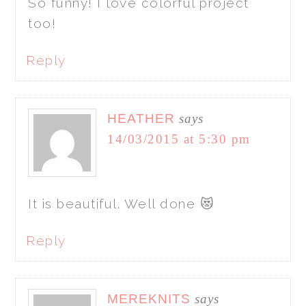
So funny! I love colorful project
too!
Reply
HEATHER
says
14/03/2015 at 5:30 pm
It is beautiful. Well done 😻
Reply
MEREKNITS
says