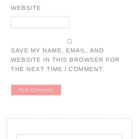
WEBSITE
SAVE MY NAME, EMAIL, AND
WEBSITE IN THIS BROWSER FOR
THE NEXT TIME I COMMENT.