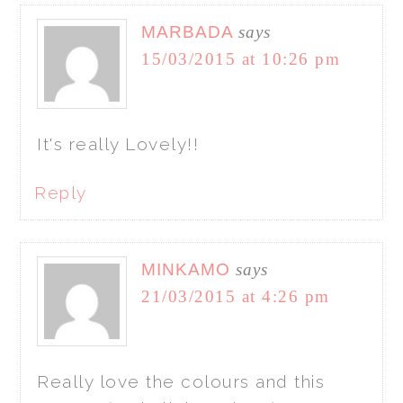
MARBADA
says
15/03/2015 at 10:26 pm
It's really Lovely!!
Reply
MINKAMO
says
21/03/2015 at 4:26 pm
Really love the colours and this