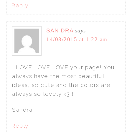
Reply
SAN DRA
says
14/03/2015 at 1:22 am
I LOVE LOVE LOVE your page! You
always have the most beautiful
ideas, so cute and the colors are
always so lovely <3 !
Sandra
Reply