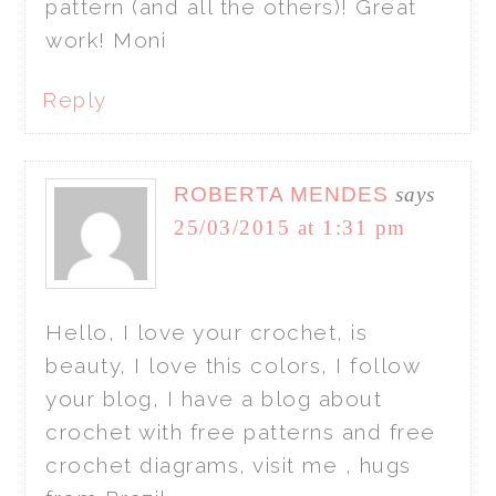
pattern (and all the others)! Great
work! Moni
Reply
ROBERTA MENDES
says
25/03/2015 at 1:31 pm
Hello, I love your crochet, is
beauty, I love this colors, I follow
your blog, I have a blog about
crochet with free patterns and free
crochet diagrams, visit me , hugs