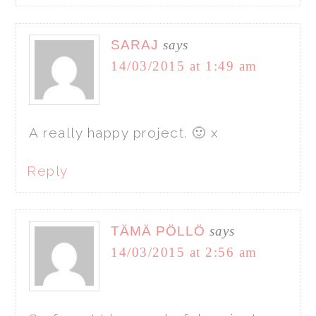
SARAJ
says
14/03/2015 at 1:49 am
A really happy project. 🙂 x
Reply
TÄMÄ PÖLLÖ
says
14/03/2015 at 2:56 am