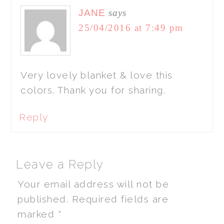
JANE
says
25/04/2016 at 7:49 pm
Very lovely blanket & love this
colors. Thank you for sharing.
Reply
Leave a Reply
Your email address will not be
published.
Required fields are
marked
*