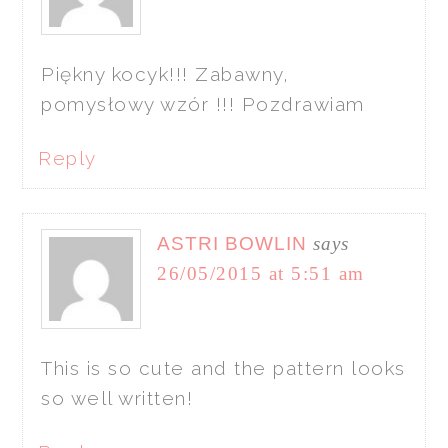
Piękny kocyk!!! Zabawny,
pomysłowy wzór !!! Pozdrawiam
Reply
ASTRI BOWLIN
says
26/05/2015 at 5:51 am
This is so cute and the pattern looks
so well written!