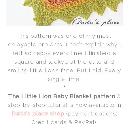
This pattern was one of my most
enjoyable projects. I can’t explain why I
felt so happy every time I finished a
square and looked at the cute and
smiling little lion’s face. But I did. Every
single time.
*
The Little Lion Baby Blanket pattern
&
step-by-step tutorial is now available in
Dada’s place shop
(payment options:
Credit cards & PayPal).