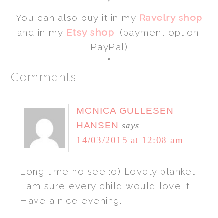
*
You can also buy it in my
Ravelry shop
and in my
Etsy shop
. (payment option:
PayPal)
*
Comments
MONICA GULLESEN
HANSEN
says
14/03/2015 at 12:08 am
Long time no see :o) Lovely blanket
I am sure every child would love it.
Have a nice evening.