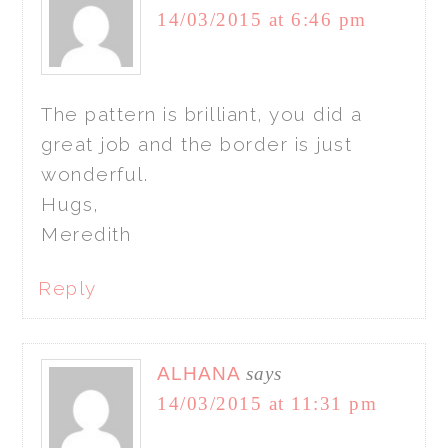
14/03/2015 at 6:46 pm
The pattern is brilliant, you did a
great job and the border is just
wonderful.
Hugs,
Meredith
Reply
ALHANA
says
14/03/2015 at 11:31 pm