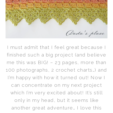
I must admit that I feel great because I
finished such a big project (and believe
me this was BIG! – 23 pages, more than
100 photographs, 2 crochet charts…) and
I’m happy with how it turned out! Now I
can concentrate on my next project
which I’m very excited about! It’s still
only in my head, but it seems like
another great adventure… I love this