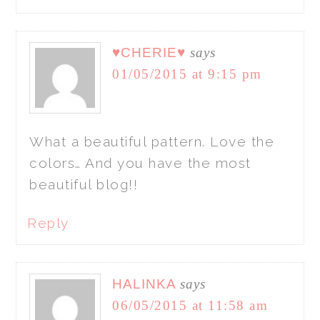
♥CHERIE♥
says
01/05/2015 at 9:15 pm
What a beautiful pattern. Love the
colors… And you have the most
beautiful blog!!
Reply
HALINKA
says
06/05/2015 at 11:58 am