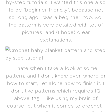
by-step tutorials, I wanted this one also
to be “beginner friendly”, because not
so long ago I was a beginner, too. So,
the pattern is very detailed with lot of
pictures, and (I hope) clear
explanations.
I hate when I take a look at some
pattern, and I don’t know even where or
how to start, let alone how to finish it. I
don’t like patterns which requires IQ
above 125. I like using my brain of
course, but when it comes to crochet I