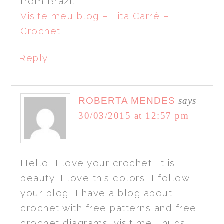
from Brazil.
Visite meu blog – Tita Carré –
Crochet
Reply
ROBERTA MENDES
says
30/03/2015 at 12:57 pm
Hello, I love your crochet, it is
beauty, I love this colors, I follow
your blog, I have a blog about
crochet with free patterns and free
crochet diagrams, visit me , hugs