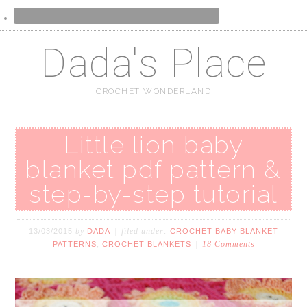
Dada's Place
CROCHET WONDERLAND
Little lion baby
blanket pdf pattern &
step-by-step tutorial
by
filed under:
13/03/2015
DADA
CROCHET BABY BLANKET
,
18 Comments
PATTERNS
CROCHET BLANKETS