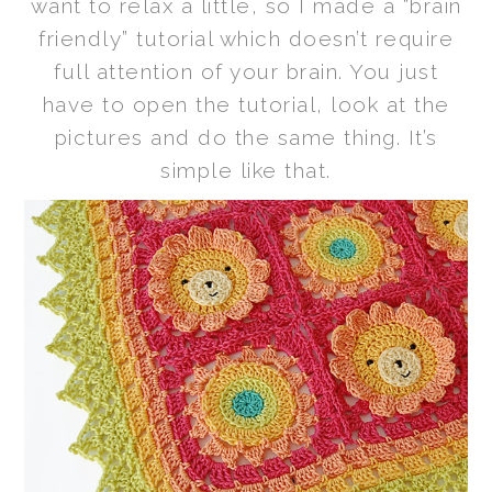
want to relax a little, so I made a “brain
friendly” tutorial which doesn’t require
full attention of your brain. You just
have to open the tutorial, look at the
pictures and do the same thing. It’s
simple like that.