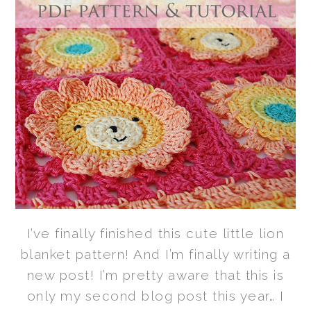
I’ve finally finished this cute little lion
blanket pattern! And I’m finally writing a
new post! I’m pretty aware that this is
only my second blog post this year… I