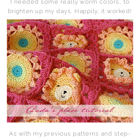
I needed some really worm colors, to
brighten up my days. Happily, it worked!
As with my previous patterns and step-