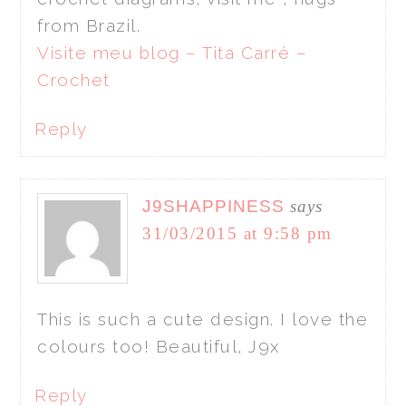
from Brazil.
Visite meu blog – Tita Carré –
Crochet
Reply
J9SHAPPINESS
says
31/03/2015 at 9:58 pm
This is such a cute design. I love the
colours too! Beautiful, J9x
Reply