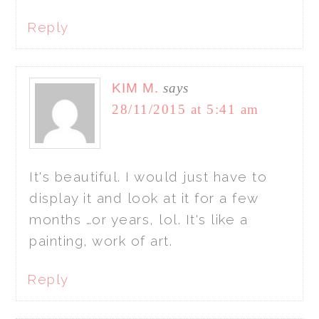
Reply
KIM M.
says
28/11/2015 at 5:41 am
It's beautiful. I would just have to
display it and look at it for a few
months …or years, lol. It's like a
painting, work of art.
Reply