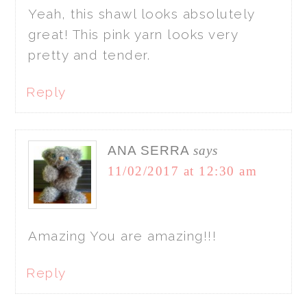
Yeah, this shawl looks absolutely
great! This pink yarn looks very
pretty and tender.
Reply
ANA SERRA
says
11/02/2017 at 12:30 am
Amazing You are amazing!!!
Reply