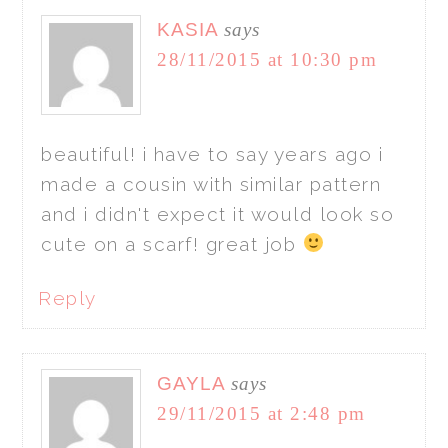
KASIA
says
28/11/2015 at 10:30 pm
beautiful! i have to say years ago i
made a cousin with similar pattern
and i didn't expect it would look so
cute on a scarf! great job
Reply
GAYLA
says
29/11/2015 at 2:48 pm