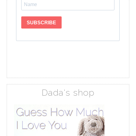
Dada's shop