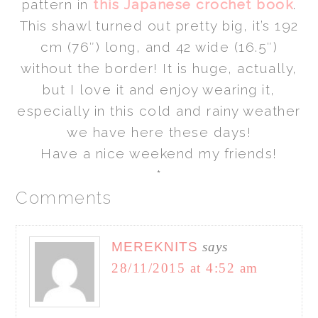
pattern in
this Japanese crochet book
.
This shawl turned out pretty big, it’s 192
cm (76″) long, and 42 wide (16.5″)
without the border! It is huge, actually,
but I love it and enjoy wearing it,
especially
in this cold and rainy weather
we have here these days!
Have a nice weekend my friends!
*
Comments
MEREKNITS
says
28/11/2015 at 4:52 am