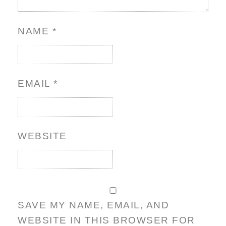
NAME
*
EMAIL
*
WEBSITE
SAVE MY NAME, EMAIL, AND
WEBSITE IN THIS BROWSER FOR