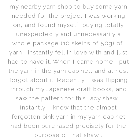
my nearby yarn shop to buy some yarn
needed for the project I was working
on, and found myself buying totally
unexpectedly and unnecessarily a
whole package (10 skeins of 50g) of
yarn I instantly fell in love with and just
had to have it. When I came home I put
the yarn in the yarn cabinet, and almost
forgot about it. Recently, I was flipping
through my Japanese craft books, and
saw the pattern for this lacy shawl.
Instantly, I knew that the almost
forgotten pink yarn in my yarn cabinet
had been purchased precisely for the
purpose of that shawl.