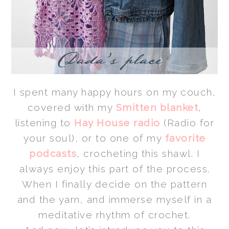
I spent many happy hours on my couch,
covered with my
Smitten blanket
,
listening to
Hay House radio
(Radio for
your soul), or to one of my
favorite
podcasts
, crocheting this shawl. I
always enjoy this part of the process.
When I finally decide on the pattern
and the yarn, and immerse myself in a
meditative
rhythm of
crochet.