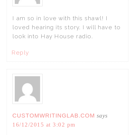
I am so in love with this shawl! I
loved hearing its story. I will have to
look into Hay House radio.
Reply
CUSTOMWRITINGLAB.COM
says
16/12/2015 at 3:02 pm