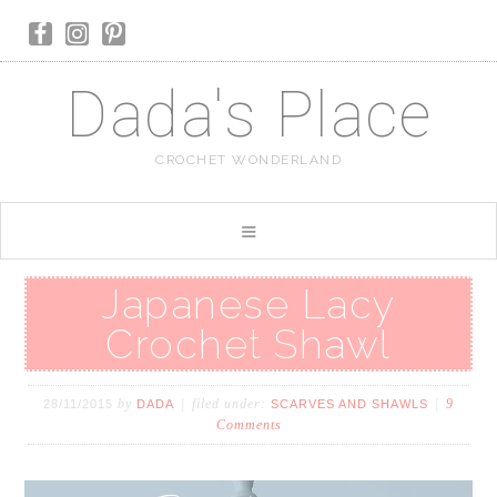
Dada's Place
CROCHET WONDERLAND
Japanese Lacy
Crochet Shawl
by
filed under:
9
28/11/2015
DADA
SCARVES AND SHAWLS
Comments