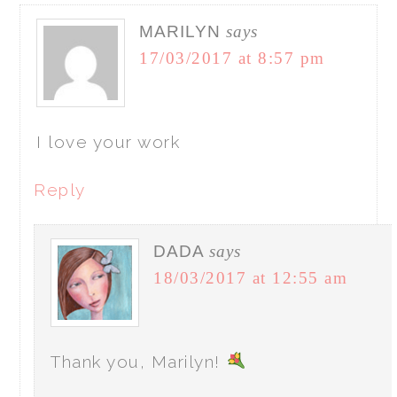
MARILYN
says
17/03/2017 at 8:57 pm
I love your work
Reply
DADA
says
18/03/2017 at 12:55 am
Thank you, Marilyn!