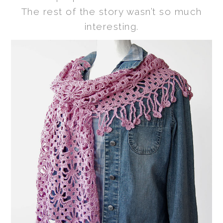
The rest of the story wasn’t so much
interesting.