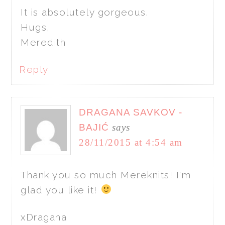
It is absolutely gorgeous.
Hugs,
Meredith
Reply
DRAGANA SAVKOV -
BAJIĆ
says
28/11/2015 at 4:54 am
Thank you so much Mereknits! I'm
glad you like it!
xDragana