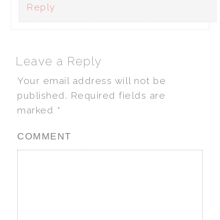
Reply
Leave a Reply
Your email address will not be
published.
Required fields are
marked
*
COMMENT