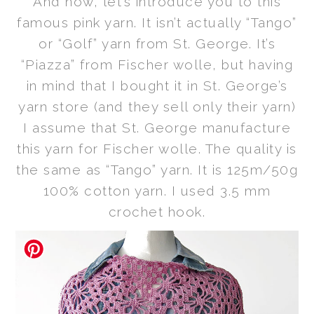
And now, let’s
introduce you to this
famous pink yarn. It isn’t actually “Tango”
or “Golf” yarn from St. George. It’s
“Piazza” from Fischer wolle, but
having
in mind that
I bought it in St. George’s
yarn store (and they sell only their yarn)
I assume that St. George manufacture
this yarn for Fischer wolle. The quality is
the same as “Tango” yarn. It is 125m/50g
100% cotton yarn. I used 3.5 mm
crochet hook.