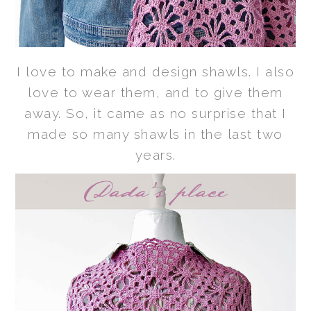
I love to make and design shawls. I also
love to wear them, and to give them
away. So, it came as no surprise that I
made so many shawls in the last two
years.