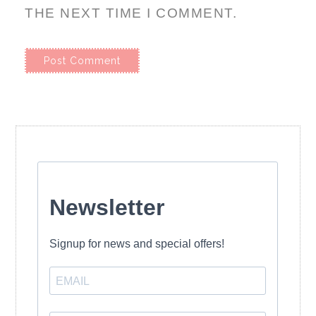
THE NEXT TIME I COMMENT.