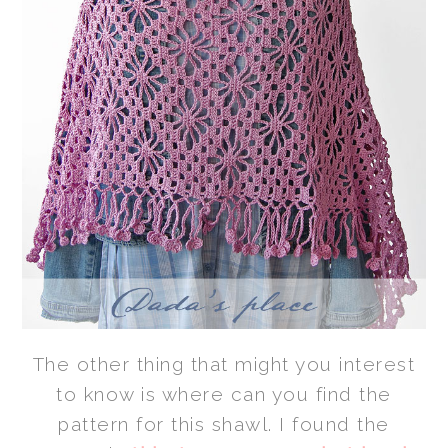
The other thing that might you interest
to know is where can you find the
pattern for this shawl. I found the