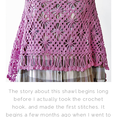
The story about this shawl begins long
before I actually took the crochet
hook, and made the first stitches. It
begins a few months ago when I went to