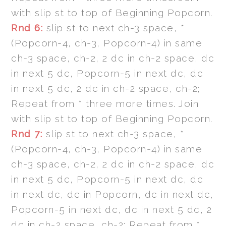
with slip st to top of Beginning Popcorn.
Rnd 6:
slip st to next ch-3 space, *
(Popcorn-4, ch-3, Popcorn-4) in same
ch-3 space, ch-2, 2 dc in ch-2 space, dc
in next 5 dc, Popcorn-5 in next dc, dc
in next 5 dc, 2 dc in ch-2 space, ch-2;
Repeat from * three more times. Join
with slip st to top of Beginning Popcorn.
Rnd 7:
slip st to next ch-3 space, *
(Popcorn-4, ch-3, Popcorn-4) in same
ch-3 space, ch-2, 2 dc in ch-2 space, dc
in next 5 dc, Popcorn-5 in next dc, dc
in next dc, dc in Popcorn, dc in next dc,
Popcorn-5 in next dc, dc in next 5 dc, 2
dc in ch-2 space, ch-2; Repeat from *