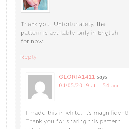
Thank you, Unfortunately, the
pattern is available only in English
for now.
Reply
GLORIA1411
says
04/05/2019 at 1:54 am
I made this in white. It’s magnificent!
Thank you for sharing this pattern.