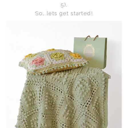
5).
So, lets get started!