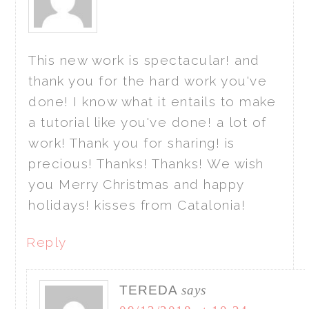
This new work is spectacular! and
thank you for the hard work you've
done! I know what it entails to make
a tutorial like you've done! a lot of
work! Thank you for sharing! is
precious! Thanks! Thanks! We wish
you Merry Christmas and happy
holidays! kisses from Catalonia!
Reply
TEREDA
says