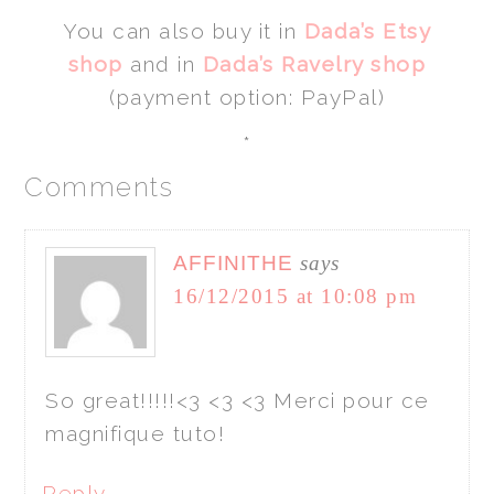
You can also buy it in
Dada’s Etsy
shop
and in
Dada’s Ravelry shop
(payment option: PayPal)
*
Comments
AFFINITHE
says
16/12/2015 at 10:08 pm
So great!!!!!<3 <3 <3 Merci pour ce
magnifique tuto!
Reply