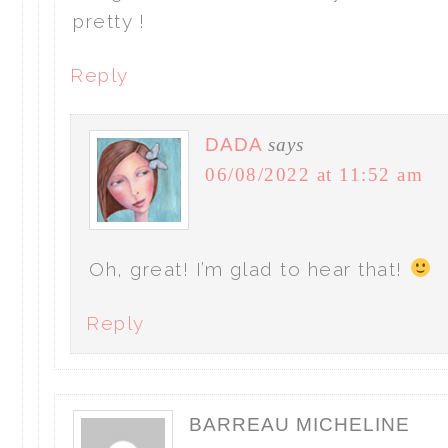
pretty !
Reply
DADA
says
06/08/2022 at 11:52 am
Oh, great! I’m glad to hear that!
Reply
BARREAU MICHELINE