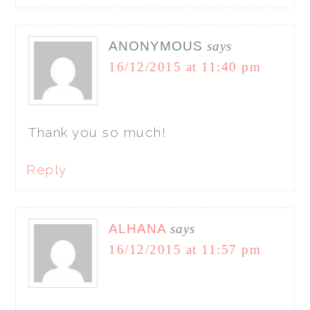
ANONYMOUS
says
16/12/2015 at 11:40 pm
Thank you so much!
Reply
ALHANA
says
16/12/2015 at 11:57 pm