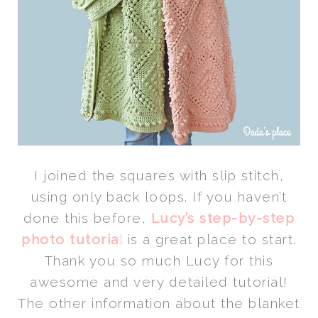
I joined the squares with slip stitch,
using only back loops. If you haven’t
done this before,
Lucy’s step-by-step
photo tutoria
l
is a great place to start.
Thank you so much Lucy for this
awesome and very detailed tutorial!
The other information about the blanket