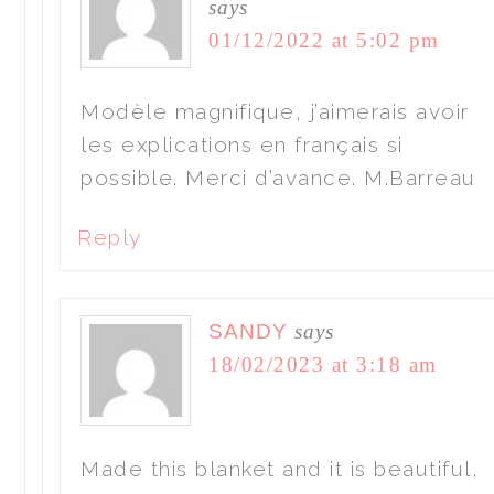
says
01/12/2022 at 5:02 pm
Modèle magnifique, j’aimerais avoir
les explications en français si
possible. Merci d’avance. M.Barreau
Reply
SANDY
says
18/02/2023 at 3:18 am
Made this blanket and it is beautiful,