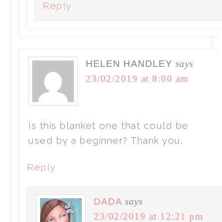
Reply
HELEN HANDLEY
says
23/02/2019 at 8:00 am
Is this blanket one that could be
used by a beginner? Thank you.
Reply
DADA
says
23/02/2019 at 12:21 pm