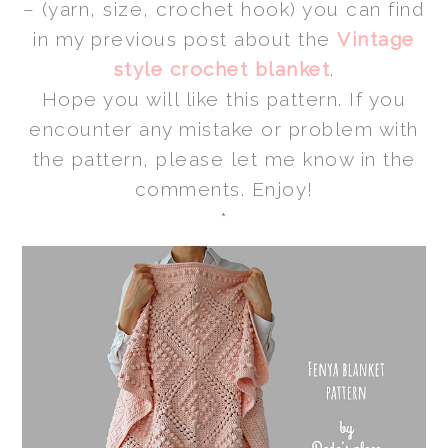
– (yarn, size, crochet hook) you can find
in my previous post about the
Vintage
style crochet blanket
.
Hope you will like this pattern. If you
encounter any mistake or problem with
the pattern, please let me know in the
comments. Enjoy!
*