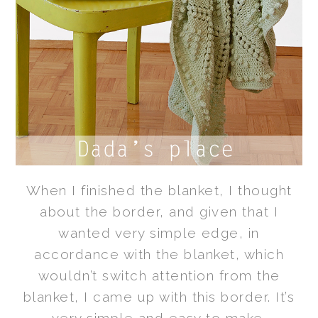
When I finished the blanket, I thought
about the border, and given that I
wanted very simple edge,
in
accordance with the blanket,
which
wouldn’t switch attention from the
blanket, I came up with this border. It’s