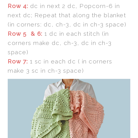
Row 4:
dc in next 2 dc, Popcorn-6 in
next dc; Repeat that along the blanket
(in corners: dc, ch-3, dc in ch-3 space)
Row 5 & 6:
1 dc in each stitch (in
corners make dc, ch-3, dc in ch-3
space)
Row 7:
1 sc in each dc ( in corners
make 3 sc in ch-3 space)