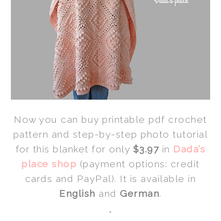
Now you can buy printable pdf crochet
pattern and step-by-step photo tutorial
for this blanket for only
$3.97
in
Dada’s
place shop
(payment options: credit
cards and PayPal). It is available in
English
and
German
.
*