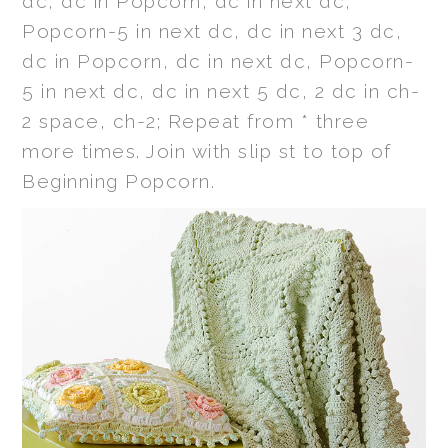
dc, dc in Popcorn, dc in next dc,
Popcorn-5 in next dc, dc in next 3 dc,
dc in Popcorn, dc in next dc, Popcorn-
5 in next dc, dc in next 5 dc, 2 dc in ch-
2 space, ch-2; Repeat from * three
more times. Join with slip st to top of
Beginning Popcorn.