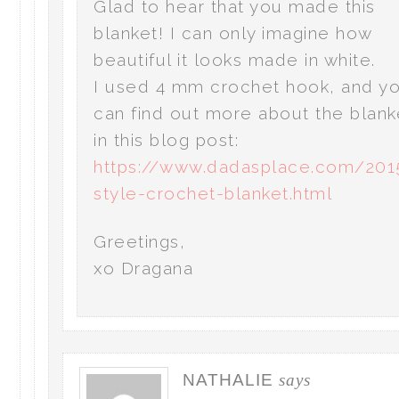
Glad to hear that you made this
blanket! I can only imagine how
beautiful it looks made in white.
I used 4 mm crochet hook, and y
can find out more about the blank
in this blog post:
https://www.dadasplace.com/201
style-crochet-blanket.html
Greetings,
xo Dragana
NATHALIE
says