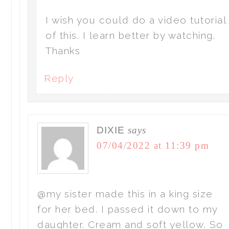
I wish you could do a video tutorial
of this. I learn better by watching.
Thanks
Reply
DIXIE
says
07/04/2022 at 11:39 pm
@my sister made this in a king size
for her bed. I passed it down to my
daughter. Cream and soft yellow. So