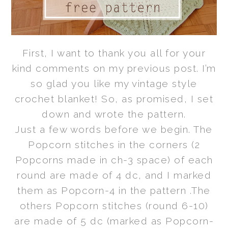
First, I want to thank you all for your
kind comments on my previous post. I’m
so glad you like my vintage style
crochet blanket! So, as promised, I set
down and wrote the pattern.
Just a few words before we begin. The
Popcorn stitches in the corners (2
Popcorns made in ch-3 space) of each
round are made of 4 dc, and I marked
them as Popcorn-4 in the pattern .The
others Popcorn stitches (round 6-10)
are made of 5 dc (marked as Popcorn-