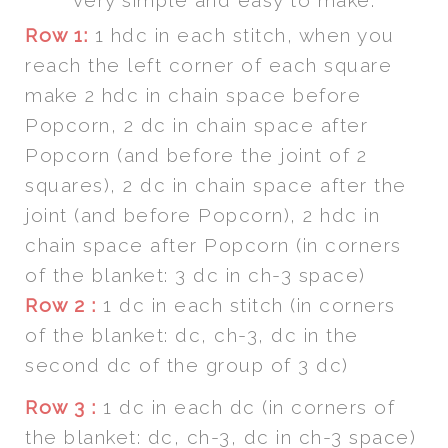
very simple and easy to make.
Row 1:
1 hdc in each stitch, when you
reach the left corner of each square
make 2 hdc in chain space before
Popcorn, 2 dc in chain space after
Popcorn (and before the joint of 2
squares), 2 dc in chain space after the
joint (and before Popcorn), 2 hdc in
chain space after Popcorn (in corners
of the blanket: 3 dc in ch-3 space)
Row 2 :
1 dc in each stitch (in corners
of the blanket: dc, ch-3, dc in the
second dc of the group of 3 dc)
Row 3 :
1 dc in each dc (in corners of
the blanket: dc, ch-3, dc in ch-3 space)