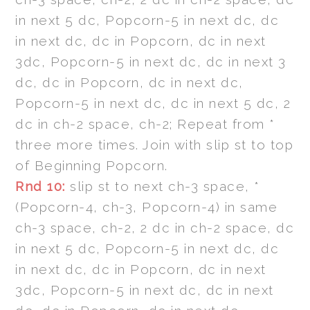
in next 5 dc, Popcorn-5 in next dc, dc
in next dc, dc in Popcorn, dc in next
3dc, Popcorn-5 in next dc, dc in next 3
dc, dc in Popcorn, dc in next dc,
Popcorn-5 in next dc, dc in next 5 dc, 2
dc in ch-2 space, ch-2; Repeat from *
three more times. Join with slip st to top
of Beginning Popcorn.
Rnd 10:
slip st to next ch-3 space, *
(Popcorn-4, ch-3, Popcorn-4) in same
ch-3 space, ch-2, 2 dc in ch-2 space, dc
in next 5 dc, Popcorn-5 in next dc, dc
in next dc, dc in Popcorn, dc in next
3dc, Popcorn-5 in next dc, dc in next