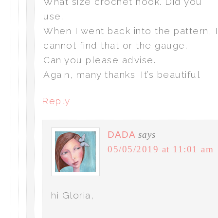
What size crochet hook. Did you
use.
When I went back into the pattern, 
cannot find that or the gauge.
Can you please advise.
Again, many thanks. It’s beautiful
Reply
DADA
says
05/05/2019 at 11:01 am
hi Gloria,