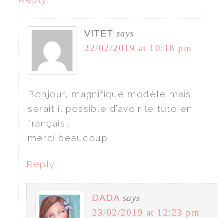
VITET
says
22/02/2019 at 10:18 pm
Bonjour, magnifique modèle mais
serait il possible d’avoir le tuto en
français..
merci beaucoup
Reply
DADA
says
23/02/2019 at 12:23 pm