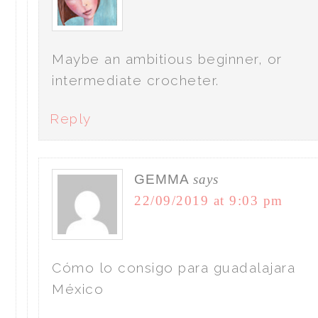
Maybe an ambitious beginner, or
intermediate crocheter.
Reply
GEMMA
says
22/09/2019 at 9:03 pm
Cómo lo consigo para guadalajara
México