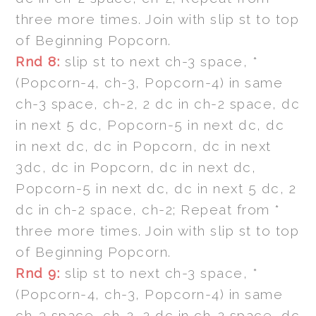
three more times. Join with slip st to top
of Beginning Popcorn.
Rnd 8:
slip st to next ch-3 space, *
(Popcorn-4, ch-3, Popcorn-4) in same
ch-3 space, ch-2, 2 dc in ch-2 space, dc
in next 5 dc, Popcorn-5 in next dc, dc
in next dc, dc in Popcorn, dc in next
3dc, dc in Popcorn, dc in next dc,
Popcorn-5 in next dc, dc in next 5 dc, 2
dc in ch-2 space, ch-2; Repeat from *
three more times. Join with slip st to top
of Beginning Popcorn.
Rnd 9:
slip st to next ch-3 space, *
(Popcorn-4, ch-3, Popcorn-4) in same
ch-3 space, ch-2, 2 dc in ch-2 space, dc