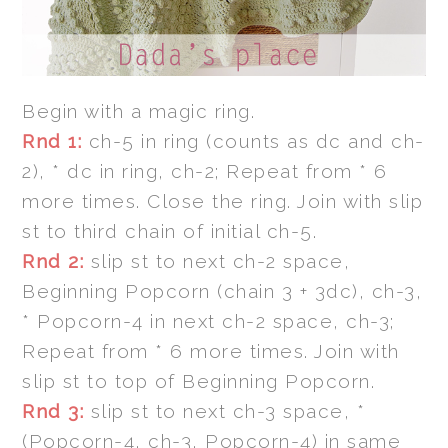
Begin with a magic ring.
Rnd 1:
ch-5 in ring (counts as dc and ch-
2), * dc in ring, ch-2; Repeat from * 6
more times. Close the ring. Join with slip
st to third chain of initial ch-5.
Rnd 2:
slip st to next ch-2 space,
Beginning Popcorn (chain 3 + 3dc), ch-3,
* Popcorn-4 in next ch-2 space, ch-3;
Repeat from * 6 more times. Join with
slip st to top of Beginning Popcorn.
Rnd 3:
slip st to next ch-3 space, *
(Popcorn-4, ch-3, Popcorn-4) in same