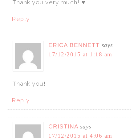
Thank you very much! ♥
Reply
ERICA BENNETT
says
17/12/2015 at 1:18 am
Thank you!
Reply
CRISTINA
says
17/12/2015 at 4:06 am