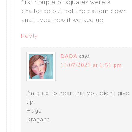
first couple of squares were a
challenge but got the pattern down
and loved how it worked up
Reply
DADA
says
11/07/2023 at 1:51 pm
I’m glad to hear that you didn’t give
up!
Hugs,
Dragana