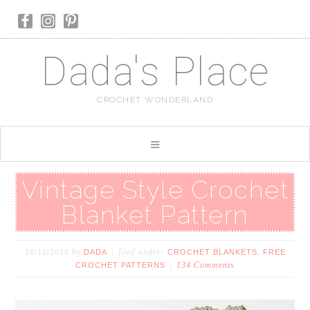
Dada's Place
CROCHET WONDERLAND
Vintage Style Crochet
Blanket Pattern
by
filed under:
,
16/12/2015
DADA
CROCHET BLANKETS
FREE
134 Comments
CROCHET PATTERNS