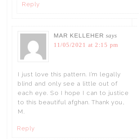
Reply
MAR KELLEHER
says
11/05/2021 at 2:15 pm
I just love this pattern. I’m legally
blind and only see a little out of
each eye. So I hope I can to justice
to this beautiful afghan. Thank you,
M.
Reply