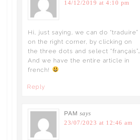
14/12/2019 at 4:10 pm
Hi, just saying, we can do “traduire”
on the right corner, by clicking on
the three dots and select “français”
And we have the entire article in
french!
Reply
PAM
says
23/07/2023 at 12:46 am