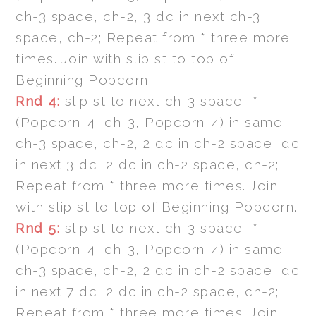
ch-3 space, ch-2, 3 dc in next ch-3
space, ch-2; Repeat from * three more
times. Join with slip st to top of
Beginning Popcorn.
Rnd 4:
slip st to next ch-3 space, *
(Popcorn-4, ch-3, Popcorn-4) in same
ch-3 space, ch-2, 2 dc in ch-2 space, dc
in next 3 dc, 2 dc in ch-2 space, ch-2;
Repeat from * three more times. Join
with slip st to top of Beginning Popcorn.
Rnd 5:
slip st to next ch-3 space, *
(Popcorn-4, ch-3, Popcorn-4) in same
ch-3 space, ch-2, 2 dc in ch-2 space, dc
in next 7 dc, 2 dc in ch-2 space, ch-2;
Repeat from * three more times. Join