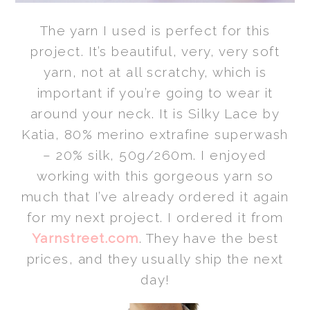
The yarn I used is perfect for this
project. It’s beautiful, very, very soft
yarn, not at all scratchy, which is
important if you’re going to wear it
around your neck. It is Silky Lace by
Katia, 80% merino extrafine superwash
– 20% silk, 50g/260m. I enjoyed
working with this gorgeous yarn so
much that I’ve already ordered it again
for my next project. I ordered it from
Yarnstreet.com
. They have the best
prices, and they usually ship the next
day!