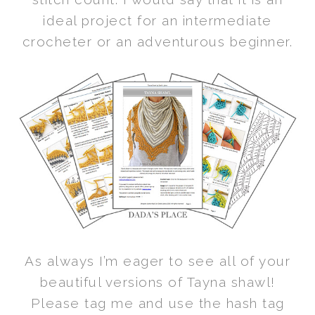
ideal project for an intermediate
crocheter or an adventurous beginner.
As always I’m eager to see all of your
beautiful versions of Tayna shawl!
Please tag me and use the hash tag