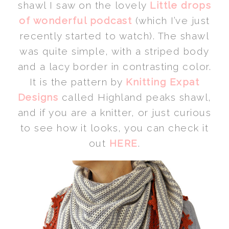
shawl I saw on the lovely
Little drops
of wonderful podcast
(which I’ve just
recently started to watch). The shawl
was quite simple, with a striped body
and a lacy border in contrasting color.
It is the pattern by
Knitting Expat
Designs
called Highland peaks shawl,
and if you are a knitter, or just curious
to see how it looks, you can check it
out
HERE
.