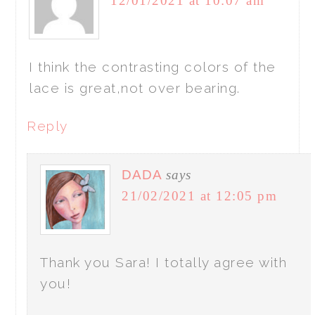
12/01/2021 at 10:07 am
I think the contrasting colors of the
lace is great,not over bearing.
Reply
DADA
says
21/02/2021 at 12:05 pm
Thank you Sara! I totally agree with
you!