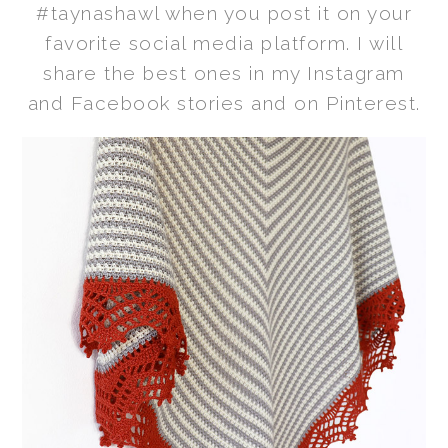
#taynashawl when you post it on your
favorite social media platform. I will
share the best ones in my Instagram
and Facebook stories and on Pinterest.