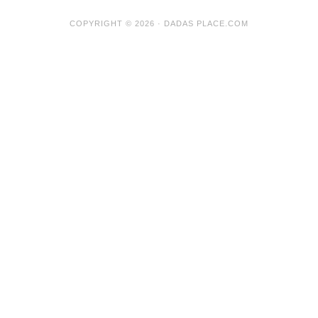
COPYRIGHT © 2026 · DADAS PLACE.COM