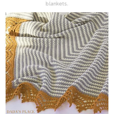
blankets.