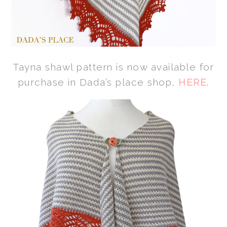
Tayna shawl pattern is now available for
purchase in Dada’s place shop,
HERE
.