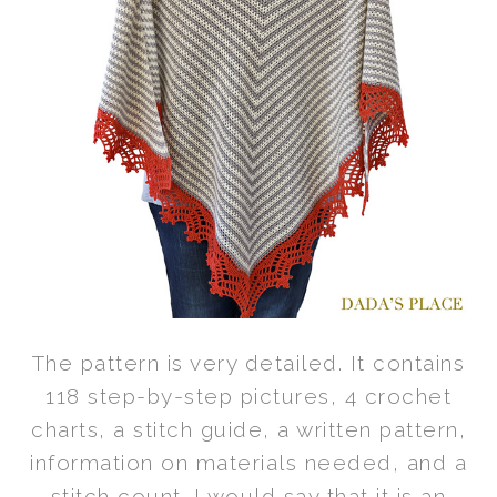
The pattern is very detailed. It contains
118 step-by-step pictures, 4 crochet
charts, a stitch guide, a written pattern,
information on materials needed, and a
stitch count. I would say that it is an