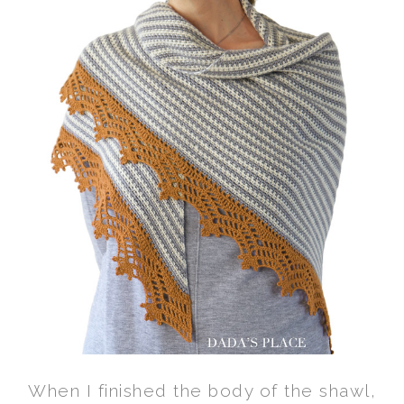
When I finished the body of the shawl,