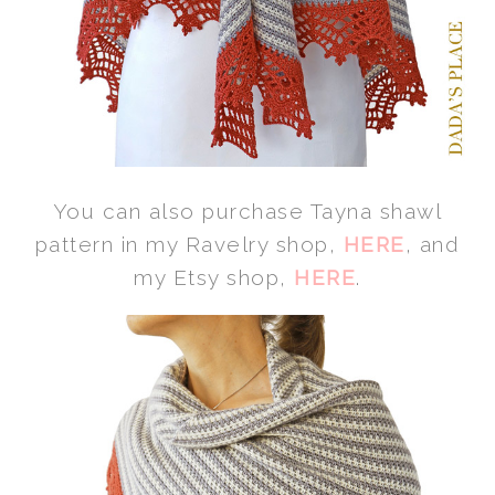
You can also purchase Tayna shawl
pattern in my Ravelry shop,
HERE
, and
my Etsy shop,
HERE
.