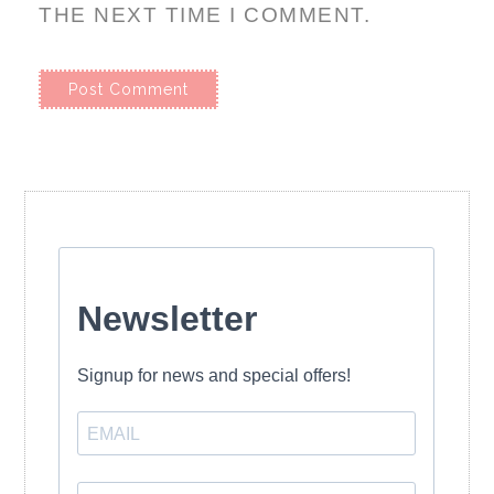
THE NEXT TIME I COMMENT.