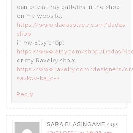
can buy all my patterns in the shop
on my Website:
https://www.dadasplace.com/dadas-
shop
in my Etsy shop:
https://www.etsy.com/shop/DadasPla
or my Ravelry shop:
https://www.ravelry.com/designers/dr
savkov-bajic-2
Reply
SARA BLASINGAME
says