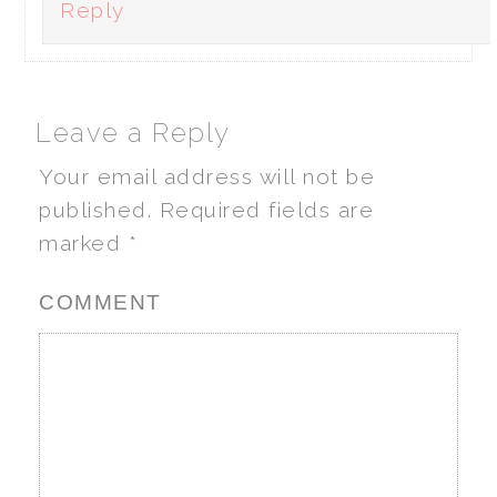
Reply
Leave a Reply
Your email address will not be
published.
Required fields are
marked
*
COMMENT