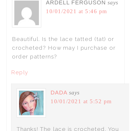
ARDELL FERGUSON
says
10/01/2021 at 5:46 pm
Beautiful. Is the lace tatted (tat) or
crocheted? How may I purchase or
order patterns?
Reply
DADA
says
10/01/2021 at 5:52 pm
Thanks! The lace is crocheted. You