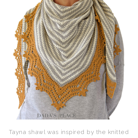
Tayna shawl was inspired by the knitted