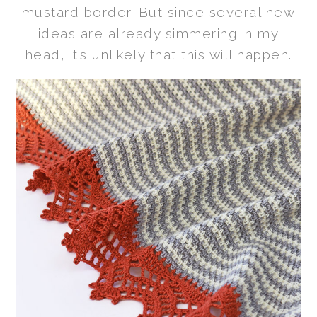
mustard border. But since several new
ideas are already simmering in my
head, it’s unlikely that this will happen.