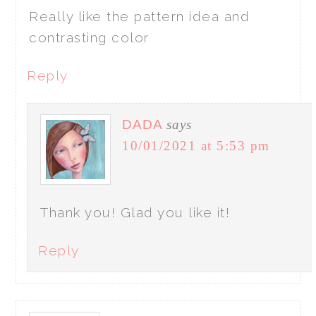
Really like the pattern idea and
contrasting color
Reply
DADA
says
10/01/2021 at 5:53 pm
Thank you! Glad you like it!
Reply