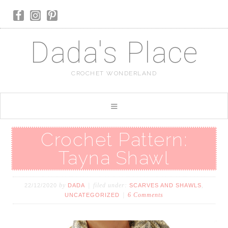
Dada's Place
CROCHET WONDERLAND
Crochet Pattern:
Tayna Shawl
by
filed under:
,
22/12/2020
DADA
SCARVES AND SHAWLS
6 Comments
UNCATEGORIZED