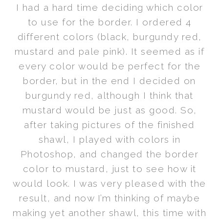
I had a hard time deciding which color
to use for the border. I ordered 4
different colors (black, burgundy red,
mustard and pale pink). It seemed as if
every color would be perfect for the
border, but in the end I decided on
burgundy red, although I think that
mustard would be just as good. So,
after taking pictures of the finished
shawl, I played with colors in
Photoshop, and changed the border
color to mustard, just to see how it
would look. I was very pleased with the
result, and now I’m thinking of maybe
making yet another shawl, this time with