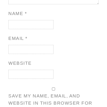
NAME
*
EMAIL
*
WEBSITE
SAVE MY NAME, EMAIL, AND
WEBSITE IN THIS BROWSER FOR