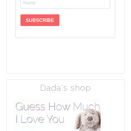
Dada's shop