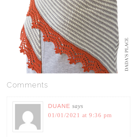
Comments
DUANE
says
01/01/2021 at 9:36 pm