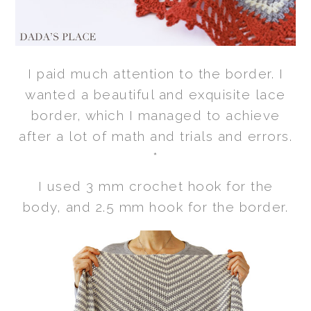
I paid much attention to the border. I
wanted a beautiful and exquisite lace
border, which I managed to achieve
after a lot of math and trials and errors.
*
I used 3 mm crochet hook for the
body, and 2.5 mm hook for the border.