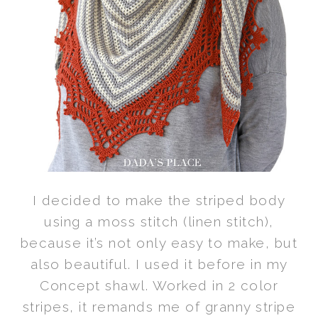
I decided to make the striped body
using a moss stitch (linen stitch),
because it’s not only easy to make, but
also beautiful. I used it before in my
Concept shawl. Worked in 2 color
stripes, it remands me of granny stripe