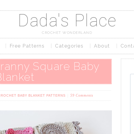
Dada's Place
CROCHET WONDERLAND
Free Patterns
Categories
About
Cont
ranny Square Baby
Blanket
59 Comments
CROCHET BABY BLANKET PATTERNS