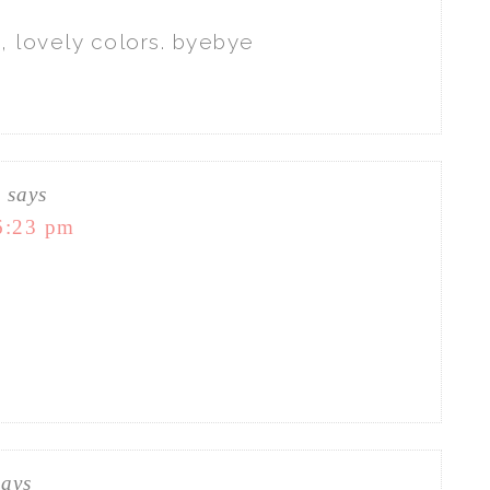
, lovely colors. byebye
C
says
6:23 pm
says