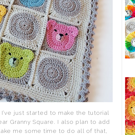
I’ve just started to make the tutorial
ear Granny Square. I also plan to add
l take me some time to do all of that,