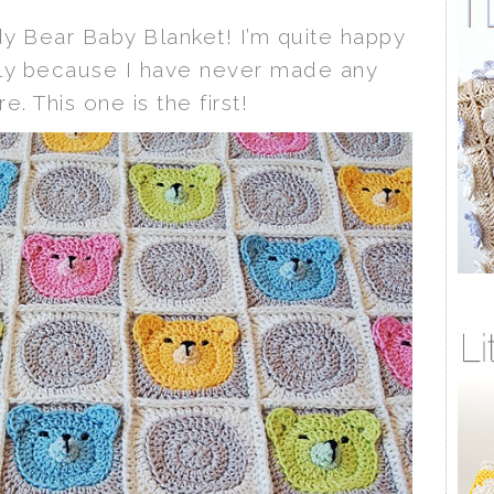
ddy Bear Baby Blanket! I’m quite happy
ally because I have never made any
e. This one is the first!