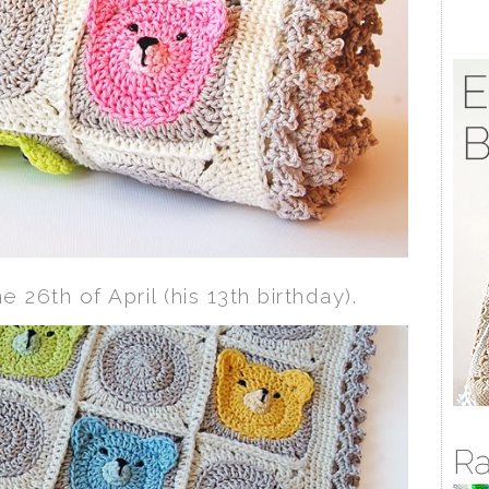
he 26th of April (his 13th birthday).