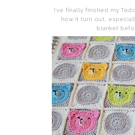
I’ve finally finished my Te
how it turn out, especi
blanket befor