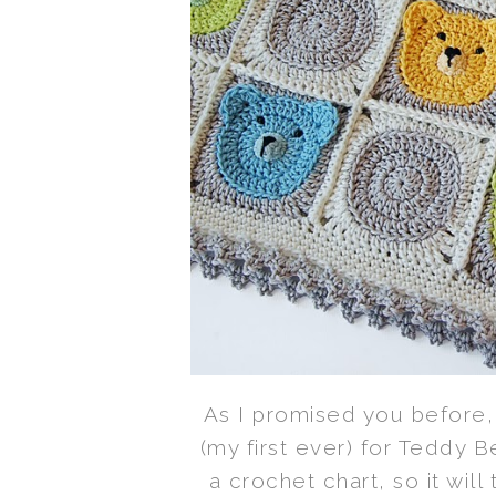
As I promised you before, 
(my first ever) for Teddy B
a crochet chart, so it wil