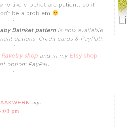
ho like crochet are patient… so it
won’t be a problem
*
aby Balnket pattern
is now available
ent options: Credit cards & PayPal).
*
y
Ravelry shop
and in my
Etsy shop
.
t option: PayPal)
*
HAAKWERK
says
6:08 pm