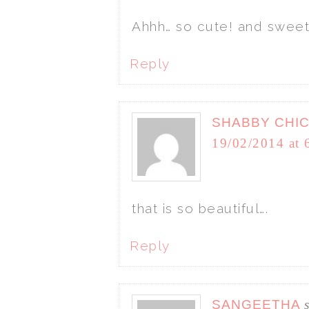
Ahhh… so cute! and sweet
Reply
SHABBY CHI
19/02/2014 at 
that is so beautiful….
Reply
SANGEETHA