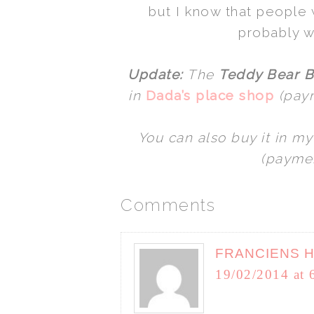
but I know that people w
probably 
Update:
The
Teddy Bear B
in
Dada’s place shop
(paym
You can also buy it in m
(paymen
Comments
FRANCIENS 
19/02/2014 at 