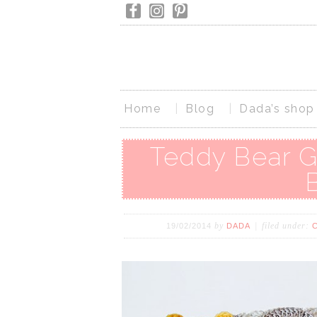
Home
Blog
Dada’s shop
Teddy Bear G
by
filed under:
19/02/2014
DADA