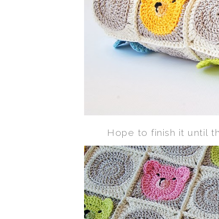
Hope to finish it until t