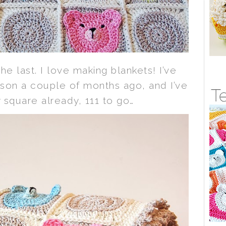
the last. I love making blankets! I’ve
 son a couple of months ago, and I’ve
square already, 111 to go…