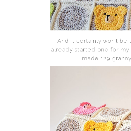
And it certainly won’t be 
already started one for my
made 129 granny 