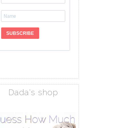
Dada's shop