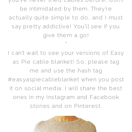
be intimidated by them. They’re
actually quite simple to do, and I must
say pretty addictive! You’ll see if you
give them a go!
*
I can’t wait to see your versions of Easy
as Pie cable blanket! So, please tag
me and use the hash tag
#easyaspiecableblanket when you post
it on social media. I will share the best
ones in my Instagram and Facebook
stories and on Pinterest.