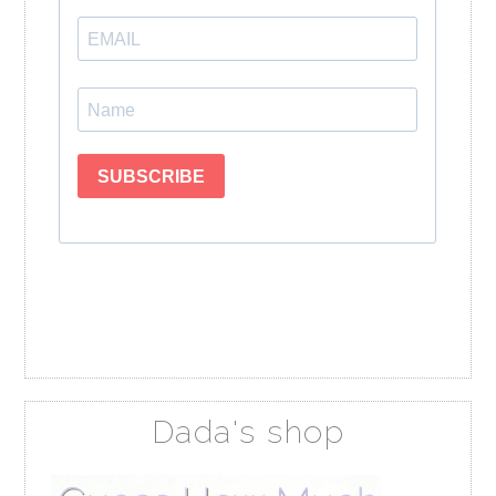
Dada's shop