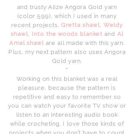
and trusty Alize Angora Gold yarn
(color 599), which I used in many
recent projects.
Gretta shawl
,
Weldy
shawl
,
Into the woods blanket
and
Al
Amal shawl
are all made with this yarn.
Plus, my next pattern also uses Angora
Gold yarn.
*
Working on this blanket was a real
pleasure, because the pattern is
repetitive and easy to remember so
you can watch your favorite TV show or
listen to an interesting audio book
while crocheting. I love those kinds of
projects when you don’t have to count