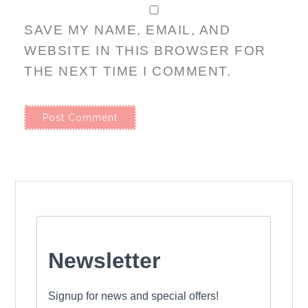
SAVE MY NAME, EMAIL, AND
WEBSITE IN THIS BROWSER FOR
THE NEXT TIME I COMMENT.