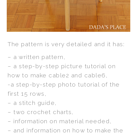
The pattern is very detailed and it has:
– a written pattern,
– a step-by-step picture tutorial on
how to make cable2 and cable6,
-a step-by-step photo tutorial of the
first 15 rows,
– a stitch guide,
– two crochet charts,
– information on material needed,
– and information on how to make the