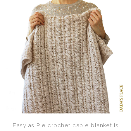
Easy as Pie crochet cable blanket is