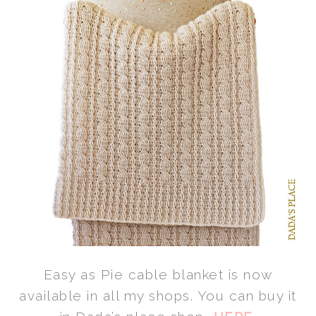
Easy as Pie cable blanket is now
available in all my shops. You can buy it