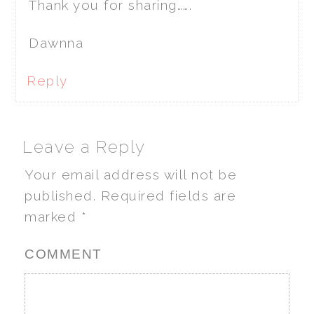
Thank you for sharing…….
Dawnna
Reply
Leave a Reply
Your email address will not be
published.
Required fields are
marked
*
COMMENT