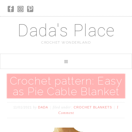
Dada's Place
CROCHET WONDERLAND
Crochet pattern: Easy
as Pie Cable Blanket
by
filed under:
1
11/01/2021
DADA
CROCHET BLANKETS
Comment