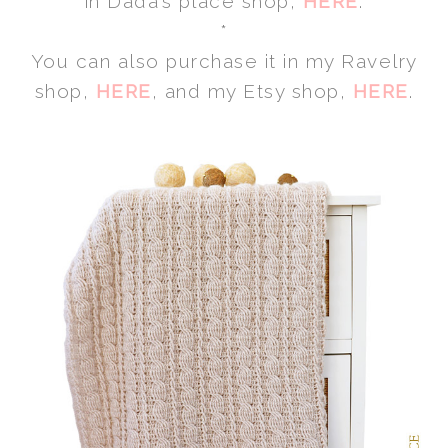
in Dada’s place shop,
HERE
.
*
You can also purchase it in my Ravelry
shop,
HERE
, and my Etsy shop,
HERE
.