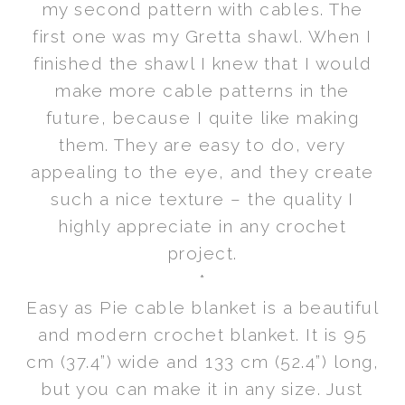
my second pattern with cables. The
first one was my Gretta shawl. When I
finished the shawl I knew that I would
make more cable patterns in the
future, because I quite like making
them. They are easy to do, very
appealing to the eye, and they create
such a nice texture – the quality I
highly appreciate in any crochet
project.
*
Easy as Pie cable blanket is a beautiful
and modern crochet blanket. It is 95
cm (37.4”) wide and 133 cm (52.4”) long,
but you can make it in any size. Just