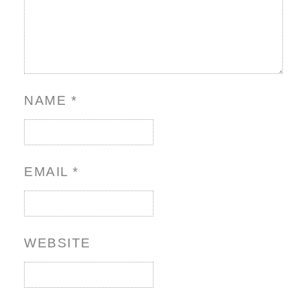
NAME
*
EMAIL
*
WEBSITE