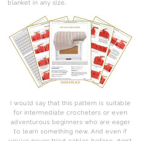
blanket in any size.
I would say that this pattern is suitable
for intermediate crocheters or even
adventurous beginners who are eager
to learn something new. And even if
you’ve never tried cables before, don’t