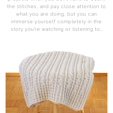
the stitches, and pay close attention to
what you are doing, but you can
immerse yourself completely in the
story you’re watching or listening to…