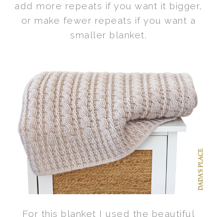
add more repeats if you want it bigger,
or make fewer repeats if you want a
smaller blanket.
For this blanket I used the beautiful