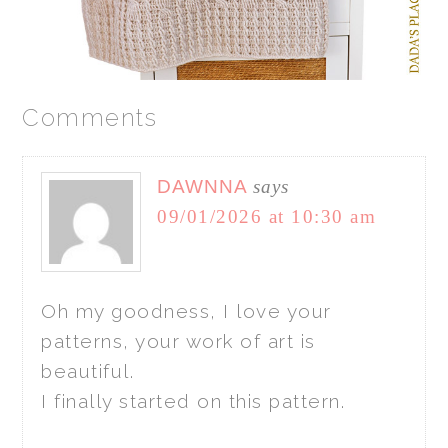
Comments
DAWNNA
says
09/01/2026 at 10:30 am
Oh my goodness, I love your
patterns, your work of art is
beautiful.
I finally started on this pattern.