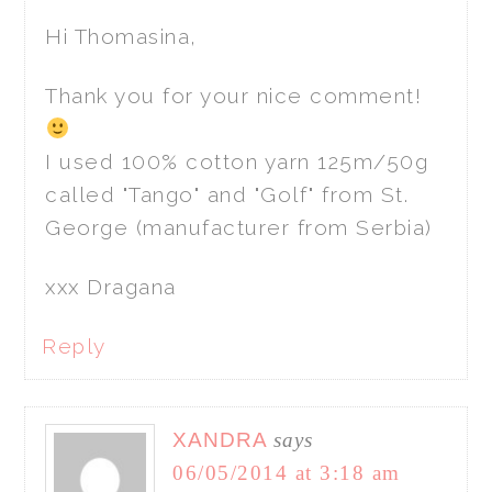
Hi Thomasina,
Thank you for your nice comment!
I used 100% cotton yarn 125m/50g
called "Tango" and "Golf" from St.
George (manufacturer from Serbia)
xxx Dragana
Reply
XANDRA
says
06/05/2014 at 3:18 am