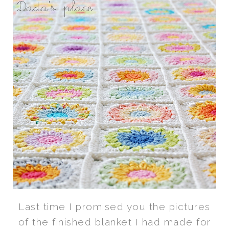
Last time I promised you the pictures
of the finished blanket I had made for