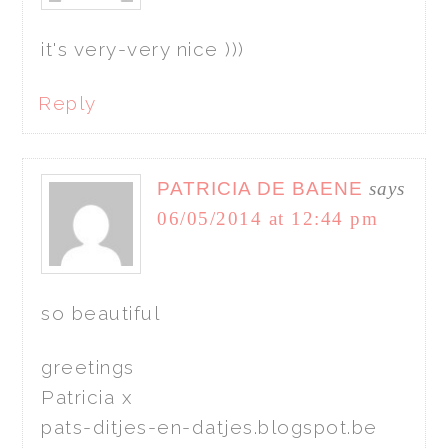
it's very-very nice )))
Reply
PATRICIA DE BAENE
says
06/05/2014 at 12:44 pm
so beautiful
greetings
Patricia x
pats-ditjes-en-datjes.blogspot.be