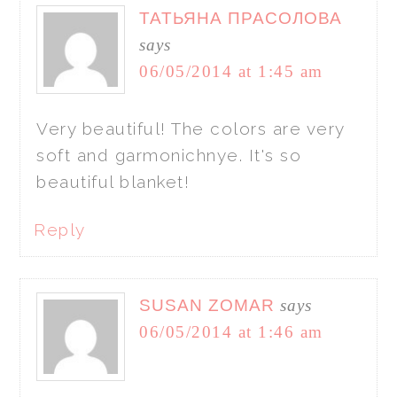
ТАТЬЯНА ПРАСОЛОВА
says
06/05/2014 at 1:45 am
Very beautiful! The colors are very
soft and garmonichnye. It's so
beautiful blanket!
Reply
SUSAN ZOMAR
says
06/05/2014 at 1:46 am