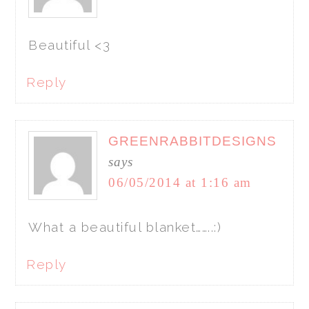
Beautiful <3
Reply
GREENRABBITDESIGNS
says
06/05/2014 at 1:16 am
What a beautiful blanket……..:)
Reply