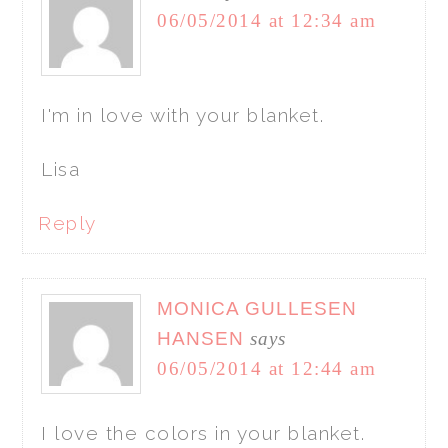
06/05/2014 at 12:34 am
I'm in love with your blanket.
Lisa
Reply
MONICA GULLESEN
HANSEN
says
06/05/2014 at 12:44 am
I love the colors in your blanket.