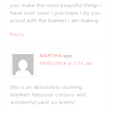
you make the most beautiful things i
have ever seen I just hope I do you
proud with the blanket I am making
Reply
MARTHA
says
06/05/2014 at 1:51 am
this is an absolutely stunning
blanket! fabulous colours and
wonderful yarn! so pretty!