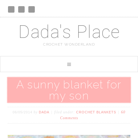
Dada's Place
CROCHET WONDERLAND
A sunny blanket for
my son
by
filed under:
60
06/05/2014
DADA
CROCHET BLANKETS
Comments