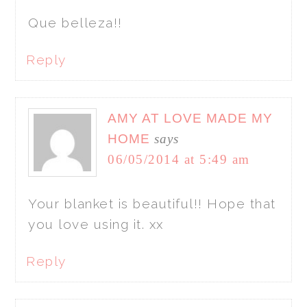
Que belleza!!
Reply
AMY AT LOVE MADE MY
HOME
says
06/05/2014 at 5:49 am
Your blanket is beautiful!! Hope that
you love using it. xx
Reply