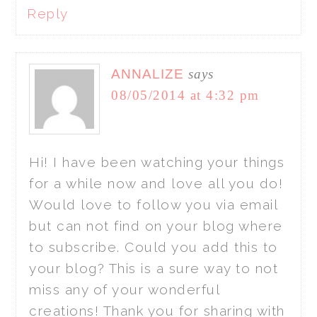
Reply
ANNALIZE
says
08/05/2014 at 4:32 pm
Hi! I have been watching your things
for a while now and love all you do!
Would love to follow you via email
but can not find on your blog where
to subscribe. Could you add this to
your blog? This is a sure way to not
miss any of your wonderful
creations! Thank you for sharing with