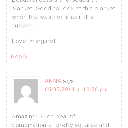
blanket. Good to look at this blanket
when the weather is as if it is
autumn.
Love, Margaret
Reply
ANNA
says
06/05/2014 at 10:20 pm
Amazing! Such beautiful
combination of pretty squares and