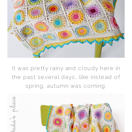
It was pretty rainy and cloudy here in
the past several days, like instead of
spring, autumn was coming.