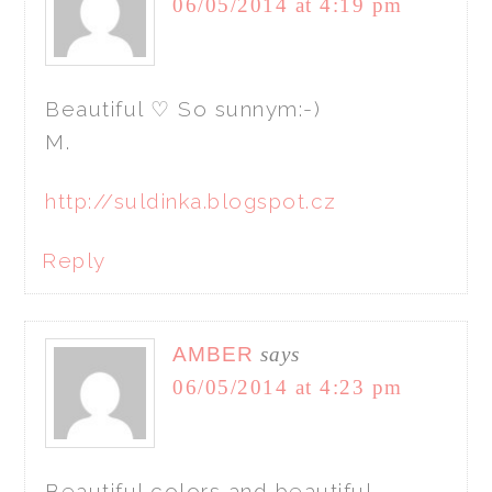
06/05/2014 at 4:19 pm
Beautiful ♡ So sunnym:-)
M.
http://suldinka.blogspot.cz
Reply
AMBER
says
06/05/2014 at 4:23 pm
Beautiful colors and beautiful