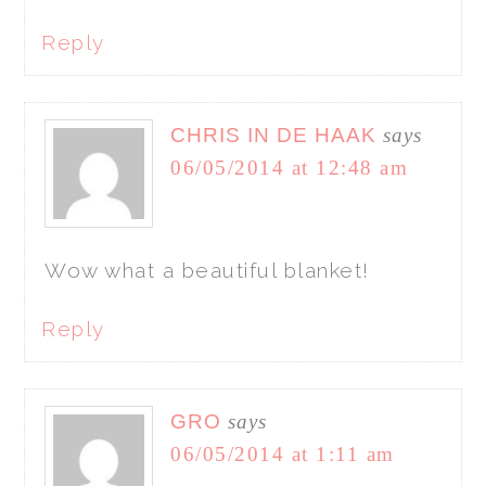
Reply
CHRIS IN DE HAAK
says
06/05/2014 at 12:48 am
Wow what a beautiful blanket!
Reply
GRO
says
06/05/2014 at 1:11 am