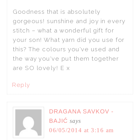
Goodness that is absolutely
gorgeous! sunshine and joy in every
stitch – what a wonderful gift for
your son! What yarn did you use for
this? The colours you've used and
the way you've put them together
are SO lovely! E x
Reply
DRAGANA SAVKOV -
BAJIĆ
says
06/05/2014 at 3:16 am