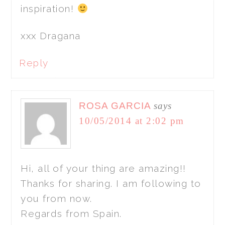
inspiration!
xxx Dragana
Reply
ROSA GARCIA
says
10/05/2014 at 2:02 pm
Hi, all of your thing are amazing!!
Thanks for sharing. I am following to
you from now.
Regards from Spain.