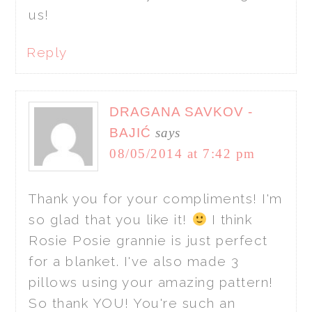
us!
Reply
DRAGANA SAVKOV -
BAJIĆ
says
08/05/2014 at 7:42 pm
Thank you for your compliments! I'm
so glad that you like it!
I think
Rosie Posie grannie is just perfect
for a blanket. I've also made 3
pillows using your amazing pattern!
So thank YOU! You're such an