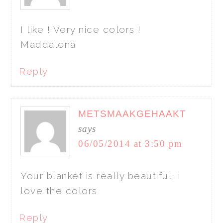
I like ! Very nice colors !
Maddalena
Reply
METSMAAKGEHAAKT
says
06/05/2014 at 3:50 pm
Your blanket is really beautiful, i
love the colors
Reply