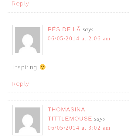
Reply
PÉS DE LÃ
says
06/05/2014 at 2:06 am
Inspiring
Reply
THOMASINA
TITTLEMOUSE
says
06/05/2014 at 3:02 am