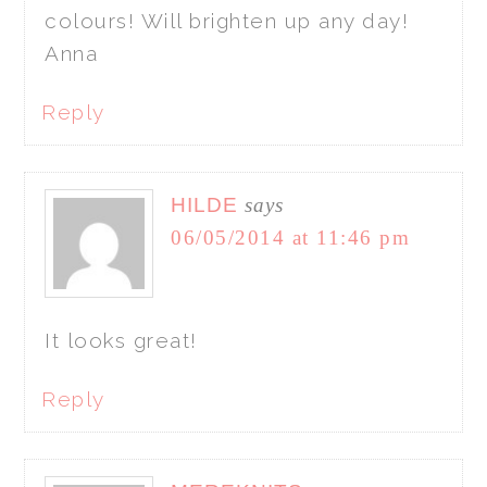
colours! Will brighten up any day!
Anna
Reply
HILDE
says
06/05/2014 at 11:46 pm
It looks great!
Reply