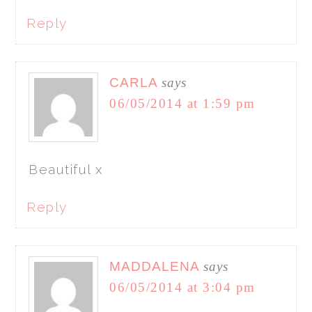
Reply
CARLA
says
06/05/2014 at 1:59 pm
Beautiful x
Reply
MADDALENA
says
06/05/2014 at 3:04 pm