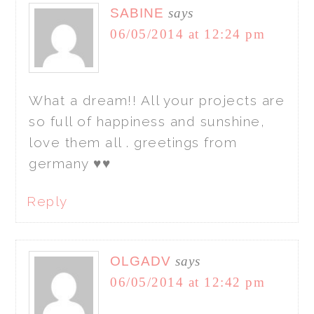
SABINE
says
06/05/2014 at 12:24 pm
What a dream!! All your projects are
so full of happiness and sunshine,
love them all . greetings from
germany ♥♥
Reply
OLGADV
says
06/05/2014 at 12:42 pm