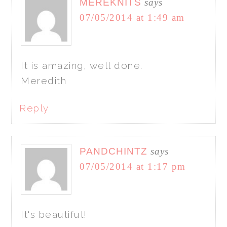
MEREKNITS
says
07/05/2014 at 1:49 am
It is amazing, well done.
Meredith
Reply
PANDCHINTZ
says
07/05/2014 at 1:17 pm
It's beautiful!