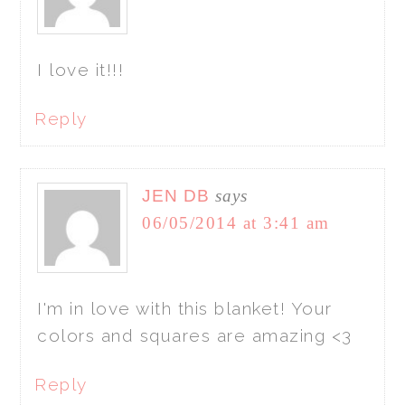
I love it!!!
Reply
JEN DB
says
06/05/2014 at 3:41 am
I'm in love with this blanket! Your
colors and squares are amazing <3
Reply