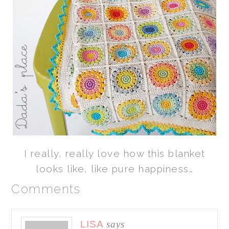
I really, really love how this blanket
looks like, like pure happiness…
Comments
LISA
says