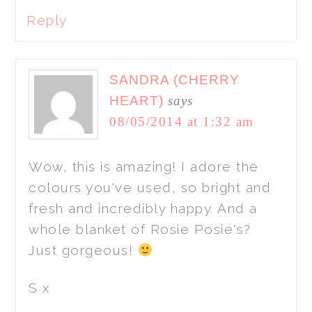
Reply
SANDRA (CHERRY
HEART)
says
08/05/2014 at 1:32 am
Wow, this is amazing! I adore the
colours you've used, so bright and
fresh and incredibly happy. And a
whole blanket of Rosie Posie's?
Just gorgeous!
S x