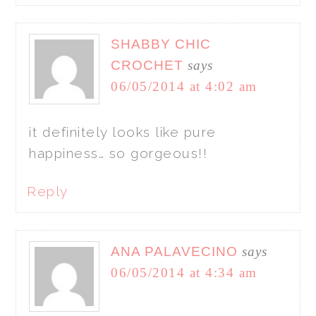
SHABBY CHIC
CROCHET
says
06/05/2014 at 4:02 am
it definitely looks like pure
happiness… so gorgeous!!
Reply
ANA PALAVECINO
says
06/05/2014 at 4:34 am