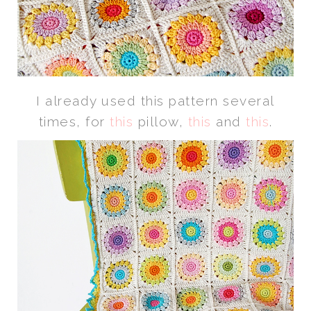
I already used this pattern several
times, for
this
pillow,
this
and
this
.