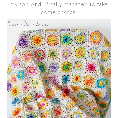
my son. And I finally managed to take
some photos.