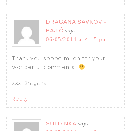
DRAGANA SAVKOV -
BAJIĆ
says
06/05/2014 at 4:15 pm
Thank you soooo much for your
wonderful comments!
xxx Dragana
Reply
SULDINKA
says