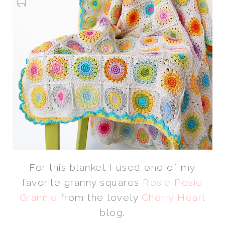
For this blanket I used one of my
favorite granny squares
Rosie Posie
Grannie
from the lovely
Cherry Heart
blog.