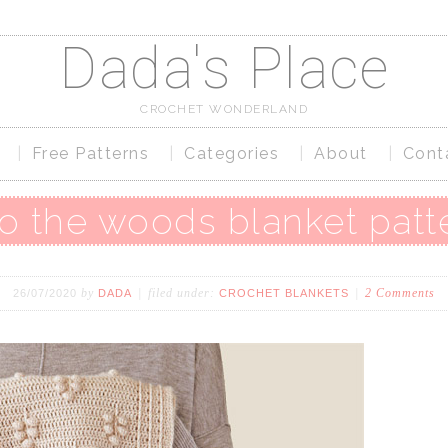
Dada's Place
CROCHET WONDERLAND
Free Patterns
Categories
About
Cont
to the woods blanket patt
by
filed under:
2 Comments
26/07/2020
DADA
CROCHET BLANKETS