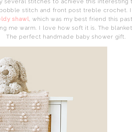
y several stitches to achieve this interesting t
bobble stitch and front post treble crochet. 
ldy shawl
, which was my best friend this pa
 me warm. I love how soft it is. The blanket
The perfect handmade baby shower gift.