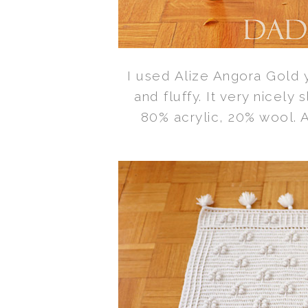
I used Alize Angora Gold ya
and fluffy. It very nicely 
80% acrylic, 20% wool. Al