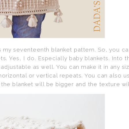
s my seventeenth blanket pattern. So, you can
s. Yes, I do. Especially baby blankets. Into 
adjustable as well. You can make it in any siz
rizontal or vertical repeats. You can also us
 the blanket will be bigger and the texture w