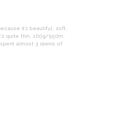
ecause it’s beautiful, soft,
 It’s quite thin, 100g/550m,
I spent almost 3 skeins of