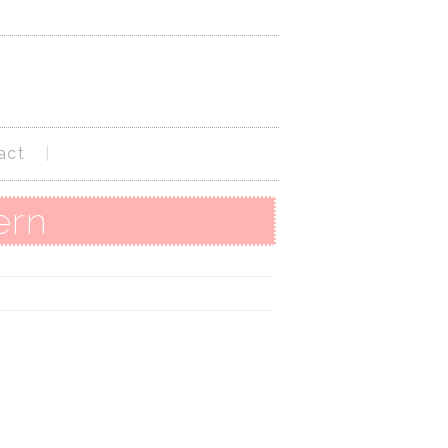
act
ern