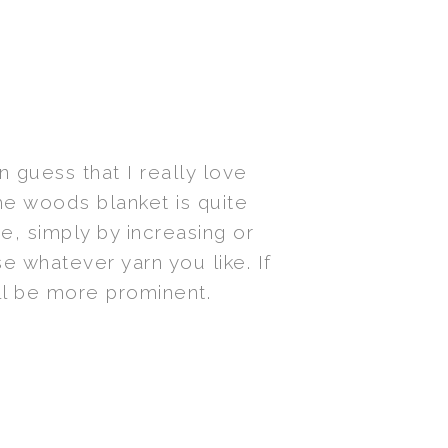
 guess that I really love
the woods blanket is quite
e, simply by increasing or
e whatever yarn you like. If
ill be more prominent.