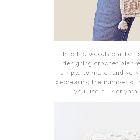
Into the woods blanket i
designing crochet blanket
simple to make, and very 
decreasing the number of ho
you use bulkier yarn,