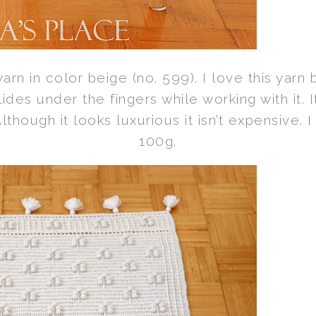
rn in color beige (no. 599). I love this yarn b
slides under the fingers while working with it.
though it looks luxurious it isn’t expensive. 
100g.