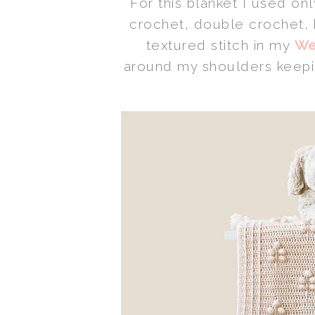
For this blanket I used onl
crochet, double crochet, 
textured stitch in my
We
around my shoulders keeping