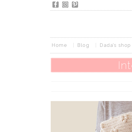
Home
Blog
Dada’s shop
In