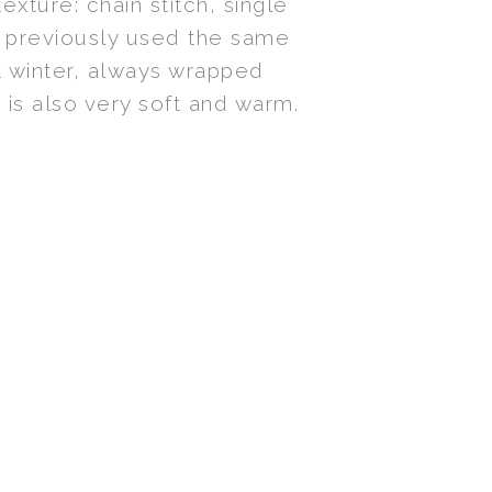
exture: chain stitch, single
I previously used the same
st winter, always wrapped
 is also very soft and warm.