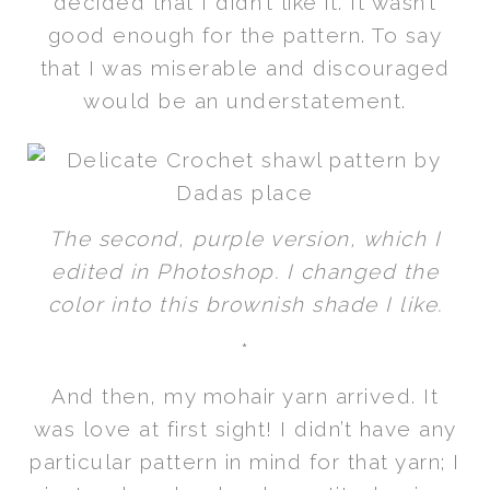
decided that I didn’t like it. It wasn’t
good enough for the pattern. To say
that I was miserable and discouraged
would be an understatement.
The second, purple version, which I
edited in Photoshop. I changed the
color into this brownish shade I like.
*
And then, my mohair yarn arrived. It
was love at first sight! I didn’t have any
particular pattern in mind for that yarn; I