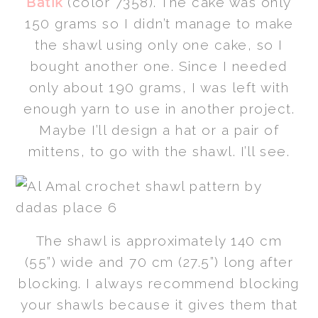
Batik
(color 7358). The cake was only
150 grams so I didn’t manage to make
the shawl using only one cake, so I
bought another one. Since I needed
only about 190 grams, I was left with
enough yarn to use in another project.
Maybe I’ll design a hat or a pair of
mittens, to go with the shawl. I’ll see.
The shawl is approximately 140 cm
(55”) wide and 70 cm (27.5”) long after
blocking. I always recommend blocking
your shawls because it gives them that