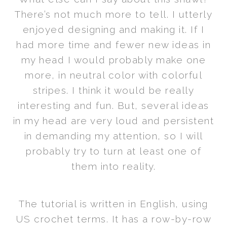
There’s not much more to tell. I utterly
enjoyed designing and making it. If I
had more time and fewer new ideas in
my head I would probably make one
more, in neutral color with colorful
stripes. I think it would be really
interesting and fun. But, several ideas
in my head are very loud and persistent
in demanding my attention, so I will
probably try to turn at least one of
them into reality.
The tutorial is written in English, using
US crochet terms. It has a row-by-row