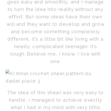
goes easy and smoothly, and I manage
to turn the idea into reality without any
effort. But some ideas have their own
will and they want to develop and grow
and become something completely
different. It’s a little bit like living with a
needy, complicated teenager. It’s
tough. Believe me, I know. I live with
one.
The idea of this shawl was very easy to
handle. I managed to achieve exactly
what I had in my mind with very little