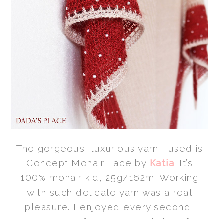
The gorgeous, luxurious yarn I used is
Concept Mohair Lace by
Katia
. It’s
100% mohair kid, 25g/162m. Working
with such delicate yarn was a real
pleasure. I enjoyed every second,