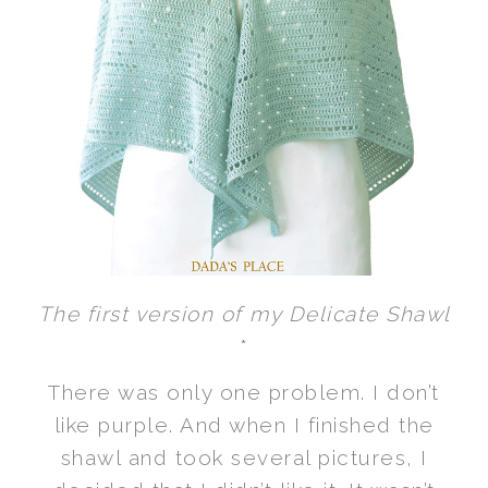
The first version of my Delicate Shawl
*
There was only one problem. I don’t
like purple. And when I finished the
shawl and took several pictures, I