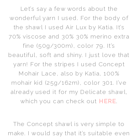
Let’s say a few words about the
wonderful yarn I used. For the body of
the shawl I used Air Lux by Katia. It’s
70% viscose and 30% 30% merino extra
fine (50g/300m), color 79. It’s
beautiful, soft and shiny. I just love that
yarn! For the stripes I used Concept
Mohair Lace, also by Katia, 100%
mohair kid (25g/162m), color 301. I’ve
already used it for my Delicate shawl,
which you can check out
HERE
.
The Concept shawl is very simple to
make. I would say that it’s suitable even