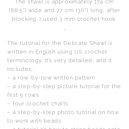
The shawl is approximately 174 cm
(68.5”) wide and 77 cm (30”) long, after
blocking. I used 3 mm crochet hook.
*
The tutorial for the Delicate Shawl is
written in English using US crochet
terminology. It’s very detailed, and it
includes:
– a row-by-row written pattern
– a step-by-step picture tutorial for the
first 5 rows
– four crochet charts
– a step-by-step photo tutorial on how
to work with beads