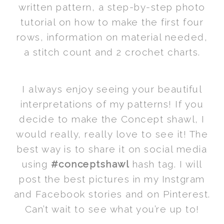
written pattern, a step-by-step photo
tutorial on how to make the first four
rows, information on material needed,
a stitch count and 2 crochet charts.
I always enjoy seeing your beautiful
interpretations of my patterns! If you
decide to make the Concept shawl, I
would really, really love to see it! The
best way is to share it on social media
using
#conceptshawl
hash tag. I will
post the best pictures in my Instgram
and Facebook stories and on Pinterest.
Can’t wait to see what you’re up to!