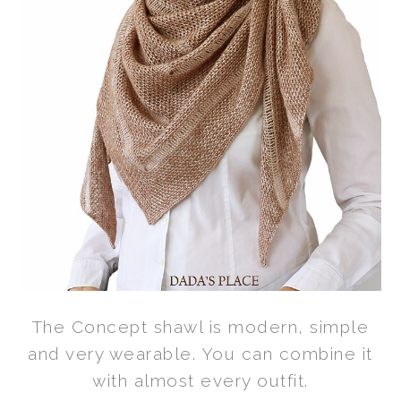
The Concept shawl is modern, simple
and very wearable. You can combine it
with almost every outfit.