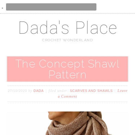
Dada's Place
CROCHET WONDERLAND
The Concept Shawl
Pattern
by
filed under:
Leave
27/10/2020
DADA
SCARVES AND SHAWLS
a Comment