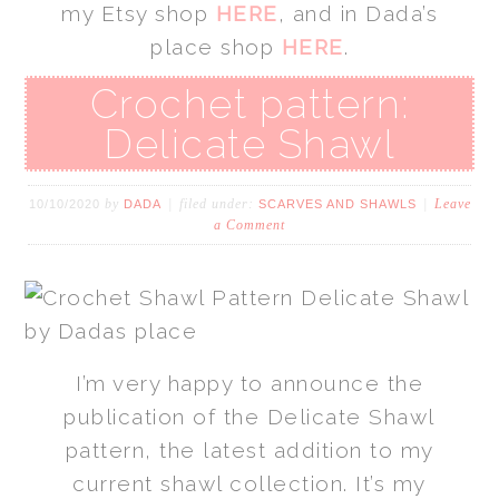
my Etsy shop
HERE
, and in Dada’s
place shop
HERE
.
Crochet pattern:
Delicate Shawl
by
filed under:
Leave
10/10/2020
DADA
SCARVES AND SHAWLS
a Comment
I’m very happy to announce the
publication of the Delicate Shawl
pattern, the latest addition to my
current shawl collection. It’s my