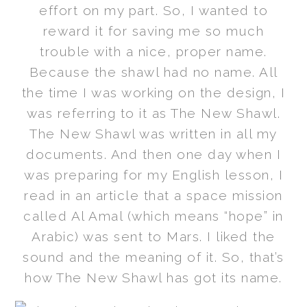
effort on my part. So, I wanted to
reward it for saving me so much
trouble with a nice, proper name.
Because the shawl had no name. All
the time I was working on the design, I
was referring to it as The New Shawl.
The New Shawl was written in all my
documents. And then one day when I
was preparing for my English lesson, I
read in an article that a space mission
called Al Amal (which means “hope” in
Arabic) was sent to Mars. I liked the
sound and the meaning of it. So, that’s
how The New Shawl has got its name.