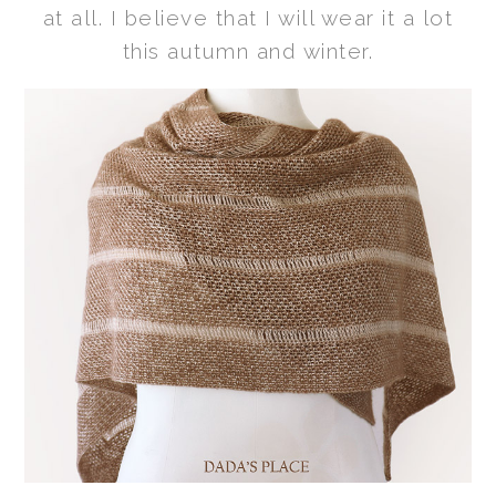
at all. I believe that I will wear it a lot
this autumn and winter.