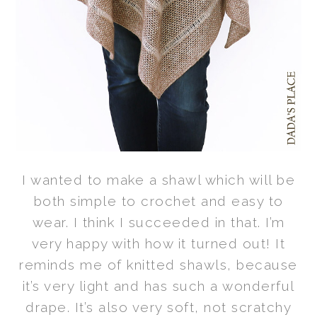
I wanted to make a shawl which will be
both simple to crochet and easy to
wear. I think I succeeded in that. I’m
very happy with how it turned out! It
reminds me of knitted shawls, because
it’s very light and has such a wonderful
drape. It’s also very soft, not scratchy