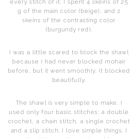
every stitch of it. I spent 4 skeins of 25
g of the main color (beige), and 2
skeins of the contrasting color
(burgundy red).
I was a little scared to block the shawl
because I had never blocked mohair
before, but it went smoothly. It blocked
beautifully.
The shawl is very simple to make. I
used only four basic stitches: a double
crochet, a chain stitch, a single crochet
and a slip stitch. I love simple things. I