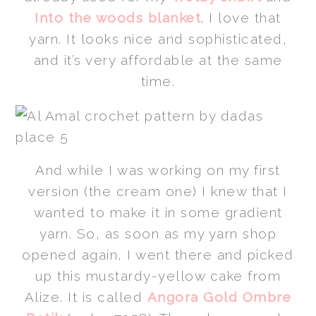
Into the woods blanket
. I love that
yarn. It looks nice and sophisticated,
and it’s very affordable at the same
time.
And while I was working on my first
version (the cream one) I knew that I
wanted to make it in some gradient
yarn. So, as soon as my yarn shop
opened again, I went there and picked
up this mustardy-yellow cake from
Alize. It is called
Angora Gold Ombre