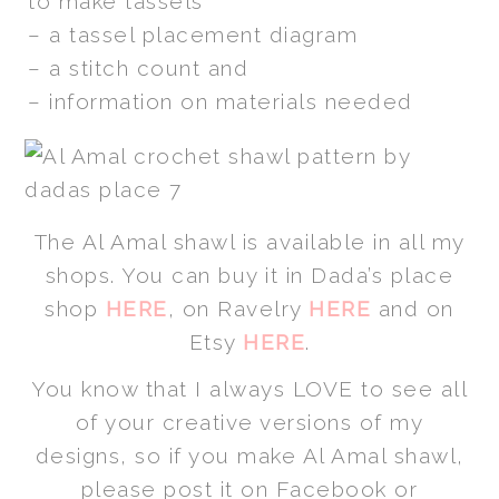
to make tassels
– a tassel placement diagram
– a stitch count and
– information on materials needed
The Al Amal shawl is available in all my
shops. You can buy it in Dada’s place
shop
HERE
, on Ravelry
HERE
and on
Etsy
HERE
.
You know that I always LOVE to see all
of your creative versions of my
designs, so if you make Al Amal shawl,
please post it on Facebook or