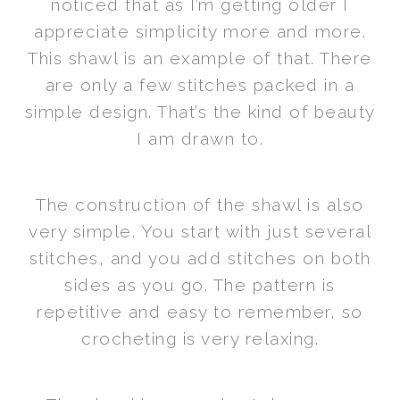
noticed that as I’m getting older I
appreciate simplicity more and more.
This shawl is an example of that. There
are only a few stitches packed in a
simple design. That’s the kind of beauty
I am drawn to.
The construction of the shawl is also
very simple. You start with just several
stitches, and you add stitches on both
sides as you go. The pattern is
repetitive and easy to remember, so
crocheting is very relaxing.