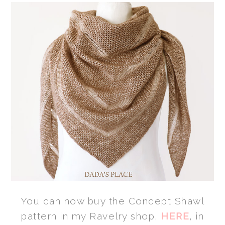
You can now buy the Concept Shawl
pattern in my Ravelry shop,
HERE
, in