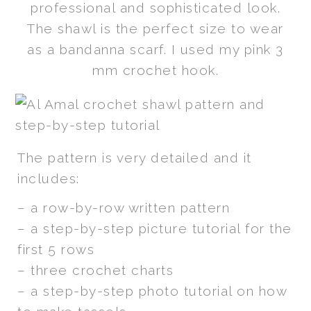
professional and sophisticated look.
The shawl is the perfect size to wear
as a bandanna scarf. I used my pink 3
mm crochet hook.
The pattern is very detailed and it
includes:
– a row-by-row written pattern
– a step-by-step picture tutorial for the
first 5 rows
– three crochet charts
– a step-by-step photo tutorial on how