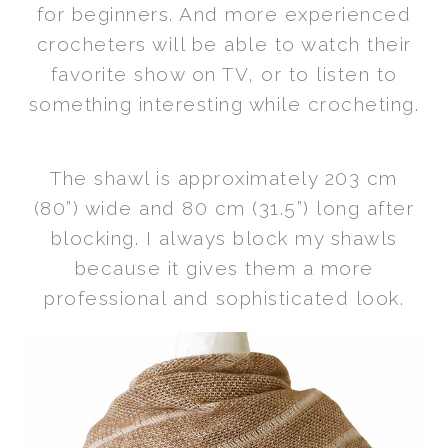
for beginners. And more experienced
crocheters will be able to watch their
favorite show on TV, or to listen to
something interesting while crocheting.
The shawl is approximately 203 cm
(80”) wide and 80 cm (31.5”) long after
blocking. I always block my shawls
because it gives them a more
professional and sophisticated look.