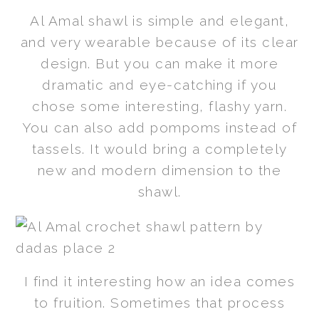
Al Amal shawl is simple and elegant,
and very wearable because of its clear
design. But you can make it more
dramatic and eye-catching if you
chose some interesting, flashy yarn.
You can also add pompoms instead of
tassels. It would bring a completely
new and modern dimension to the
shawl.
I find it interesting how an idea comes
to fruition. Sometimes that process