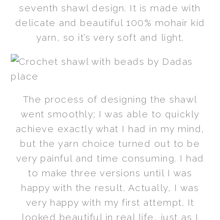
seventh shawl design. It is made with
delicate and beautiful 100% mohair kid
yarn, so it’s very soft and light.
The process of designing the shawl
went smoothly; I was able to quickly
achieve exactly what I had in my mind,
but the yarn choice turned out to be
very painful and time consuming. I had
to make three versions until I was
happy with the result. Actually, I was
very happy with my first attempt. It
looked beautiful in real life, just as I