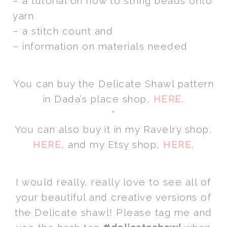
– a tutorial on how to string beads onto
yarn
– a stitch count and
– information on materials needed
You can buy the Delicate Shawl pattern
in Dada’s place shop,
HERE
.
*
You can also buy it in my Ravelry shop,
HERE
, and my Etsy shop,
HERE
.
I would really, really love to see all of
your beautiful and creative versions of
the Delicate shawl! Please tag me and