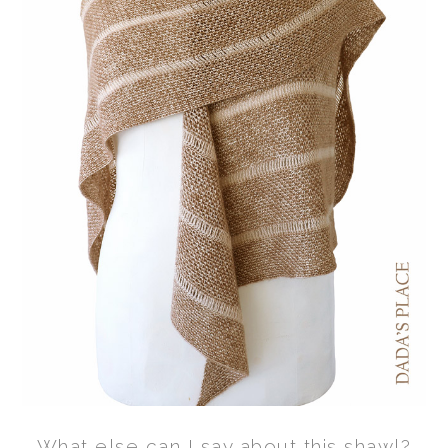
What else can I say about this shawl?