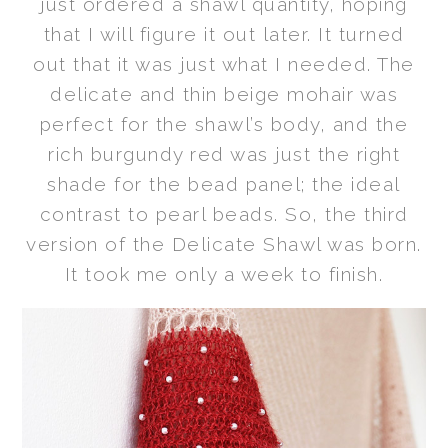
just ordered a shawl quantity, hoping
that I will figure it out later. It turned
out that it was just what I needed. The
delicate and thin beige mohair was
perfect for the shawl’s body, and the
rich burgundy red was just the right
shade for the bead panel; the ideal
contrast to pearl beads. So, the third
version of the Delicate Shawl was born.
It took me only a week to finish.