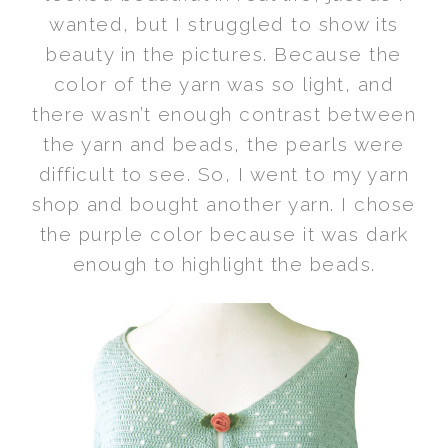
wanted, but I struggled to show its
beauty in the pictures. Because the
color of the yarn was so light, and
there wasn’t enough contrast between
the yarn and beads, the pearls were
difficult to see. So, I went to my yarn
shop and bought another yarn. I chose
the purple color because it was dark
enough to highlight the beads.