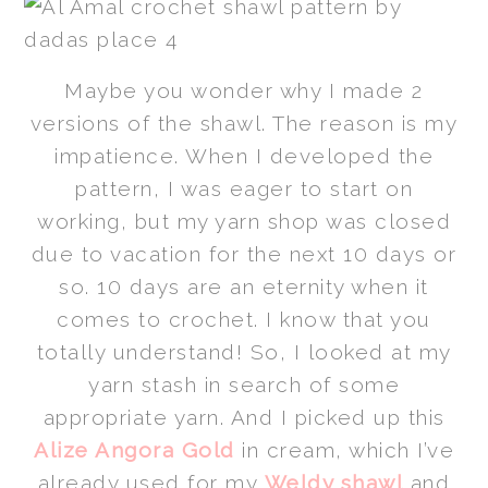
Maybe you wonder why I made 2
versions of the shawl. The reason is my
impatience. When I developed the
pattern, I was eager to start on
working, but my yarn shop was closed
due to vacation for the next 10 days or
so. 10 days are an eternity when it
comes to crochet. I know that you
totally understand! So, I looked at my
yarn stash in search of some
appropriate yarn. And I picked up this
Alize Angora Gold
in cream, which I’ve
already used for my
Weldy shawl
and