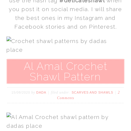
use the hash tag
#delicateshawl
when
you post it on social media. I will share
the best ones in my Instagram and
Facebook stories and on Pinterest.
Al Amal Crochet
Shawl Pattern
by
filed under:
2
15/08/2020
DADA
SCARVES AND SHAWLS
Comments