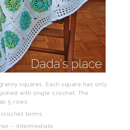
 granny squares. Each square has only
joined with single crochet. The
as 5 rows.
S
crochet terms.
er – Intermediate