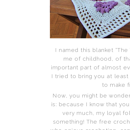
I named this blanket “The
me of childhood, of th
important part of almost e
I tried to bring you at least
to make f
Now, you might be wonderi
is: because I know that you
very much, my loyal fo
something! The free croche