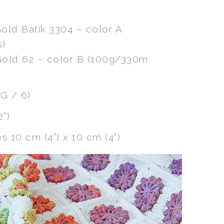
Gold Batik 3304 – color A
s)
 Gold 62 – color B (100g/330m
G / 6)
2”)
 10 cm (4”) x 10 cm (4”)