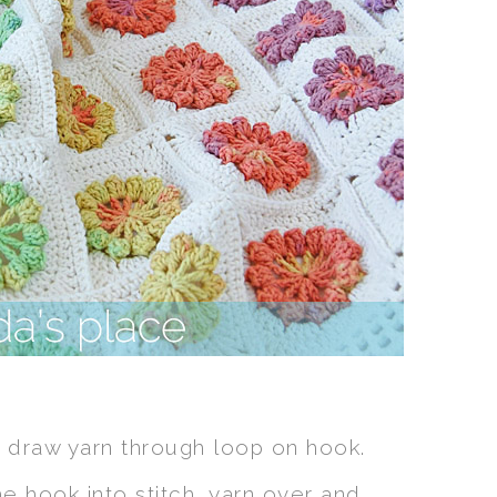
 draw yarn through loop on hook.
he hook into stitch, yarn over and