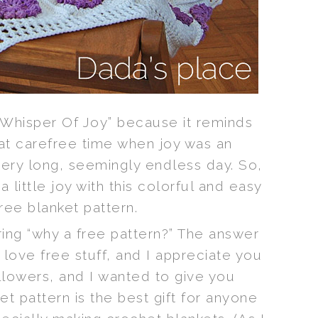
 Whisper Of Joy” because it reminds
at carefree time when joy was an
very long, seemingly endless day. So,
 a little joy with this colorful and easy
ree blanket pattern.
ng “why a free pattern?” The answer
 love free stuff, and I appreciate you
llowers, and I wanted to give you
t pattern is the best gift for anyone