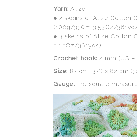
Yarn:
Alize
● 2 skeins of Alize Cotton 
(100g/330m 3.53Oz/361yd
● 3 skeins of Alize Cotton
3.53Oz/361yds)
Crochet hook:
4 mm (US – 
Size:
82 cm (32”) x 82 cm (3
Gauge:
the square measures