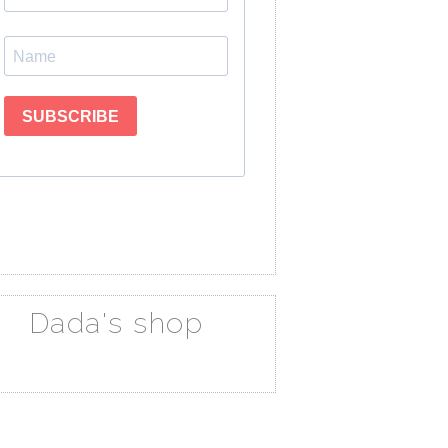
Dada's shop