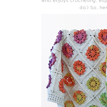
who enjoys crocheting, espe
do.) So, her