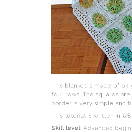
This blanket is made of 64
four rows. The squares are 
border is very simple and h
This tutorial is written in
U
Skill level:
Advanced beginn