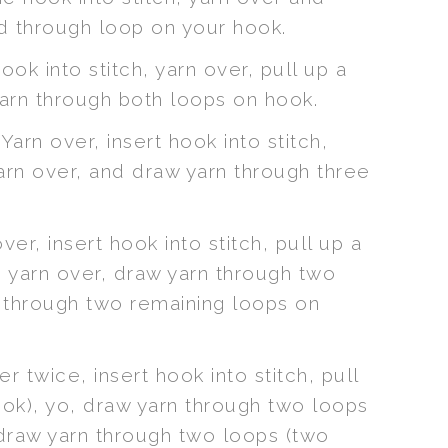
nd through loop on your hook.
ook into stitch, yarn over, pull up a
yarn through both loops on hook.
Yarn over, insert hook into stitch,
yarn over, and draw yarn through three
ver, insert hook into stitch, pull up a
, yarn over, draw yarn through two
n through two remaining loops on
r twice, insert hook into stitch, pull
ook), yo, draw yarn through two loops
 draw yarn through two loops (two