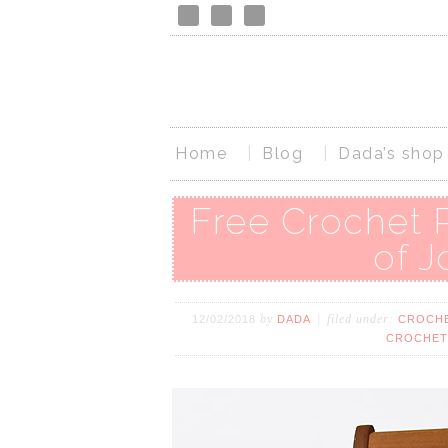
Home
Blog
Dada’s shop
Free Crochet 
of J
by
filed under:
12/02/2018
DADA
CROCHE
CROCHET