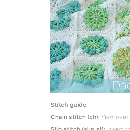
Stitch guide:
Chain stitch (ch):
Yarn over,
Slip stitch (slip st):
Insert t