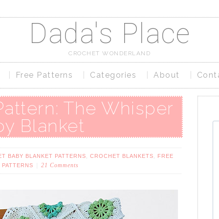
Dada's Place
CROCHET WONDERLAND
Free Patterns
Categories
About
Cont
Pattern: The Whisper
oy Blanket
,
,
T BABY BLANKET PATTERNS
CROCHET BLANKETS
FREE
21 Comments
 PATTERNS