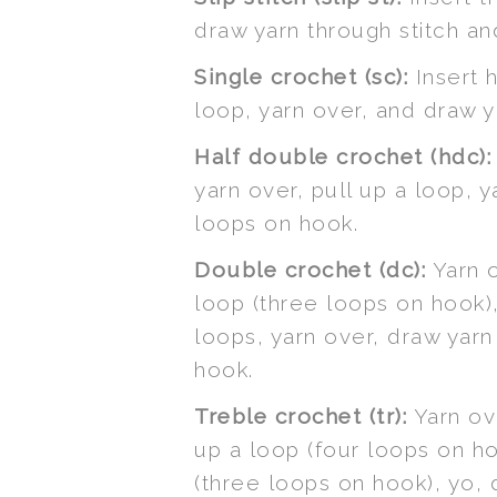
draw yarn through stitch a
Single crochet (sc):
Insert h
loop, yarn over, and draw 
Half double crochet (hdc):
yarn over, pull up a loop, 
loops on hook.
Double crochet (dc):
Yarn o
loop (three loops on hook)
loops, yarn over, draw yar
hook.
Treble crochet (tr):
Yarn ove
up a loop (four loops on h
(three loops on hook), yo,