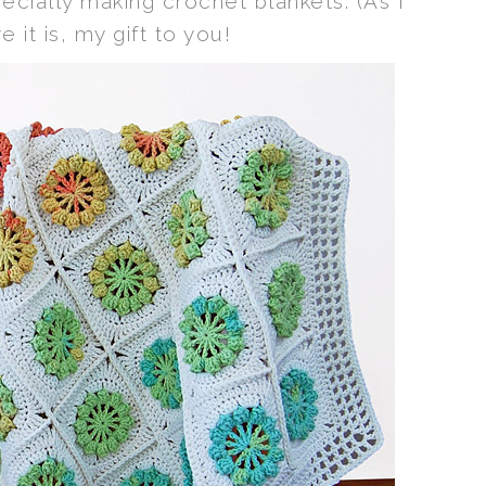
cially making crochet blankets. (As I
e it is, my gift to you!