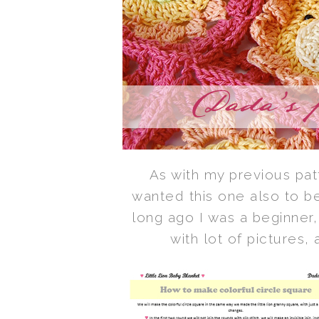
As with my previous patt
wanted this one also to be
long ago I was a beginner,
with lot of pictures,