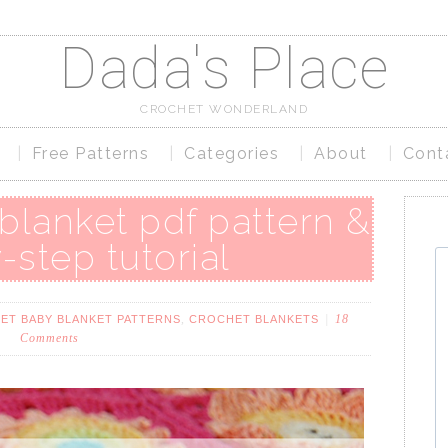
Dada's Place
CROCHET WONDERLAND
Free Patterns
Categories
About
Cont
 blanket pdf pattern &
-step tutorial
,
18
ET BABY BLANKET PATTERNS
CROCHET BLANKETS
Comments