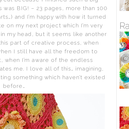
is was BIG! – 23 pages, more than 100
ts…) and I’m happy with how it turned
e on my next project which I’m very
ly in my head, but it seems like another
this part of creative process, when
when I still have all the freedom to
t, when I’m aware of the endless
nates me. I love all of this… imagining,
ating something which haven’t existed
before…