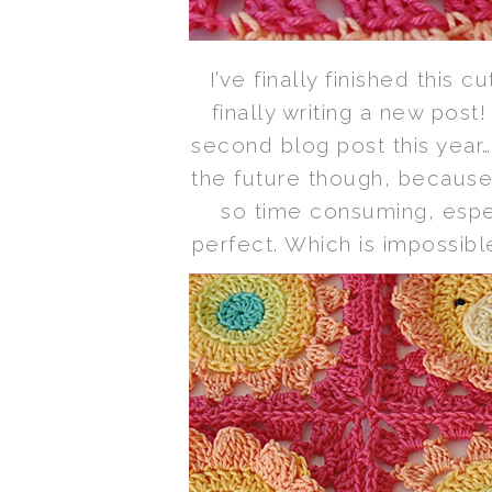
I’ve finally finished this c
finally writing a new post!
second blog post this year…
the future though, because 
so time consuming, especi
perfect. Which is impossible,