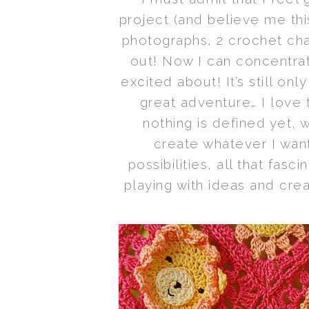
project (and believe me th
photographs, 2 crochet char
out! Now I can concentrat
excited about! It’s still on
great adventure… I love 
nothing is defined yet, 
create whatever I wan
possibilities, all that fasci
playing with ideas and cre