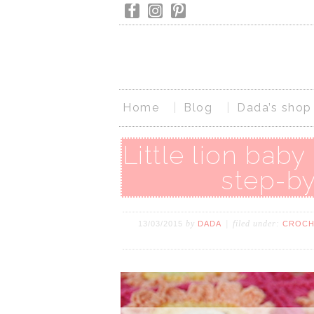
Home
Blog
Dada’s shop
Little lion baby
step-by
by
filed under:
13/03/2015
DADA
CROCH