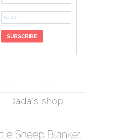
Dada's shop