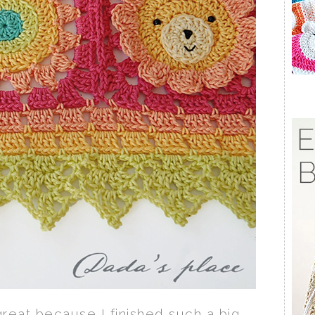
 great because I finished such a big