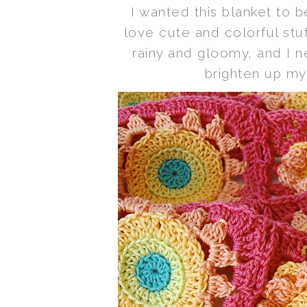
I wanted this blanket to b
love cute and colorful stuf
rainy and gloomy, and I 
brighten up my 