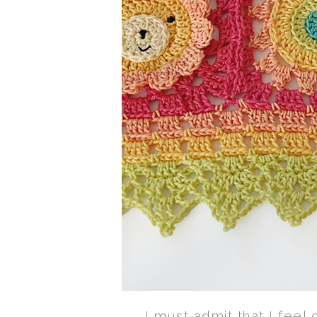
I must admit that I feel