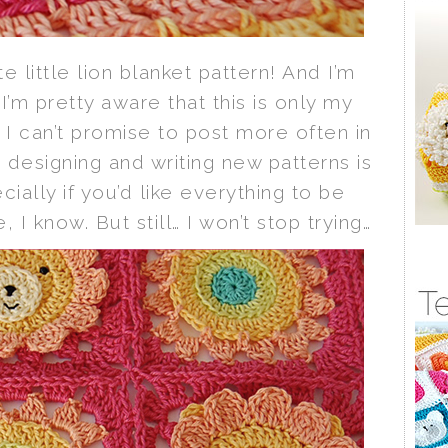
ute little lion blanket pattern! And I’m
 I’m pretty aware that this is only my
 I can’t promise to post more often in
designing and writing new patterns is
ally if you’d like everything to be
 I know. But still… I won’t stop trying…