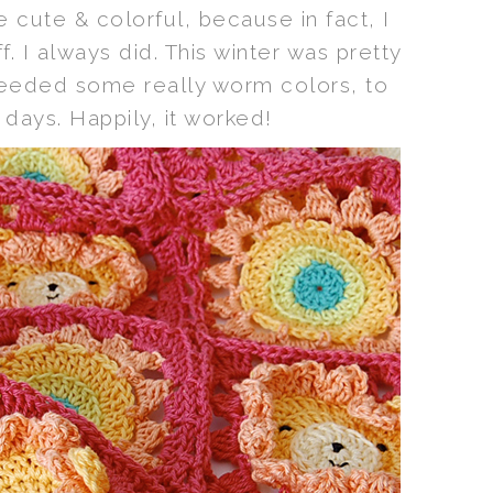
e cute & colorful, because in fact, I
f. I always did. This winter was pretty
needed some really worm colors, to
days. Happily, it worked!