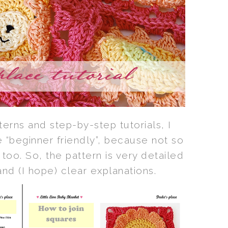
erns and step-by-step tutorials, I
 “beginner friendly”, because not so
 too. So, the pattern is very detailed
 and (I hope) clear explanations.