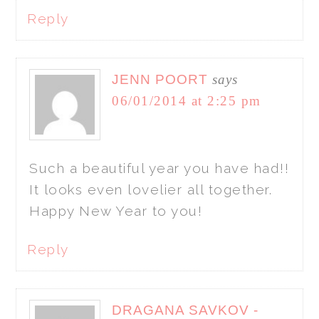
Reply
JENN POORT
says
06/01/2014 at 2:25 pm
Such a beautiful year you have had!!
It looks even lovelier all together.
Happy New Year to you!
Reply
DRAGANA SAVKOV -