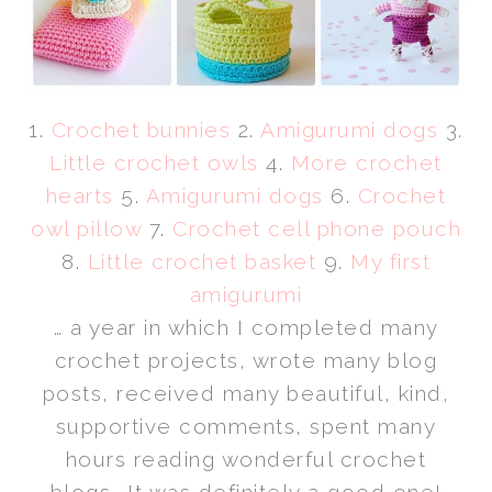
1.
Crochet bunnies
2.
Amigurumi dogs
3.
Little crochet owls
4.
More crochet
hearts
5.
Amigurumi dogs
6.
Crochet
owl pillow
7.
Crochet cell phone pouch
8.
Little crochet basket
9.
My first
amigurumi
… a year in which I completed many
crochet projects, wrote many blog
posts, received many beautiful, kind,
supportive comments, spent many
hours reading wonderful crochet