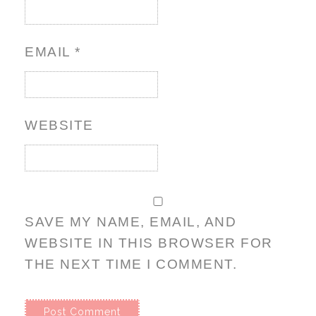
EMAIL
*
WEBSITE
SAVE MY NAME, EMAIL, AND
WEBSITE IN THIS BROWSER FOR
THE NEXT TIME I COMMENT.