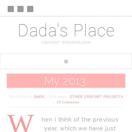
Dada's Place
CROCHET WONDERLAND
My 2013.
by
filed under:
05/01/2014
DADA
OTHER CROCHET PROJECTS
14 Comments
W
hen I think of the previous
year, which we have just