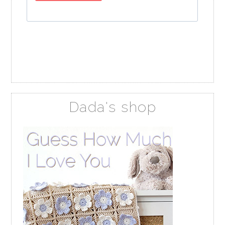
Dada's shop