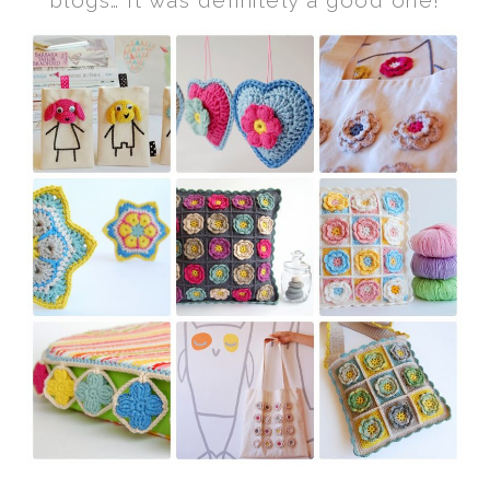
blogs… It was definitely a good one!