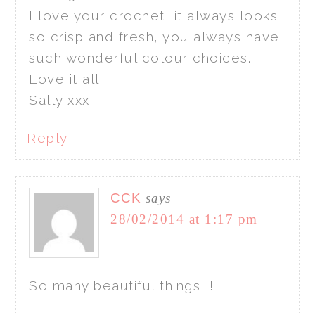
I love your crochet, it always looks
so crisp and fresh, you always have
such wonderful colour choices.
Love it all
Sally xxx
Reply
CCK
says
28/02/2014 at 1:17 pm
So many beautiful things!!!