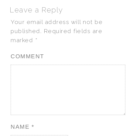
Leave a Reply
Your email address will not be
published.
Required fields are
marked
*
COMMENT
NAME
*