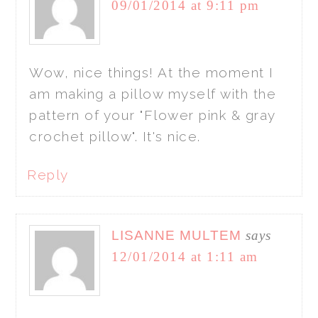
09/01/2014 at 9:11 pm
Wow, nice things! At the moment I
am making a pillow myself with the
pattern of your "Flower pink & gray
crochet pillow". It's nice.
Reply
LISANNE MULTEM
says
12/01/2014 at 1:11 am