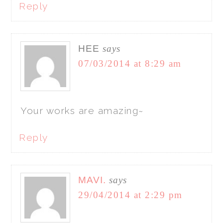
Reply
HEE
says
07/03/2014 at 8:29 am
Your works are amazing~
Reply
MAVI.
says
29/04/2014 at 2:29 pm