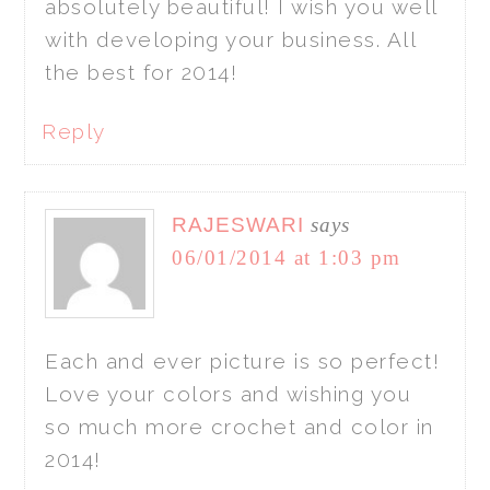
absolutely beautiful! I wish you well
with developing your business. All
the best for 2014!
Reply
RAJESWARI
says
06/01/2014 at 1:03 pm
Each and ever picture is so perfect!
Love your colors and wishing you
so much more crochet and color in
2014!