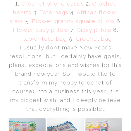
1.
Crochet phone cases
2.
Crochet
hearts
3.
Tote bags
4.
African flower
stars
5.
Flower granny square pillow
6.
Flower baby pillow
7.
Gipsy pillow
8.
Flower tote bag
9.
Crochet bag
I usually don’t make New Year’s
resolutions, but I certainly have goals,
plans, expectations and wishes for this
brand new year. So, I would like to
transform my hobby (crochet of
course) into a business this year. It is
my biggest wish, and I deeply believe
that everything is possible…