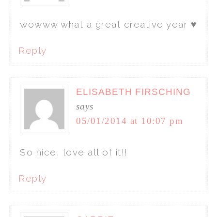
wowww what a great creative year ♥
Reply
ELISABETH FIRSCHING
says
05/01/2014 at 10:07 pm
So nice, love all of it!!
Reply