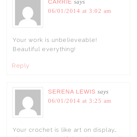
CARRIE
says
06/01/2014 at 3:02 am
Your work is unbelieveable!
Beautiful everything!
Reply
SERENA LEWIS
says
06/01/2014 at 3:25 am
Your crochet is like art on display…