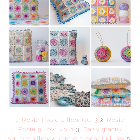
1.
Rosie Posie pillow No. 3
2.
Rosie
Posie pillow No. 1
3.
Daisy granny
square pillow
4.
Circle crochet pillow
5.