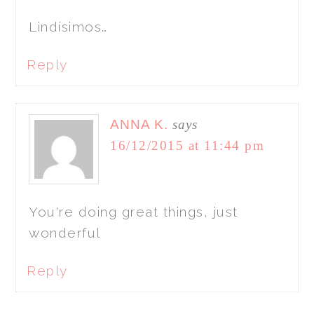
Lindísimos…
Reply
ANNA K.
says
16/12/2015 at 11:44 pm
You're doing great things, just
wonderful
Reply