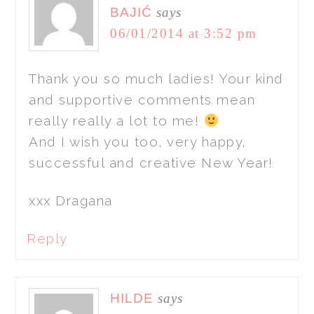
BAJIĆ
says
06/01/2014 at 3:52 pm
Thank you so much ladies! Your kind
and supportive comments mean
really really a lot to me!
And I wish you too, very happy,
successful and creative New Year!
xxx Dragana
Reply
HILDE
says