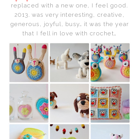
replaced with a new one, I feel good.
2013. was very interesting, creative,
generous, joyful, busy… it was the year
that I fell in love with crochet…