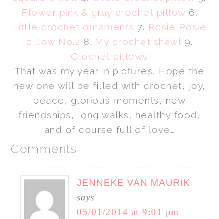
Flower pink & gray crochet pillow
6.
Little crochet ornaments
7.
Rosie Posie
pillow No.2
8.
My crochet shawl
9.
Crochet pillows
That was my year in pictures. Hope the
new one will be filled with crochet, joy,
peace, glorious moments, new
friendships, long walks, healthy food,
and of course full of love…
Comments
JENNEKE VAN MAURIK
says
05/01/2014 at 9:01 pm