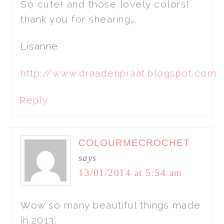
So cute! and those lovely colors!
thank you for shearing….
Lisanne
http://www.draadenpraat.blogspot.com
Reply
COLOURMECROCHET
says
13/01/2014 at 5:54 am
Wow so many beautiful things made
in 2013.